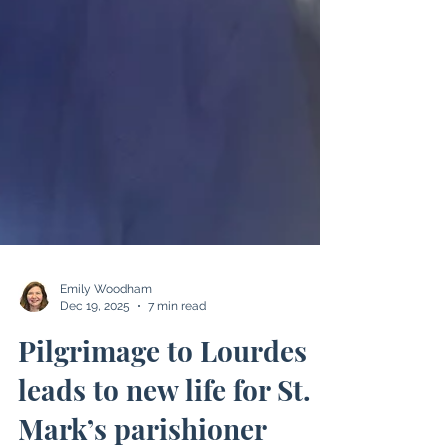
Emily Woodham
Dec 19, 2025
7 min read