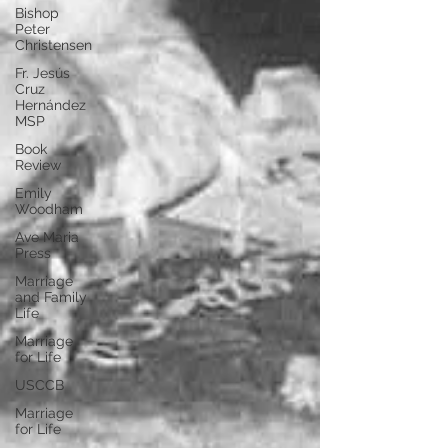
Bishop
Peter
Christensen
Fr. Jesús
Cruz
Hernández
MSP
Book
Review
Emily
Woodham
Ave Maria
Press
Marriage
and Family
Life
Marriage
for Life
USCCB
Marriage
for Life