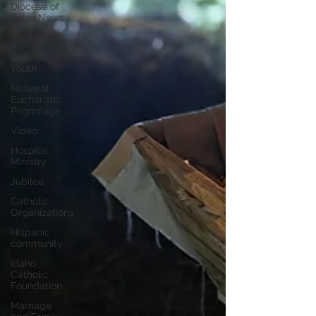
Diocese of
Boise News
Senior Life
Catholic
Youth
National
Eucharistic
Pilgrimage
Video
Hospital
Ministry
Jubilee
Catholic
Organizations
Hispanic
community
Idaho
Catholic
Foundation
Marriage