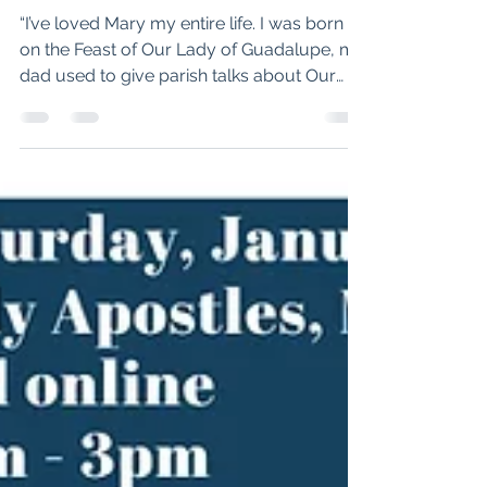
Pilgrimage to Lourdes
leads to new life for St.
Mark’s parishioner
“I’ve loved Mary my entire life. I was born
on the Feast of Our Lady of Guadalupe, my
dad used to give parish talks about Our
Lady of Fatima, and my middle name is
after her,” Tom said. “So in 2023, I applied
for acceptance to the Order of Malta’s
Lourdes pilgrimage. In the beginning of
2024, they called me and told me I was
accepted.” Tom Hicks, St. Mark's
parishioner