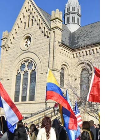
record numbers. They want to encounter
Jesus, actively learn more about their faith,
find community and spend two hours
weekly with their peers and leaders. “The
youth are on fire for Jesus Christ and it’s
real,” Louie Zember, 72, told the Idaho
Catholic Register (ICR). He volunteers as an
adult leader in the 24-member Faith For