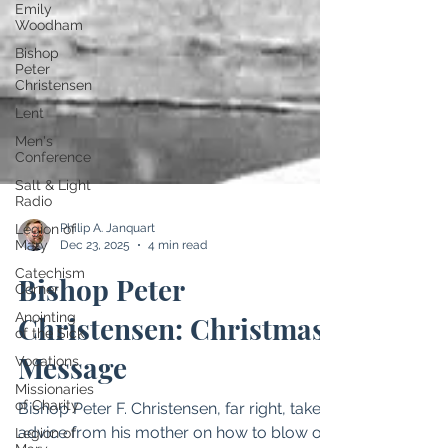
Emily
Woodham
Bishop
Peter
Christensen
Lent
Men's
Conference
Salt & Light
Radio
Legion of
Mary
Catechism
Corner
Philip A. Janquart
Anointing
Dec 23, 2025
4 min read
of the Sick
Bishop Peter
Vocations
Missionaries
Christensen: Christmas
of Charity
Message
Legion of