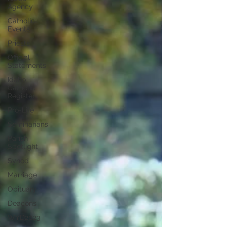
Agency
Catholic
Events
Priests
Official
Statements
Idaho
Catholic
Register
Pro-Life
Seminarians
Parish
Spotlight
Synod
Marriage
Obituary
Deacons
WYD2023