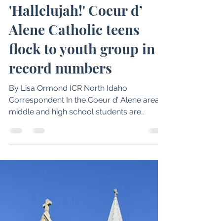
Philip A. Janquart
Dec 17, 2025
7 min read
'Hallelujah!' Coeur d’
Alene Catholic teens
flock to youth group in
record numbers
By Lisa Ormond ICR North Idaho
Correspondent In the Coeur d’ Alene area,
middle and high school students are
attending weekly youth group meetings in