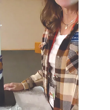
11 and $75 thereafter. Cost for students,
deacons and