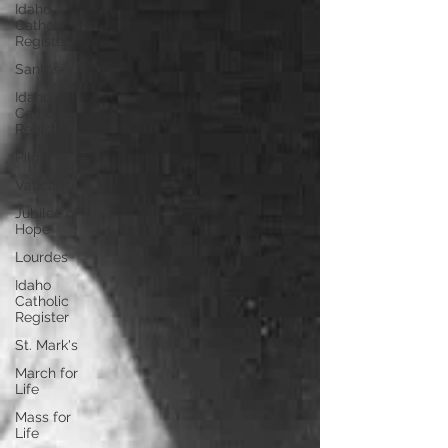
Idaho
Catholic
Register
Santos
Idaho
Catholic
Register
Pilgrimage
Vatican
Jubilee of
Hope
Lourdes
Idaho
Catholic
Register
St. Mark's
March for
Life
Mass for
Life