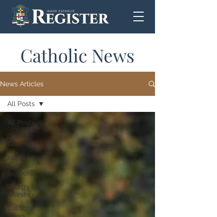
Catholic News
News Articles
All Posts
All Posts
Catholic
Teaching
Idaho
Catholic
Schools
Liturgy and
Worship
Catholic
News