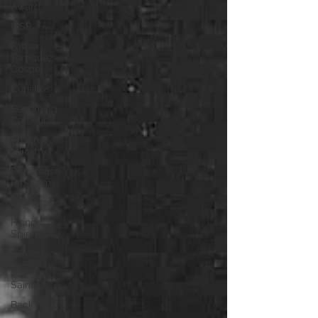
Award
MSP
Father
Terriquez
Gospel
Cursillos
Becoming
Catholic
Prison
Ministry
Prerelease
Program
Immigration
French
Spirituality
Pilgrimage
to France
Saints
Back Pew