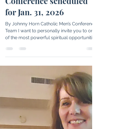
Philip A. Janquart
Dec 17, 2025
2 min read
Idaho Catholic Men’s
Conference scheduled
for Jan. 31, 2026
By Johnny Horn Catholic Men’s Conference
Team I want to personally invite you to one
of the most powerful spiritual opportunities
we have all year — the Idaho Catholic Men’s
Conference, sponsored by Salt & Light
Radio, taking place at Holy Apostles Parish
on Saturday, January 31, from 8 a.m. to 3
p.m. The day begins with Mass, presided
over by Bishop Peter F. Christensen. Cost is
$59 for in-person early birds through Jan.