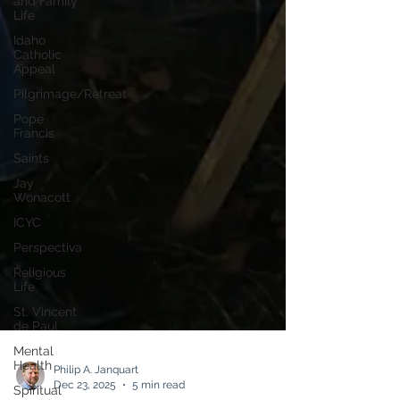
and Family
Life
Idaho
Catholic
Appeal
Pilgrimage/Retreat
Pope
Francis
Saints
Jay
Wonacott
ICYC
Perspectiva
Religious
Life
St. Vincent
de Paul
Mental
Health
Spiritual