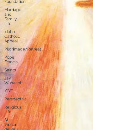
Foundation
Marriage
and
Family
Life
Idaho
Catholic
Appeal
Pilgrimage/Retreat
Pope
Francis
Saints
Jay
Wonacott
ICYC
Perspectiva
Religious
Life
St.
Vincent
de Paul