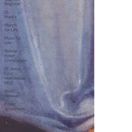
Register
St.
Mark's
March
for Life
Mass for
Life
Bishop
Peter
Christensen
Fr. Jesús
Cruz
Hernández
MSP
Book
Review
Emily
Woodham
Ave
Maria
Press