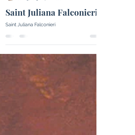
Emily Woodham
Jun 19, 2025
4 min read
Saint Juliana Falconieri
Saint Juliana Falconieri