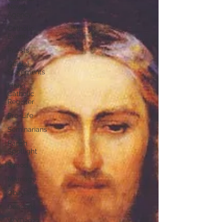
News
Agency
Catholic
Events
Priests
Official
Statements
Idaho
Catholic
Register
Pro-Life
Seminarians
Parish
Spotlight
Synod
Marriage
Obituary
Deacons
WYD2023