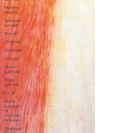
Mental
Health
Spiritual
Growth
Prayer
Children
Conclave
Vatican
Idaho
Catholic
Pope
Leo XIV
ICCW
Idaho
Council
of
Catholic
Women
Diocesan