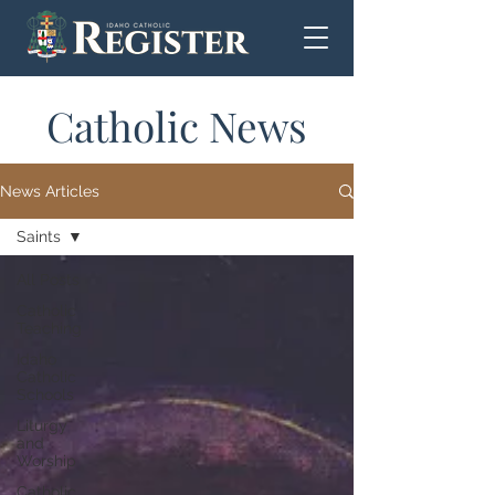
Catholic News
News Articles
Saints
All Posts
Catholic
Teaching
Idaho
Catholic
Schools
Liturgy
and
Worship
Catholic