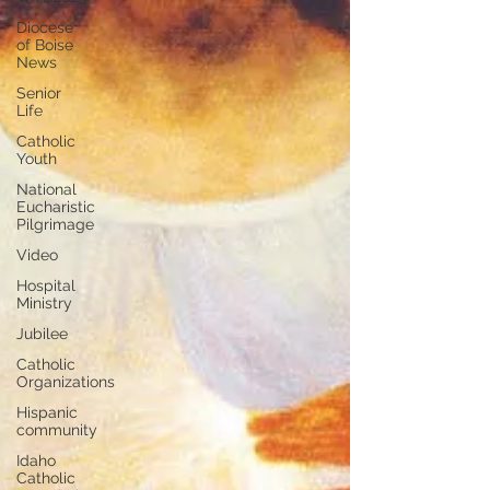
Diocese
of Boise
News
Senior
Life
Catholic
Youth
National
Eucharistic
Pilgrimage
Video
Hospital
Ministry
Jubilee
Catholic
Organizations
Hispanic
community
Idaho
Catholic