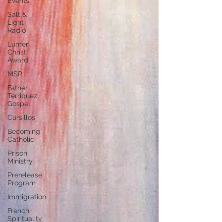
Events
Salt &
Light
Radio
Lumen
Christi
Award
MSP
Father
Terriquez
Gospel
Cursillos
Becoming
Catholic
Prison
Ministry
Prerelease
Program
Immigration
French
Spirituality