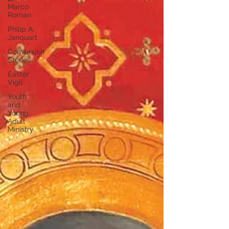
Marco
Roman
Philip A.
Janquart
Conversion
Stories
Easter
Vigil
Youth
and
Young
Adult
Ministry