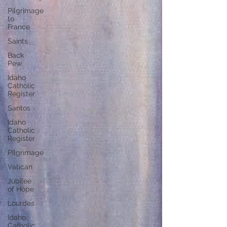
Pilgrimage
to
France
Saints
Back
Pew
Idaho
Catholic
Register
Santos
Idaho
Catholic
Register
Pilgrimage
Vatican
Jubilee
of Hope
Lourdes
Idaho
Catholic