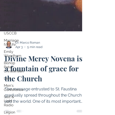
Marriage
and
Family
Life
Marriage
for Life
USCCB
Marriage
for Life
Emily
Dr. Marco Roman
Woodham
Apr 3
5 min read
Bishop
Peter
Divine Mercy Novena is
Christensen
a fountain of grace for
Lent
Men's
the Church
Conference
Salt &
The message entrusted to St. Faustina
Light
Radio
gradually spread throughout the Church
Legion
and the world. One of its most important