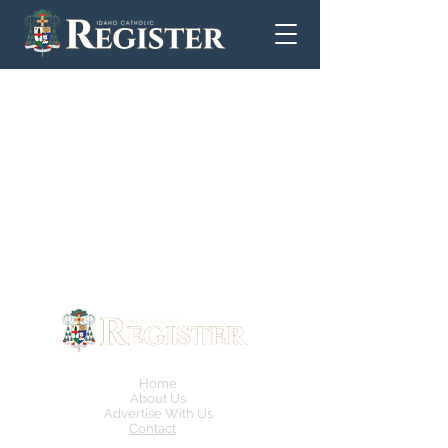
Home
About Us
Advertise With Us
Contact