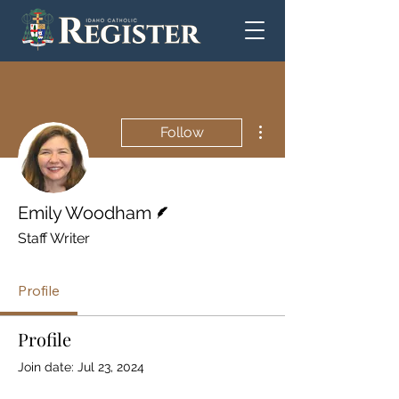
More actions
Follow
Writer
Emily Woodham
Staff Writer
Profile
Profile
Join date: Jul 23, 2024