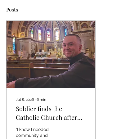
Posts
Jul 8, 2026
∙
6
min
Soldier finds the
Catholic Church after
six years of spiritual
“I knew I needed
darkness
community and