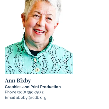
Ann Bixby
Graphics and Print Production
Phone
(208) 350-7532
Email
abixby@rcdb.org