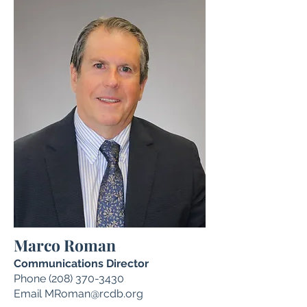
Marco Roman
Communications Director
Phone
(208) 370-3430
Email
MRoman@rcdb.org