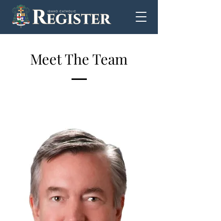
Meet The Team