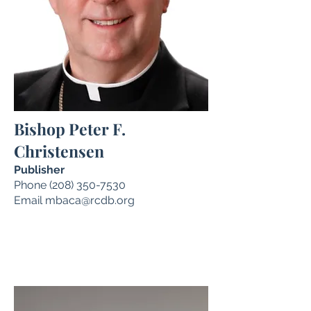
Bishop Peter F.
Christensen
Publisher
Phone
(208) 350-7530
Email
mbaca@rcdb.org