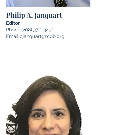
Philip A. Janquart
Editor
Phone
(208) 370-3430
Email
pjanquart@rcdb.org