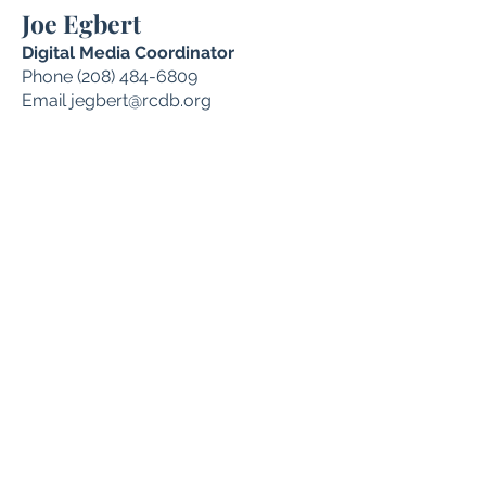
Joe Egbert
Digital Media Coordinator
Phone
(208) 484-6809
Email
jegbert@rcdb.org