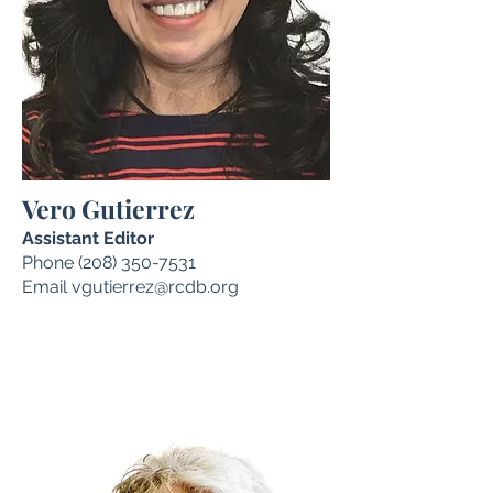
Vero Gutierrez
Assistant Editor
Phone
(208) 350-7531
Email
vgutierrez@rcdb.org