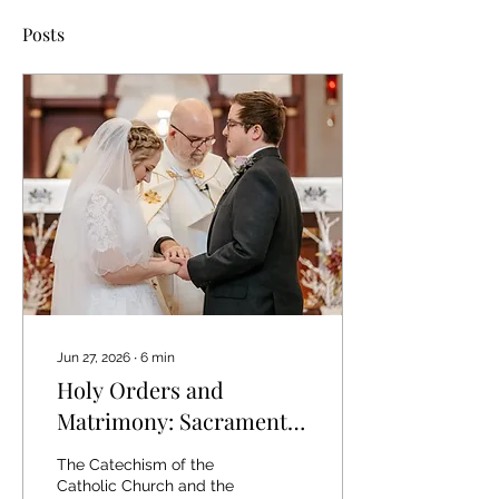
Posts
Jun 27, 2026
∙
6
min
Holy Orders and
Matrimony: Sacraments
at the service of
The Catechism of the
communion and
Catholic Church and the