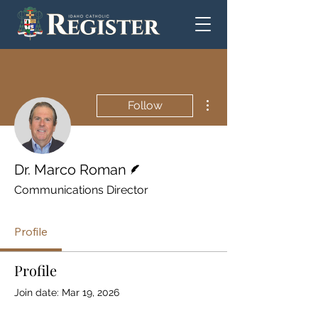
More actions
Follow
Writer
Dr. Marco Roman
Communications Director
Profile
Profile
Join date: Mar 19, 2026