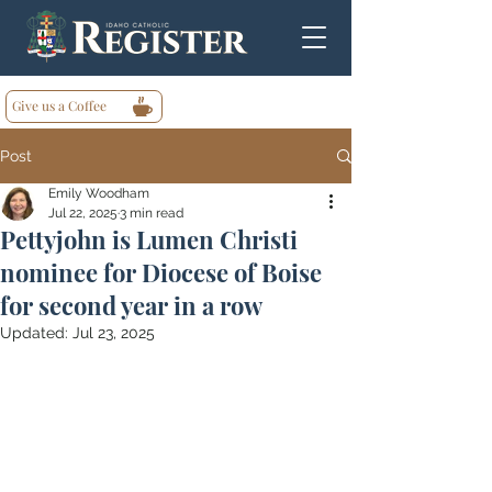
Give us a Coffee
Post
Emily Woodham
Jul 22, 2025
3 min read
Pettyjohn is Lumen Christi
nominee for Diocese of Boise
for second year in a row
Updated:
Jul 23, 2025