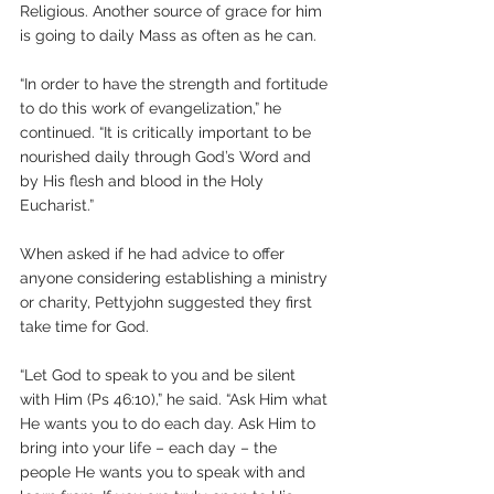
Religious. Another source of grace for him 
is going to daily Mass as often as he can.
“In order to have the strength and fortitude 
to do this work of evangelization,” he 
continued. “It is critically important to be 
nourished daily through God’s Word and 
by His flesh and blood in the Holy 
Eucharist.”
When asked if he had advice to offer 
anyone considering establishing a ministry 
or charity, Pettyjohn suggested they first 
take time for God.
“Let God to speak to you and be silent 
with Him (Ps 46:10),” he said. “Ask Him what 
He wants you to do each day. Ask Him to 
bring into your life – each day – the 
people He wants you to speak with and 