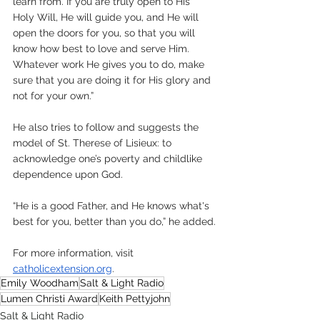
learn from. If you are truly open to His 
Holy Will, He will guide you, and He will 
open the doors for you, so that you will 
know how best to love and serve Him. 
Whatever work He gives you to do, make 
sure that you are doing it for His glory and 
not for your own.”
He also tries to follow and suggests the 
model of St. Therese of Lisieux: to 
acknowledge one’s poverty and childlike 
dependence upon God.
“He is a good Father, and He knows what's 
best for you, better than you do,” he added.
For more information, visit 
catholicextension.org
.
Emily Woodham
Salt & Light Radio
Lumen Christi Award
Keith Pettyjohn
Salt & Light Radio