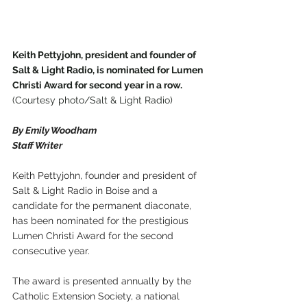
Keith Pettyjohn, president and founder of 
Salt & Light Radio, is nominated for Lumen 
Christi Award for second year in a row.
(Courtesy photo/Salt & Light Radio)
By Emily Woodham
Staff Writer
Keith Pettyjohn, founder and president of 
Salt & Light Radio in Boise and a 
candidate for the permanent diaconate, 
has been nominated for the prestigious 
Lumen Christi Award for the second 
consecutive year.
The award is presented annually by the 
Catholic Extension Society, a national 