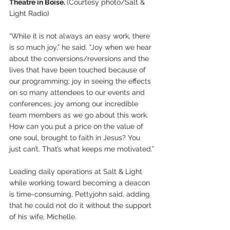
Theatre in Boise. 
(Courtesy photo/Salt & 
Light Radio)
“While it is not always an easy work, there 
is so much joy,” he said. “Joy when we hear 
about the conversions/reversions and the 
lives that have been touched because of 
our programming; joy in seeing the effects 
on so many attendees to our events and 
conferences; joy among our incredible 
team members as we go about this work. 
How can you put a price on the value of 
one soul, brought to faith in Jesus? You 
just can’t. That’s what keeps me motivated.”
Leading daily operations at Salt & Light 
while working toward becoming a deacon 
is time-consuming, Pettyjohn said, adding 
that he could not do it without the support 
of his wife, Michelle.