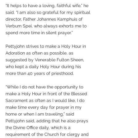
“It helps to have a loving, faithful wife,” he 
said. “I am also so grateful for my spiritual 
director, Father Johannes Kamphuis of 
Verbum Spei, who always exhorts me to 
spend more time in silent prayer.”
Pettyjohn strives to make a Holy Hour in 
Adoration as often as possible, as 
suggested by Venerable Fulton Sheen, 
who kept a daily Holy Hour during his 
more than 40 years of priesthood.
“While I do not have the opportunity to 
make a Holy Hour in front of the Blessed 
Sacrament as often as I would like, I do 
make time every day for prayer in my 
home or when I am traveling,” said 
Pettyjohn said, adding that he also prays 
the Divine Office daily, which is a 
requirement of the Church for clergy and 