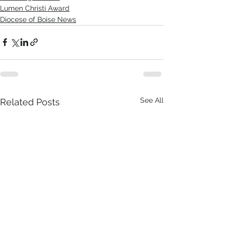
Lumen Christi Award
Diocese of Boise News
See All
Related Posts