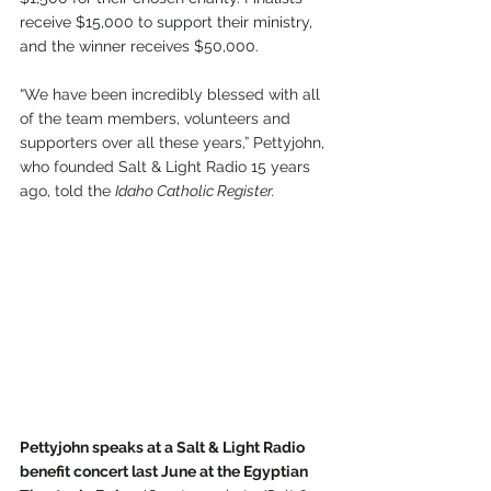
receive $15,000 to support their ministry, 
and the winner receives $50,000.
“We have been incredibly blessed with all 
of the team members, volunteers and 
supporters over all these years,” Pettyjohn, 
who founded Salt & Light Radio 15 years 
ago, told the 
Idaho Catholic Register.
Pettyjohn speaks at a Salt & Light Radio 
benefit concert last June at the Egyptian 