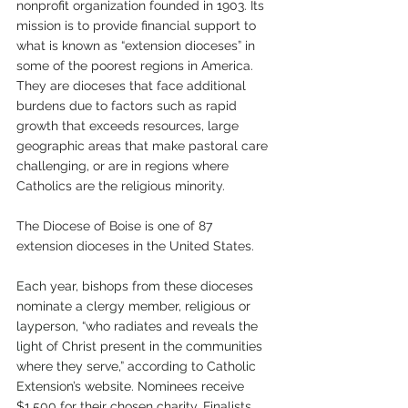
nonprofit organization founded in 1903. Its 
mission is to provide financial support to 
what is known as “extension dioceses” in 
some of the poorest regions in America. 
They are dioceses that face additional 
burdens due to factors such as rapid 
growth that exceeds resources, large 
geographic areas that make pastoral care 
challenging, or are in regions where 
Catholics are the religious minority.
The Diocese of Boise is one of 87 
extension dioceses in the United States.
Each year, bishops from these dioceses 
nominate a clergy member, religious or 
layperson, “who radiates and reveals the 
light of Christ present in the communities 
where they serve,” according to Catholic 
Extension’s website. Nominees receive 
$1,500 for their chosen charity. Finalists 