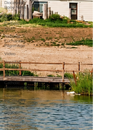
Diocese of
Boise News
Senior Life
Catholic
Youth
National
Eucharistic
Pilgrimage
Video
Hospital
Ministry
Jubilee
Catholic
Organizations
Hispanic
community
Idaho
Catholic
Foundation
Marriage