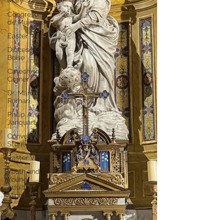
Mary
Congreso
de Mujeres,
Easter
Diocese of
Boise
Catechism
Corner
Dr. Marco
Roman
Philip A.
Janquart
Conversion
Stories
Easter Vigil
Youth and
Young
Adult
Ministry