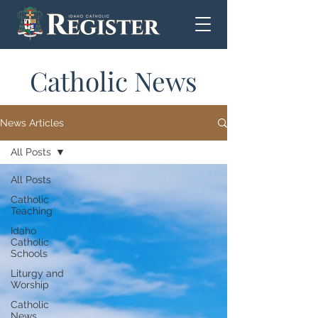
Catholic News
News Articles
All Posts
All Posts
Catholic
Teaching
Idaho
Catholic
Schools
Liturgy and
Worship
Catholic
News