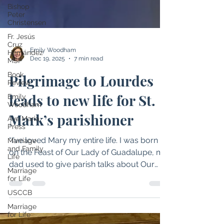
Bishop
Peter
Christensen
Fr. Jesús
Cruz
Hernández
MSP
Book
Review
Emily
Emily Woodham
Woodham
Dec 19, 2025
7 min read
Ave Maria
Press
Pilgrimage to Lourdes
Marriage
leads to new life for St.
and Family
Life
Mark’s parishioner
Marriage
for Life
“I’ve loved Mary my entire life. I was born
USCCB
on the Feast of Our Lady of Guadalupe, my
Marriage
for Life
dad used to give parish talks about Our