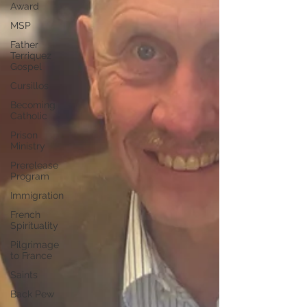
Award
MSP
Father
Terriquez
Gospel
Cursillos
Becoming
Catholic
Prison
Ministry
Prerelease
Program
Immigration
French
Spirituality
Pilgrimage
to France
Saints
Back Pew