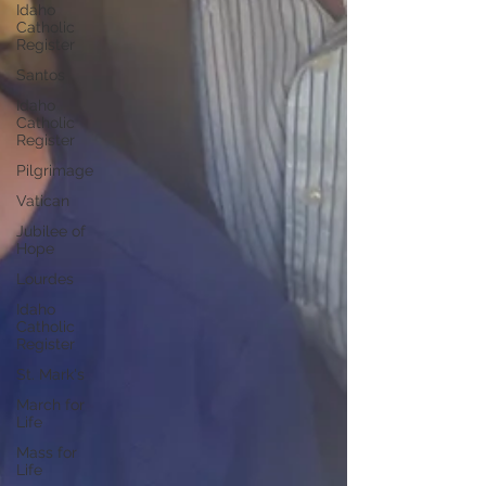
Idaho
Catholic
Register
Santos
Idaho
Catholic
Register
Pilgrimage
Vatican
Jubilee of
Hope
Lourdes
Idaho
Catholic
Register
St. Mark's
March for
Life
Mass for
Life