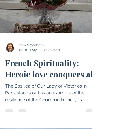
Emily Woodham
Dec 16, 2025
8 min read
French Spirituality:
Heroic love conquers all