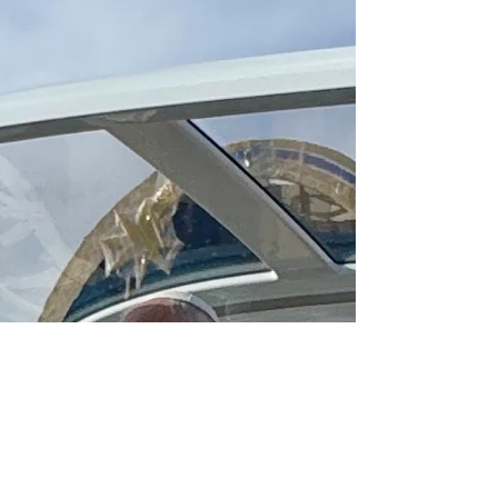
The Basilica of Our Lady of Victories in
Paris stands out as an example of the
resilience of the Church in France, its
resistance against oppression, and deep
value of beauty.