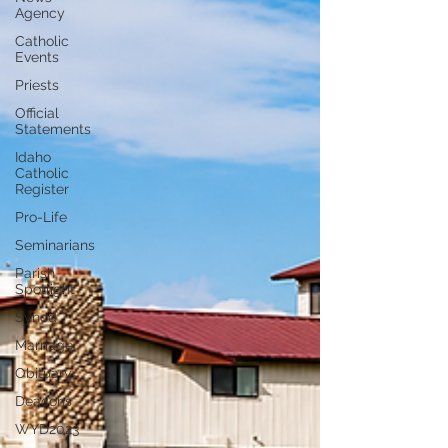
Agency
Catholic
Events
Priests
Official
Statements
Idaho
Catholic
Register
Pro-Life
Seminarians
Parish
Spotlight
Synod
Marriage
Obituary
Deacons
WYD2023