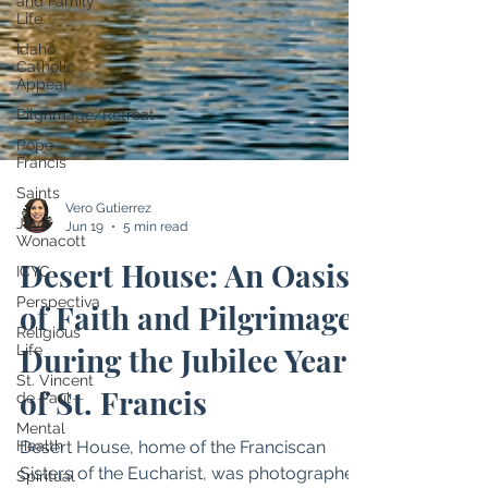
and Family
Life
Idaho
Catholic
Appeal
Pilgrimage/Retreat
Pope
Francis
Saints
Jay
Wonacott
Vero Gutierrez
ICYC
Jun 19
5 min read
Perspectiva
Desert House: An Oasis
Religious
Life
of Faith and Pilgrimage
St. Vincent
de Paul
During the Jubilee Year
Mental
Health
of St. Francis
Spiritual