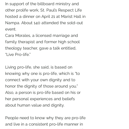
In support of the billboard ministry and 
other prolife work, St. Paul’s Respect Life 
hosted a dinner on April 21 at Marist Hall in 
Nampa. About 140 attended the sold-out 
event. 
Cara Morales, a licensed marriage and 
family therapist and former high school 
theology teacher, gave a talk entitled, 
“Live Pro-life.”
Living pro-life, she said, is based on 
knowing why one is pro-life, which is “to 
connect with your own dignity and to 
honor the dignity of those around you.” 
Also, a person is pro-life based on his or 
her personal experiences and beliefs 
about human value and dignity. 
People need to know why they are pro-life 
and live in a consistent pro-life manner in 