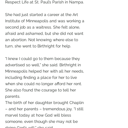
Respect Life at St. Paul’s Parish in Nampa.
She had just started a career at the Art 
Institute of Minneapolis and was working a 
second job as a waitress. She felt alone, 
afraid and ashamed, but she did not want 
an abortion. Not knowing where else to 
turn, she went to Birthright for help. 
“I knew I could go to them because they 
advertised so well,” she said. Birthright in 
Minneapolis helped her with all her needs, 
including finding a place for her to live 
when she could no longer afford her rent. 
She also found the courage to tell her 
parents.
The birth of her daughter brought Chaplin 
– and her parents – tremendous joy. “I still 
marvel today at how God will bless 
someone, even though she may not be 
doing God’s will,” she said.