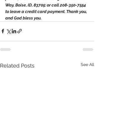
Way, Boise, ID, 83705: or call 208-350-7554 
to leave a credit card payment. Thank you, 
and God bless you.
See All
Related Posts