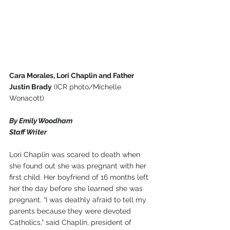
Cara Morales, Lori Chaplin and Father 
Justin Brady
 (ICR photo/Michelle 
Wonacott)
By Emily Woodham
Staff Writer
Lori Chaplin was scared to death when 
she found out she was pregnant with her 
first child. Her boyfriend of 16 months left 
her the day before she learned she was 
pregnant. “I was deathly afraid to tell my 
parents because they were devoted 
Catholics,” said Chaplin, president of 