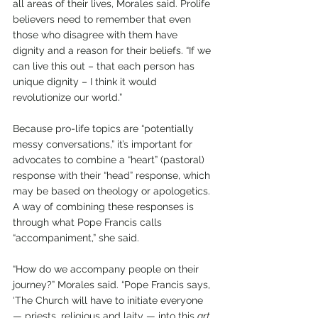
all areas of their lives, Morales said. Prolife 
believers need to remember that even 
those who disagree with them have 
dignity and a reason for their beliefs. “If we 
can live this out – that each person has 
unique dignity – I think it would 
revolutionize our world.” 
Because pro-life topics are “potentially 
messy conversations,” it’s important for 
advocates to combine a “heart” (pastoral) 
response with their “head” response, which 
may be based on theology or apologetics. 
A way of combining these responses is 
through what Pope Francis calls 
“accompaniment,” she said.
“How do we accompany people on their 
journey?” Morales said. “Pope Francis says, 
‘The Church will have to initiate everyone 
— priests, religious and laity — into this 
art 