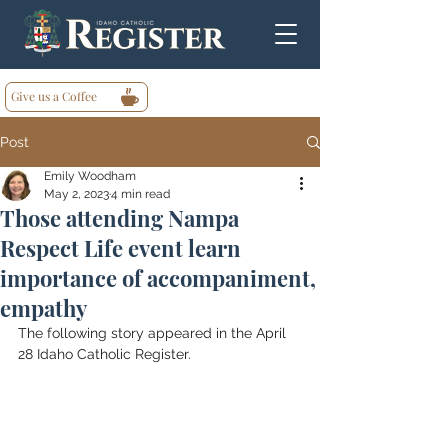
Give us a Coffee
Post
Emily Woodham
May 2, 2023
4 min read
Those attending Nampa
Respect Life event learn
importance of accompaniment,
empathy
The following story appeared in the April 
28 Idaho Catholic Register.