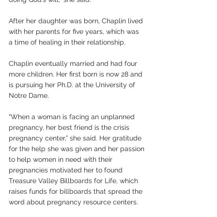
After her daughter was born, Chaplin lived 
with her parents for five years, which was 
a time of healing in their relationship. 
Chaplin eventually married and had four 
more children. Her first born is now 28 and 
is pursuing her Ph.D. at the University of 
Notre Dame. 
“When a woman is facing an unplanned 
pregnancy, her best friend is the crisis 
pregnancy center,” she said. Her gratitude 
for the help she was given and her passion 
to help women in need with their 
pregnancies motivated her to found 
Treasure Valley Billboards for Life, which 
raises funds for billboards that spread the 
word about pregnancy resource centers.