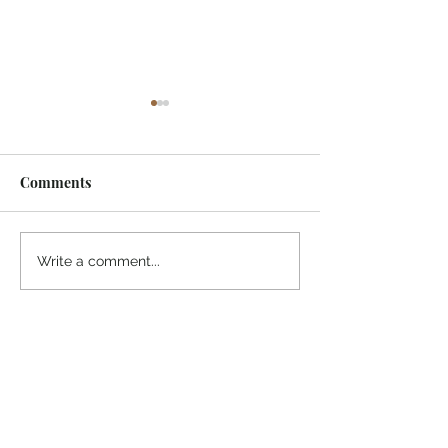
Comments
¡Ánimo, soy yo!
“Take heart, it’s me!”
Write a comment...