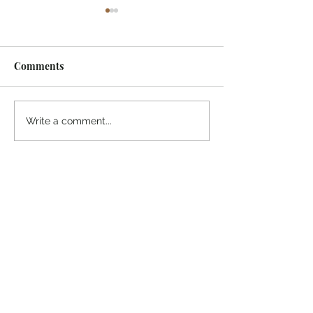
Comments
¡Ánimo, soy yo!
“Take heart, it’s me!”
Write a comment...