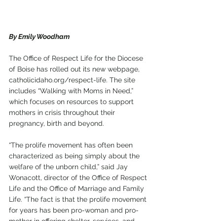
By Emily Woodham
The Office of Respect Life for the Diocese 
of Boise has rolled out its new webpage, 
catholicidaho.org/respect-life. The site 
includes “Walking with Moms in Need,” 
which focuses on resources to support 
mothers in crisis throughout their 
pregnancy, birth and beyond.
“The prolife movement has often been 
characterized as being simply about the 
welfare of the unborn child,” said Jay 
Wonacott, director of the Office of Respect 
Life and the Office of Marriage and Family 
Life. “The fact is that the prolife movement 
for years has been pro-woman and pro-
mother in offering shelter, services, and 