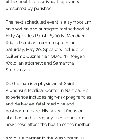
of Respect Life is advocating events 
presented by parishes.
The next scheduled event is a symposium 
on abortion and surrogate motherhood at 
Holy Apostles Parish, 6300 N. Meridian 
Rd., in Meridian from 1 to 4 p.m. on 
Saturday, May 20. Speakers include Dr. 
Guillermo Guzman an OB/GYN; Megan 
Wold, an attorney; and Samantha 
Stephenson.
Dr. Guzman is a physician at Saint 
Alphonsus Medical Center in Nampa. His 
experience includes high-risk pregnancies 
and deliveries, fetal medicine and 
postpartum care. His talk will focus on 
abortion and surrogacy techniques and 
how those affect the health of the mother. 
Wold is a partner in the Washington, D.C. 