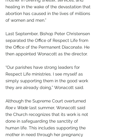
healing in the wake of the devastation that 
abortion has caused in the lives of millions 
of women and men.”
Last September, Bishop Peter Christensen 
separated the Office of Respect Life from 
the Office of the Permanent Diaconate. He 
then appointed Wonacott as the director.
“Our parishes have strong leaders for 
Respect Life ministries. I see myself as 
simply supporting them in the good work 
they are already doing,” Wonacott said.
Although the Supreme Court overturned 
Roe v. Wade
 last summer, Wonacott said 
the Church recognizes that its work is not 
done in safeguarding the sanctity of 
human life. This includes supporting the 
mother in need through her pregnancy 