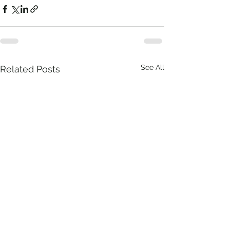
See All
Related Posts