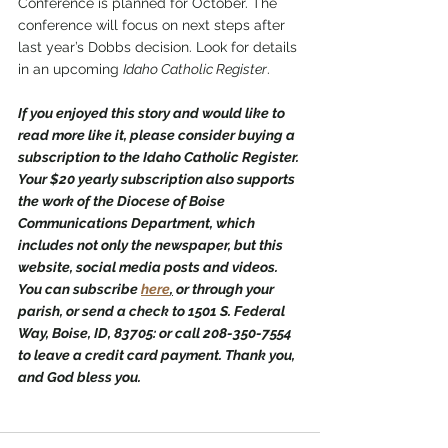
Conference is planned for October. The 
conference will focus on next steps after 
last year’s Dobbs decision. Look for details 
in an upcoming 
Idaho Catholic Register
. 
If you enjoyed this story and would like to 
read more like it, please consider buying a 
subscription to the Idaho Catholic Register. 
Your $20 yearly subscription also supports 
the work of the Diocese of Boise 
Communications Department, which 
includes not only the newspaper, but this 
website, social media posts and videos. 
You can subscribe 
here
,
 or through your 
parish, or send a check to 1501 S. Federal 
Way, Boise, ID, 83705: or call 208-350-7554 
to leave a credit card payment. Thank you, 
and God bless you.