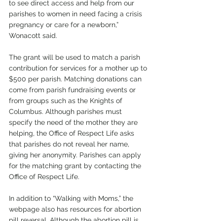
to see direct access and help from our 
parishes to women in need facing a crisis 
pregnancy or care for a newborn,” 
Wonacott said. 
The grant will be used to match a parish 
contribution for services for a mother up to 
$500 per parish. Matching donations can 
come from parish fundraising events or 
from groups such as the Knights of 
Columbus. Although parishes must 
specify the need of the mother they are 
helping, the Office of Respect Life asks 
that parishes do not reveal her name, 
giving her anonymity. Parishes can apply 
for the matching grant by contacting the 
Office of Respect Life. 
In addition to “Walking with Moms,” the 
webpage also has resources for abortion 
pill reversal. Although the abortion pill is 