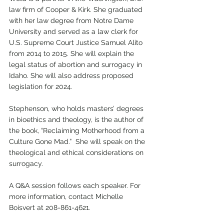
law firm of Cooper & Kirk. She graduated 
with her law degree from Notre Dame 
University and served as a law clerk for 
U.S. Supreme Court Justice Samuel Alito 
from 2014 to 2015. She will explain the 
legal status of abortion and surrogacy in 
Idaho. She will also address proposed 
legislation for 2024.
Stephenson, who holds masters’ degrees 
in bioethics and theology, is the author of 
the book, “Reclaiming Motherhood from a 
Culture Gone Mad.”  She will speak on the 
theological and ethical considerations on 
surrogacy. 
A Q&A session follows each speaker. For 
more information, contact Michelle 
Boisvert at 208-861-4621.