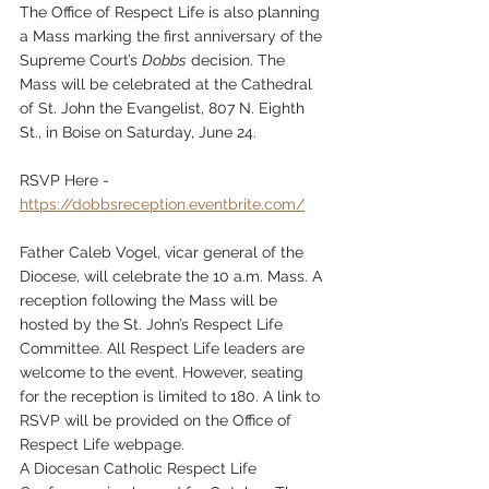
The Office of Respect Life is also planning 
a Mass marking the first anniversary of the 
Supreme Court’s 
Dobbs
 decision. The 
Mass will be celebrated at the Cathedral 
of St. John the Evangelist, 807 N. Eighth 
St., in Boise on Saturday, June 24.
RSVP Here - 
https://dobbsreception.eventbrite.com/
Father Caleb Vogel, vicar general of the 
Diocese, will celebrate the 10 a.m. Mass. A 
reception following the Mass will be 
hosted by the St. John’s Respect Life 
Committee. All Respect Life leaders are 
welcome to the event. However, seating 
for the reception is limited to 180. A link to 
RSVP will be provided on the Office of 
Respect Life webpage.
A Diocesan Catholic Respect Life 