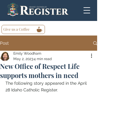
Give us a Coffee
Post
Emily Woodham
May 2, 2023
4 min read
New Office of Respect Life
supports mothers in need
The following story appeared in the April 
28 Idaho Catholic Register.