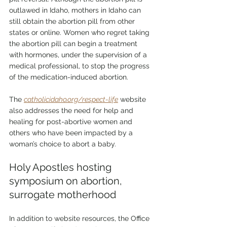
outlawed in Idaho, mothers in Idaho can 
still obtain the abortion pill from other 
states or online. Women who regret taking 
the abortion pill can begin a treatment 
with hormones, under the supervision of a 
medical professional, to stop the progress 
of the medication-induced abortion.
The 
catholicidaho.org/respect-life
 website 
also addresses the need for help and 
healing for post-abortive women and 
others who have been impacted by a 
woman’s choice to abort a baby.
Holy Apostles hosting 
symposium on abortion, 
surrogate motherhood
In addition to website resources, the Office 