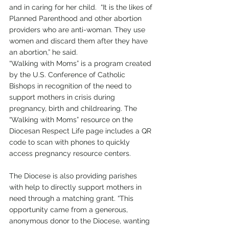
and in caring for her child.  “It is the likes of 
Planned Parenthood and other abortion 
providers who are anti-woman. They use 
women and discard them after they have 
an abortion,” he said.
“Walking with Moms” is a program created 
by the U.S. Conference of Catholic 
Bishops in recognition of the need to 
support mothers in crisis during 
pregnancy, birth and childrearing. The 
“Walking with Moms” resource on the 
Diocesan Respect Life page includes a QR 
code to scan with phones to quickly 
access pregnancy resource centers.
The Diocese is also providing parishes 
with help to directly support mothers in 
need through a matching grant. “This 
opportunity came from a generous, 
anonymous donor to the Diocese, wanting 