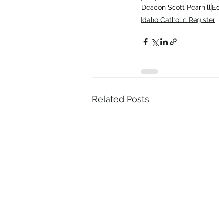
Deacon Scott Pearhill
Ed
Idaho Catholic Register
Related Posts