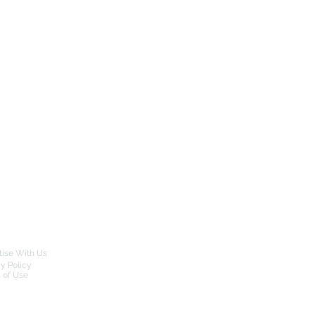
tise With Us
cy Policy
 of Use