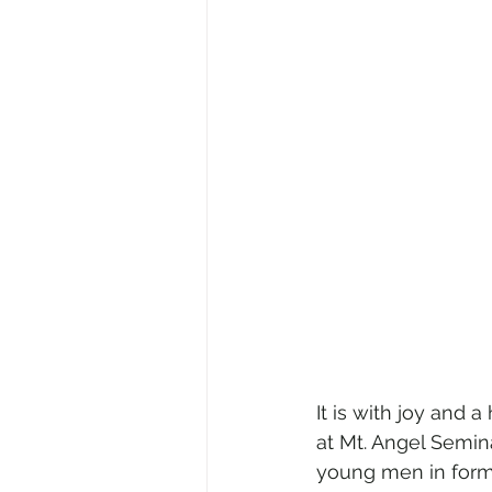
It is with joy and 
at Mt. Angel Semina
young men in forma