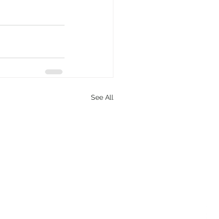
See All