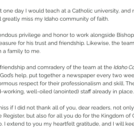
t one day I would teach at a Catholic university, and 
l greatly miss my Idaho community of faith. 
endous privilege and honor to work alongside Bishop 
sure for his trust and friendship. Likewise, the team
 a family to me.
e friendship and comradery of the team at the 
Idaho Ca
 God’s help, put together a newspaper every two wee
ormous respect for their professionalism and skill. The
d-working, well-oiled (anointed) staff already in place.
ss if I did not thank all of you, dear readers, not only
e Register, but also for all you do for the Kingdom of 
. I extend to you my heartfelt gratitude, and I will k