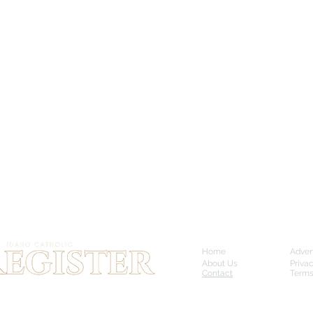
Home
Adver
About Us
Priva
Contact
Terms