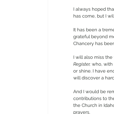
I always hoped tha
has come, but I wil
It has been a trem
grateful beyond mea
Chancery has been
I will also miss th
Register,
 who, with
or shine. I have en
will discover a har
And I would be remi
contributions to th
the Church in Idaho
prayers.