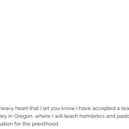
a heavy heart that I let you know I have accepted a te
ry in Oregon, where I will teach homiletics and pasto
tion for the priesthood. 