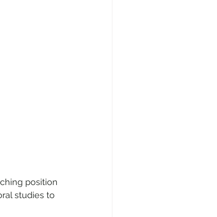
aching position 
ral studies to 