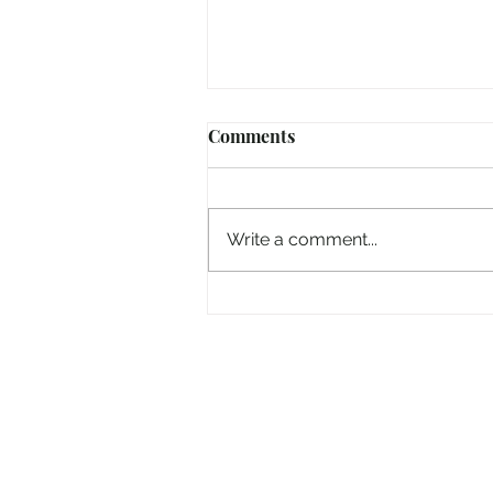
Comments
Write a comment...
“Take heart, it’s me!”