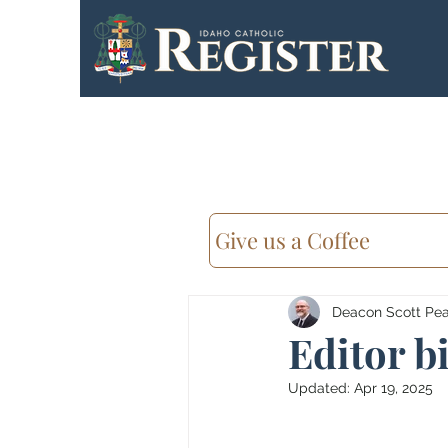
Give us a Coffee
Deacon Scott Pear
Editor b
Updated:
Apr 19, 2025