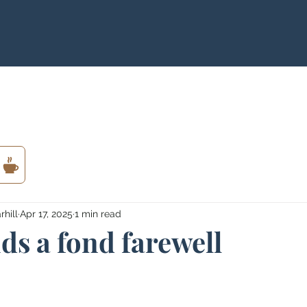
hill
Apr 17, 2025
1 min read
ids a fond farewell