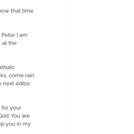
now that time 
Peter. I am 
 at the 
tholic 
ks, come rain 
 next editor 
 for your 
God. You are 
eep you in my 