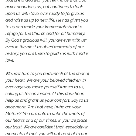
that is evil and war, you remind us that God 
never abandons us, but continues to look 
upon us with love, ever ready to forgive us 
and raise us up to new life. He has given you 
to us and made your Immaculate Heart a 
refuge for the Church and for all humanity. 
By God’s gracious will, you are ever with us; 
even in the most troubled moments of our 
history, you are there to guide us with tender 
love.
We now turn to you and knock at the door of 
your heart. We are your beloved children. In 
every age you make yourself known to us, 
calling us to conversion. At this dark hour, 
help us and grant us your comfort. Say to us 
once more: “Am I not here, I who am your 
Mother?” You are able to untie the knots of 
our hearts and of our times. In you we place 
our trust. We are confident that, especially in 
moments of trial, you will not be deaf to our 