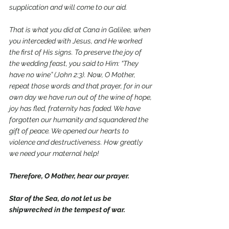
supplication and will come to our aid.
That is what you did at Cana in Galilee, when 
you interceded with Jesus, and He worked 
the first of His signs. To preserve the joy of 
the wedding feast, you said to Him: “They 
have no wine” (John 2:3). Now, O Mother, 
repeat those words and that prayer, for in our 
own day we have run out of the wine of hope, 
joy has fled, fraternity has faded. We have 
forgotten our humanity and squandered the 
gift of peace. We opened our hearts to 
violence and destructiveness. How greatly 
we need your maternal help!
Therefore, O Mother, hear our prayer.
Star of the Sea, do not let us be 
shipwrecked in the tempest of war.