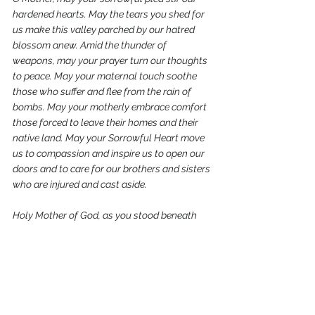
hardened hearts. May the tears you shed for 
us make this valley parched by our hatred 
blossom anew. Amid the thunder of 
weapons, may your prayer turn our thoughts 
to peace. May your maternal touch soothe 
those who suffer and flee from the rain of 
bombs. May your motherly embrace comfort 
those forced to leave their homes and their 
native land. May your Sorrowful Heart move 
us to compassion and inspire us to open our 
doors and to care for our brothers and sisters 
who are injured and cast aside.
Holy Mother of God, as you stood beneath 
the cross, Jesus, seeing the disciple at your 
side, said: “Behold your son” (John 19:26). In 
this way he entrusted each of us to you. To 
the disciple, and to each of us, He said: 
“Behold, your Mother” (v. 27). Mother Mary, we 
now desire to welcome you into our lives and 