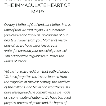
THE IMMACULATE HEART OF 
MARY
O Mary, Mother of God and our Mother, in this 
time of trial we turn to you. As our Mother, 
you love us and know us: no concern of our 
hearts is hidden from you. Mother of mercy, 
how often we have experienced your 
watchful care and your peaceful presence! 
You never cease to guide us to Jesus, the 
Prince of Peace.
Yet we have strayed from that path of peace. 
We have forgotten the lesson learned from 
the tragedies of the last century, the sacrifice 
of the millions who fell in two world wars. We 
have disregarded the commitments we made 
as a community of nations. We have betrayed 
peoples’ dreams of peace and the hopes of 