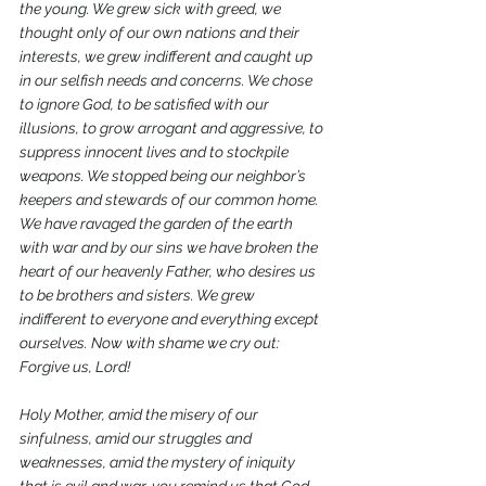
the young. We grew sick with greed, we 
thought only of our own nations and their 
interests, we grew indifferent and caught up 
in our selfish needs and concerns. We chose 
to ignore God, to be satisfied with our 
illusions, to grow arrogant and aggressive, to 
suppress innocent lives and to stockpile 
weapons. We stopped being our neighbor’s 
keepers and stewards of our common home. 
We have ravaged the garden of the earth 
with war and by our sins we have broken the 
heart of our heavenly Father, who desires us 
to be brothers and sisters. We grew 
indifferent to everyone and everything except 
ourselves. Now with shame we cry out: 
Forgive us, Lord!
Holy Mother, amid the misery of our 
sinfulness, amid our struggles and 
weaknesses, amid the mystery of iniquity 