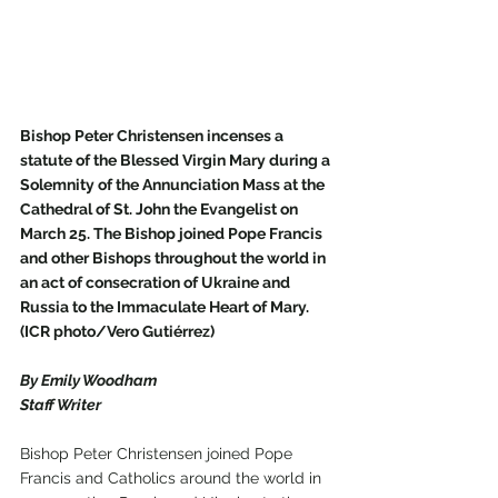
Bishop Peter Christensen incenses a 
statute of the Blessed Virgin Mary during a 
Solemnity of the Annunciation Mass at the 
Cathedral of St. John the Evangelist on 
March 25. The Bishop joined Pope Francis 
and other Bishops throughout the world in 
an act of consecration of Ukraine and 
Russia to the Immaculate Heart of Mary. 
(ICR photo/Vero Gutiérrez)
By Emily Woodham
Staff Writer
Bishop Peter Christensen joined Pope 
Francis and Catholics around the world in 