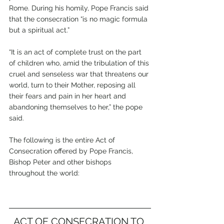
Rome. During his homily, Pope Francis said 
that the consecration “is no magic formula 
but a spiritual act.”
“It is an act of complete trust on the part 
of children who, amid the tribulation of this 
cruel and senseless war that threatens our 
world, turn to their Mother, reposing all 
their fears and pain in her heart and 
abandoning themselves to her,” the pope 
said.
The following is the entire Act of 
Consecration offered by Pope Francis, 
Bishop Peter and other bishops 
throughout the world:
ACT OF CONSECRATION TO 