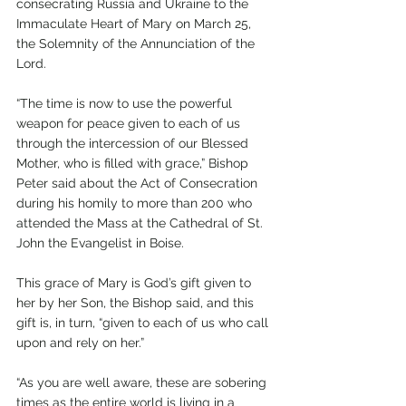
consecrating Russia and Ukraine to the 
Immaculate Heart of Mary on March 25, 
the Solemnity of the Annunciation of the 
Lord. 
“The time is now to use the powerful 
weapon for peace given to each of us 
through the intercession of our Blessed 
Mother, who is filled with grace,” Bishop 
Peter said about the Act of Consecration 
during his homily to more than 200 who 
attended the Mass at the Cathedral of St. 
John the Evangelist in Boise.
This grace of Mary is God’s gift given to 
her by her Son, the Bishop said, and this 
gift is, in turn, “given to each of us who call 
upon and rely on her.”
“As you are well aware, these are sobering 
times as the entire world is living in a 