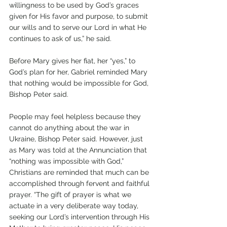
willingness to be used by God’s graces 
given for His favor and purpose, to submit 
our wills and to serve our Lord in what He 
continues to ask of us,” he said.
Before Mary gives her fiat, her “yes,” to 
God’s plan for her, Gabriel reminded Mary 
that nothing would be impossible for God, 
Bishop Peter said. 
People may feel helpless because they 
cannot do anything about the war in 
Ukraine, Bishop Peter said. However, just 
as Mary was told at the Annunciation that 
“nothing was impossible with God,” 
Christians are reminded that much can be 
accomplished through fervent and faithful 
prayer. “The gift of prayer is what we 
actuate in a very deliberate way today, 
seeking our Lord’s intervention through His 