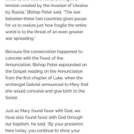
tension created by the invasion of Ukraine 
by Russia,” Bishop Peter said. “The war 
between these two countries gives pause 
for us to realize just how fragile the entire 
world is to the threat of an even greater 
war spreading.”
Because the consecration happened to 
coincide with the Feast of the 
Annunciation, Bishop Peter expounded on 
the Gospel reading on the Annunciation 
from the first chapter of Luke, when the 
archangel Gabriel announced to Mary that 
she would conceive and give birth to the 
Savior. 
Just as Mary found favor with God, we 
have also found favor with God through 
our baptism, he said. “By your presence 
here today, you continue to show your 