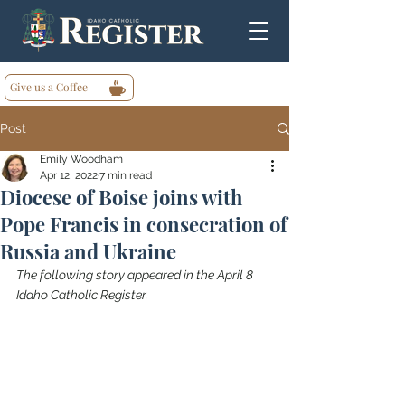
Give us a Coffee
Post
Emily Woodham
Apr 12, 2022
7 min read
Diocese of Boise joins with
Pope Francis in consecration of
Russia and Ukraine
The following story appeared in the April 8 
Idaho Catholic Register.