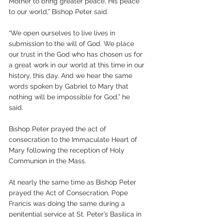
Mother to bring greater peace, His peace 
to our world,” Bishop Peter said.
“We open ourselves to live lives in 
submission to the will of God. We place 
our trust in the God who has chosen us for 
a great work in our world at this time in our 
history, this day. And we hear the same 
words spoken by Gabriel to Mary that 
nothing will be impossible for God,” he 
said. 
Bishop Peter prayed the act of 
consecration to the Immaculate Heart of 
Mary following the reception of Holy 
Communion in the Mass. 
At nearly the same time as Bishop Peter 
prayed the Act of Consecration, Pope 
Francis was doing the same during a 
penitential service at St. Peter’s Basilica in 