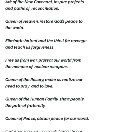
Ark of the New Covenant, inspire projects 
and paths of  reconciliation.
Queen of Heaven, restore God’s peace to 
the world.
Eliminate hatred and the thirst for revenge, 
and teach us forgiveness.
Free us from war, protect our world from 
the menace of  nuclear weapons.
Queen of the Rosary, make us realize our 
need to pray  and to love.
Queen of the Human Family, show people 
the path of fraternity.
Queen of Peace, obtain peace for our world.
O Mother, may your sorrowful plea stir our 