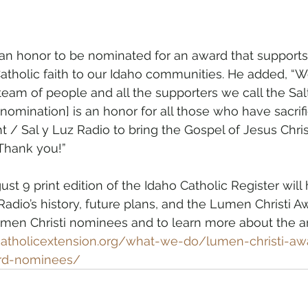
is an honor to be nominated for an award that supports
atholic faith to our Idaho communities. He added, “
team of people and all the supporters we call the Sal
 nomination] is an honor for all those who have sacri
ht / Sal y Luz Radio to bring the Gospel of Jesus Chris
 Thank you!”
t 9 print edition of the Idaho Catholic Register will
Radio’s history, future plans, and the Lumen Christi Aw
umen Christi nominees and to learn more about the a
catholicextension.org/what-we-do/lumen-christi-aw
ard-nominees/