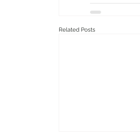
Related Posts