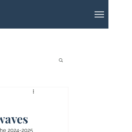
waves
 the 2024-2025 