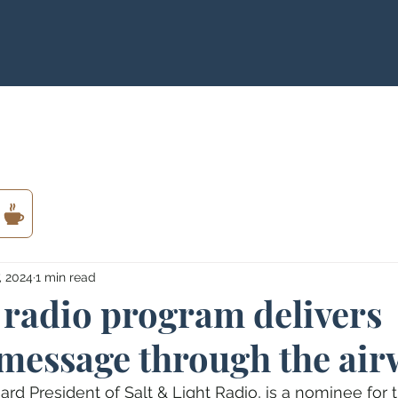
, 2024
1 min read
 radio program delivers
 message through the air
ard President of Salt & Light Radio, is a nominee for