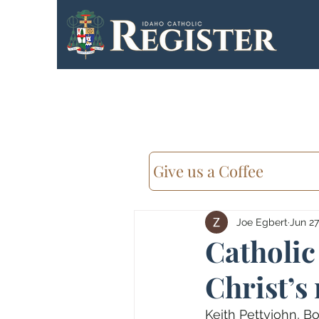
Give us a Coffee
Joe Egbert
Jun 27
Catholic
Christ’s
Keith Pettyjohn, Bo