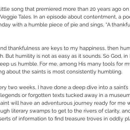
 little song that premiered more than 20 years ago on t
 Veggie Tales. In an episode about contentment, a poor 
hday with a humble piece of pie and sings, “A thankful
and thankfulness are keys to my happiness, then hum
h. But humility is not as easy as it sounds. So God, in
keep us humble. For me, among His many tools for m
ting about the saints is most consistently humbling.
ery two weeks, I have done a deep dive into a saint’s l
legends or forgotten texts tucked away in a museum’s 
saint will have an adventurous journey ready for me w
ugh literary swamps to get to the rivers of clarity, a
erts of information to find treasure troves in oddly p