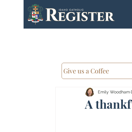
Give us a Coffee
Emily Woodham
A thankf