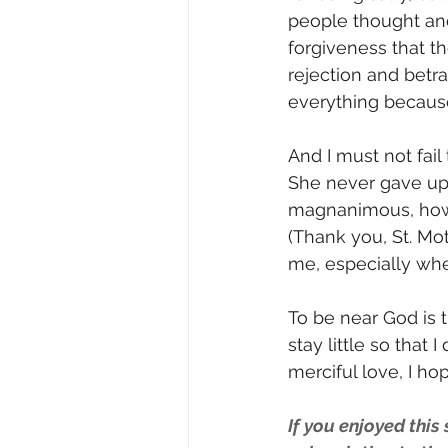
people thought an
forgiveness that t
rejection and betra
everything becaus
And I must not fail
She never gave up 
magnanimous, how 
(Thank you, St. Mo
me, especially wh
To be near God is 
stay little so that
merciful love, I ho
If you enjoyed this