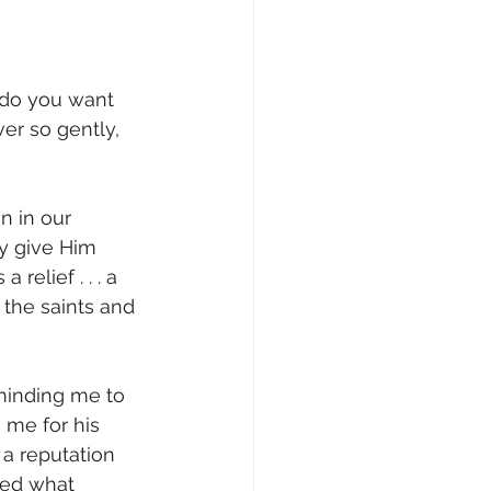
 do you want 
er so gently, 
 in our 
ly give Him 
relief . . . a 
 the saints and 
minding me to 
 me for his 
 a reputation 
red what 