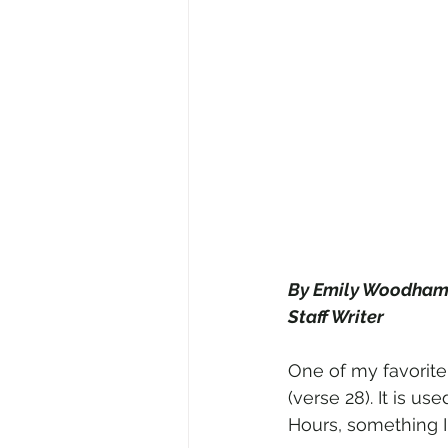
By Emily Woodha
Staff Writer
One of my favorite
(verse 28). It is us
Hours, something I