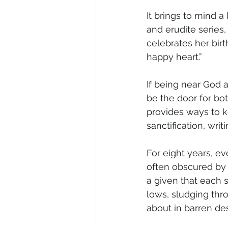
It brings to mind a
and erudite series,
celebrates her birt
happy heart.”
If being near God 
be the door for bot
provides ways to 
sanctification, wri
For eight years, ev
often obscured by 
a given that each 
lows, sludging thro
about in barren des