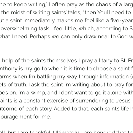
me to keep writing,” I often pray as the chaos of a la
the midst of writing saints’ tales, “then You’ll need to
out a saint immediately makes me feel like a five-year
verwhelming task. I feel little, which, according to S
y what I need. Perhaps we can only draw near to God 
 help of the saints themselves. I pray a litany to St. F
thony is my go to when it is time to choose a saint fo
arms when I’m battling my way through information (or 
ts of truth. I ask the saint I’m writing about to pray f
oes on. I’m a wimp, and I don’t want to go it alone with
saints is a constant exercise of surrendering to Jesu
come of each story. Added to that, each saint’s life h
couragement for me. 
ll, but I am thankful. Ultimately, I am honored that the