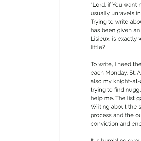
“Lord, if You want 
usually unravels in 
Trying to write ab
has been given an o
Lisieux, is exactl
little?
To write, I need the
each Monday. St. An
also my knight-at-
trying to find nugge
help me. The list g
Writing about the 
process and the out
conviction and en
It is humbling overa