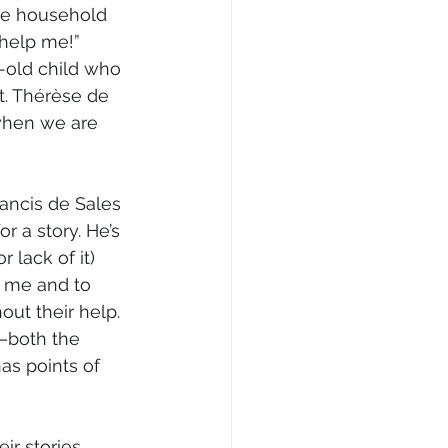
rge household 
 help me!” 
-old child who 
t. Thérèse de 
when we are 
rancis de Sales 
r a story. He’s 
lack of it) 
or me and to 
out their help.
s—both the 
as points of 
ir stories 