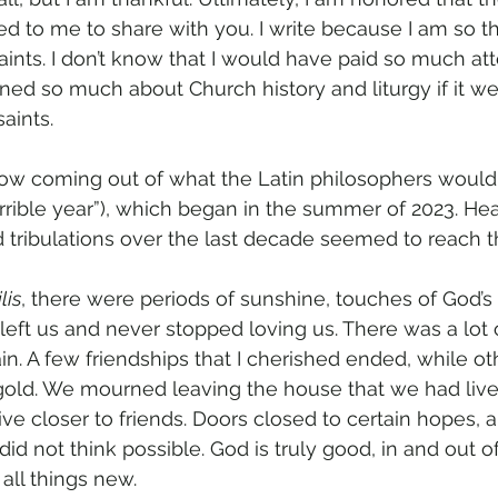
d to me to share with you. I write because I am so th
aints. I don’t know that I would have paid so much at
ned so much about Church history and liturgy if it we
aints.
 now coming out of what the Latin philosophers would
orrible year”), which began in the summer of 2023. He
d tribulations over the last decade seemed to reach t
lis
, there were periods of sunshine, touches of God’s 
eft us and never stopped loving us. There was a lot o
ain. A few friendships that I cherished ended, while ot
gold. We mourned leaving the house that we had lived
ve closer to friends. Doors closed to certain hopes, 
did not think possible. God is truly good, in and out o
all things new.