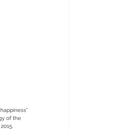
 happiness” 
gy of the 
 2015.