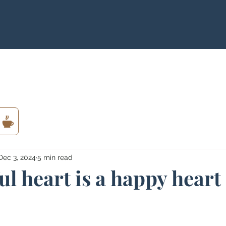
Dec 3, 2024
5 min read
ul heart is a happy heart