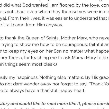
d did what God wanted. I am floored by the love, co
he saints had, even when they themselves were in de
yal. From their lives, it was easier to understand that
e it all came from Him anyway.
 to thank the Queen of Saints, Mother Mary, who never
trying to show me how to be courageous, faithful a
to keep my eyes on her Son no matter what happe
ther Teresa, for teaching me to ask Mama Mary to be
en things seem most bleak.)
truly my happiness. Nothing else matters. By His grac
 I do not dare wander away nor forget to say, “Thank Yo
pe to always have a thankful, happy heart.
 story and would like to read more like it, please consi