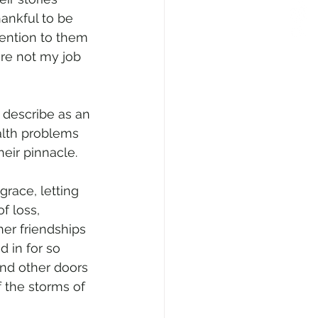
ankful to be 
tention to them 
re not my job 
 describe as an 
alth problems 
heir pinnacle.
grace, letting 
f loss, 
her friendships 
 in for so 
and other doors 
f the storms of 