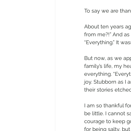
To say we are than
About ten years ag
from me?!” And as s
“Everything.” It was
But now, as we app
family’s life, my he
everything. “Everyth
joy. Stubborn as I 
their stories etche
I am so thankful f
be little. I cannot
courage to keep goi
for being salty, b