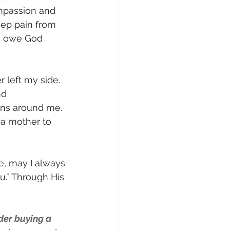
mpassion and 
ep pain from 
 I owe God 
 left my side. 
nd 
ns around me. 
 a mother to 
e, may I always 
u.” Through His 
der buying a 