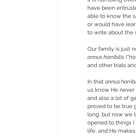
have been entruste
able to know the s
or would have lear
to write about the s
Our family is just
annus horribilis
 (“h
and other trials an
In that 
annus horribi
us know He never l
and also a lot of g
proved to be true 
long, but now we li
opened to things I 
life, and He makes 