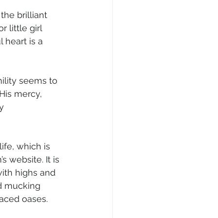
he brilliant 
little girl 
 heart is a 
ility seems to 
 His mercy, 
y 
ife, which is 
website. It is 
ith highs and 
nd mucking 
laced oases.