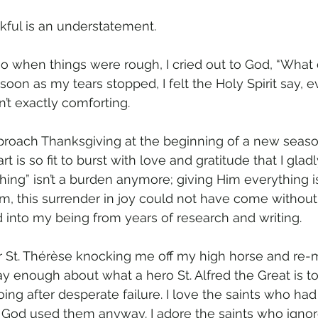
kful is an understatement.
o when things were rough, I cried out to God, “What
oon as my tears stopped, I felt the Holy Spirit say, ev
n’t exactly comforting. 
roach Thanksgiving at the beginning of a new season
art is so fit to burst with love and gratitude that I glad
ing” isn’t a burden anymore; giving Him everything is a 
am, this surrender in joy could not have come without
d into my being from years of research and writing.
or St. Thérèse knocking me off my high horse and re-
 say enough about what a hero St. Alfred the Great is to
ng after desperate failure. I love the saints who had
ut God used them anyway. I adore the saints who igno