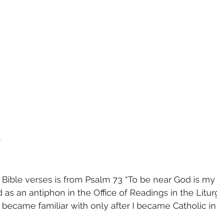
m
 Bible verses is from Psalm 73 “To be near God is my
ed as an antiphon in the Office of Readings in the Litur
 became familiar with only after I became Catholic in