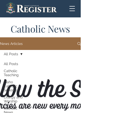
Catholic News
News Articles
All Posts
All Posts
Catholic
Teaching
Idaho
Catholic
Schools
Liturgy and
Worship
Catholic
News