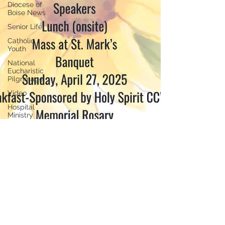
Diocese of
Boise News
Senior Life
Catholic
Youth
National
Eucharistic
Pilgrimage
Video
Hospital
Ministry
Jubilee
Catholic
Organizations
Hispanic
community
Idaho
Catholic
Foundation
Marriage