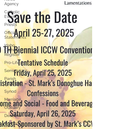
Agency
Catholic
Events
Priests
Official
Statements
Idaho
Catholic
Register
Pro-Life
Seminarians
Parish
Spotlight
Synod
Marriage
Obituary
Deacons
WYD2023