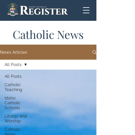
Catholic News
News Articles
All Posts
All Posts
Catholic
Teaching
Idaho
Catholic
Schools
Liturgy and
Worship
Catholic
News