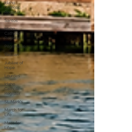
Idaho
Catholic
Register
Santos
Idaho
Catholic
Register
Pilgrimage
Vatican
Jubilee of
Hope
Lourdes
Idaho
Catholic
Register
St. Mark's
March for
Life
Mass for
Life