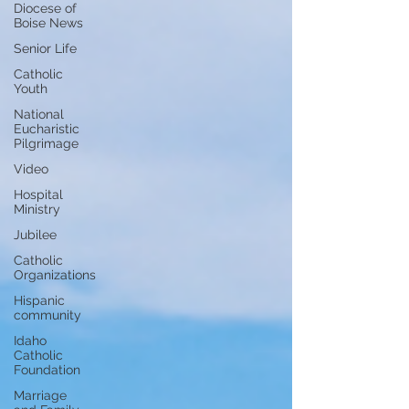
Diocese of
Boise News
Senior Life
Catholic
Youth
National
Eucharistic
Pilgrimage
Video
Hospital
Ministry
Jubilee
Catholic
Organizations
Hispanic
community
Idaho
Catholic
Foundation
Marriage