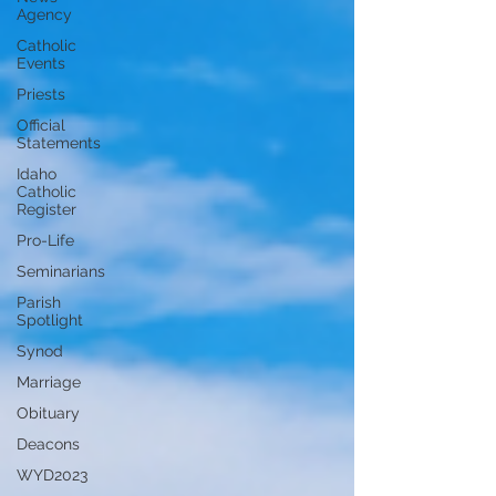
Agency
Catholic
Events
Priests
Official
Statements
Idaho
Catholic
Register
Pro-Life
Seminarians
Parish
Spotlight
Synod
Marriage
Obituary
Deacons
WYD2023