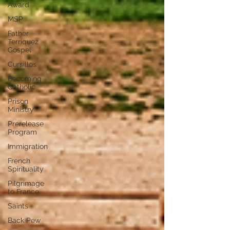
Award
MSP
Father
Terriquez
Gospel
Cursillos
Becoming
Catholic
Prison
Ministry
Prerelease
Program
Immigration
French
Spirituality
Pilgrimage
to France
Saints
Back Pew