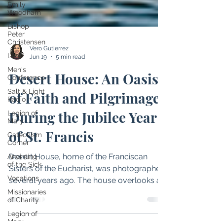
Emily
Woodham
Bishop
Peter
Christensen
Lent
Men's
Vero Gutierrez
Conference
Jun 19
5 min read
Salt & Light
Desert House: An Oasis
Radio
Legion of
of Faith and Pilgrimage
Mary
Catechism
During the Jubilee Year
Corner
of St. Francis
Anointing
of the Sick
Vocations
Desert House, home of the Franciscan
Sisters of the Eucharist, was photographed
Missionaries
of Charity
several years ago. The house overlooks a
Legion of
lake on the sisters’ property and is known