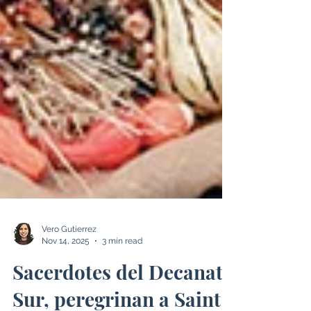
Vero Gutierrez
Nov 14, 2025
3 min read