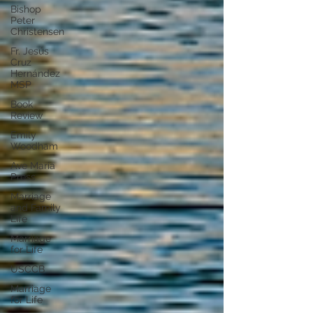
Bishop
Peter
Christensen
Fr. Jesús
Cruz
Hernández
MSP
Book
Review
Emily
Woodham
Ave Maria
Press
Marriage
and Family
Life
Marriage
for Life
USCCB
Marriage
for Life