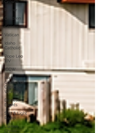
Growth
Prayer
Children
Conclave
Vatican
Idaho
Catholic
Pope Leo
XIV
ICCW
Idaho
Council of
Catholic
Women
Diocesan
Events
Salt & Light
Radio
Lumen
Christi