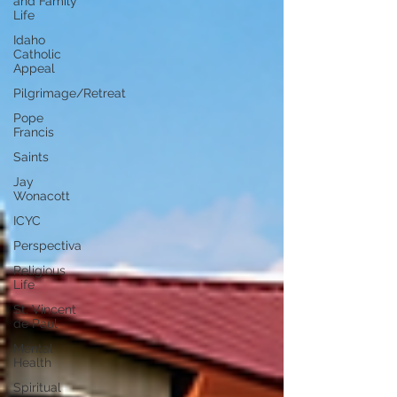
and Family
Life
Idaho
Catholic
Appeal
Pilgrimage/Retreat
Pope
Francis
Saints
Jay
Wonacott
ICYC
Perspectiva
Religious
Life
St. Vincent
de Paul
Mental
Health
Spiritual