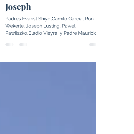
Sacerdotes del Decanato
Sur, peregrinan a Saint
Joseph
Padres Evarist Shiyo,Camilo García, Ron
Wekerle, Joseph Lusting, Pawel
Pawliszko,Eladio Vieyra, y Padre Mauricio
Medina. (Foto/Cortesía Padre Camilo
García) El encuentro fraterno reunió a
varios párrocos del decanato sur en
oración y gratitud por su ministerio
sacerdotal. Pocatello - Sacerdotes del
decanato sur de la Diócesis de Boise,
realizaron una peregrinación a la parroquia
de Saint Joseph en Pocatello, uno de los
sitios santos designados por el Obispo
Peter Christense