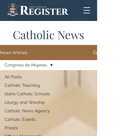
Catholic News
News Articles
Congreso de Mujeres,
All Posts
Catholic Teaching
Idaho Catholic Schools
Liturgy and Worship
Catholic News Agency
Catholic Events
Priests