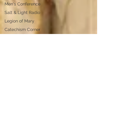
Men's Conference
Salt & Light Radio
Legion of Mary
Catechism Corner
Anointing of the Sick
Vocations
Missionaries of Charity
Legion of Mary
Congreso de Mujeres,
Easter
Diocese of Boise
Catechism Corner
Dr. Marco Roman
Philip A. Janquart
Conversion Stories
Easter Vigil