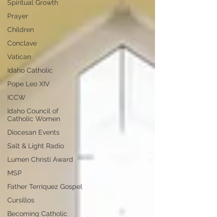
Spiritual Growth
Prayer
Children
Conclave
Vatican
Idaho Catholic
Pope Leo XIV
ICCW
Idaho Council of
Catholic Women
Diocesan Events
Salt & Light Radio
Lumen Christi Award
MSP
Father Terriquez Gospel
Cursillos
Becoming Catholic