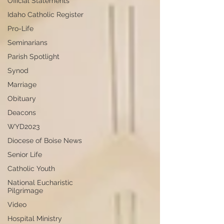
Official Statements
Idaho Catholic Register
Pro-Life
Seminarians
Parish Spotlight
Synod
Marriage
Obituary
Deacons
WYD2023
Diocese of Boise News
Senior Life
Catholic Youth
National Eucharistic
Pilgrimage
Video
Hospital Ministry