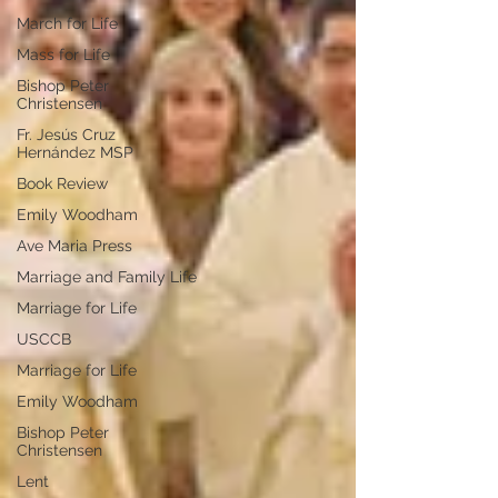
March for Life
Mass for Life
Bishop Peter
Christensen
Fr. Jesús Cruz
Hernández MSP
Book Review
Emily Woodham
Ave Maria Press
Marriage and Family Life
Marriage for Life
USCCB
Marriage for Life
Emily Woodham
Bishop Peter
Christensen
Lent