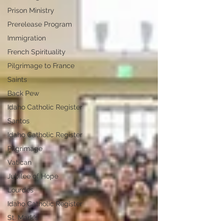
Prison Ministry
Prerelease Program
Immigration
French Spirituality
Pilgrimage to France
Saints
Back Pew
Idaho Catholic Register
Santos
Idaho Catholic Register
Pilgrimage
Vatican
Jubilee of Hope
Lourdes
Idaho Catholic Register
St. Mark's