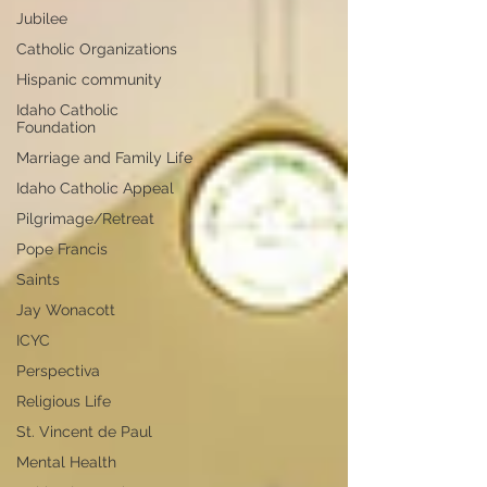
Jubilee
Catholic Organizations
Hispanic community
Idaho Catholic
Foundation
Marriage and Family Life
Idaho Catholic Appeal
Pilgrimage/Retreat
Pope Francis
Saints
Jay Wonacott
ICYC
Perspectiva
Religious Life
St. Vincent de Paul
Mental Health