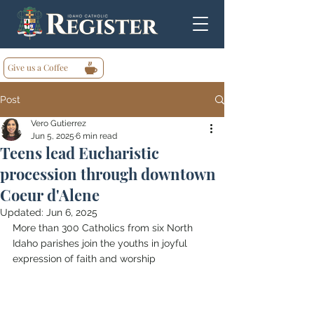
Give us a Coffee
Post
Vero Gutierrez
Jun 5, 2025
6 min read
Teens lead Eucharistic
procession through downtown
Coeur d'Alene
Updated:
Jun 6, 2025
More than 300 Catholics from six North 
Idaho parishes join the youths in joyful 
expression of faith and worship