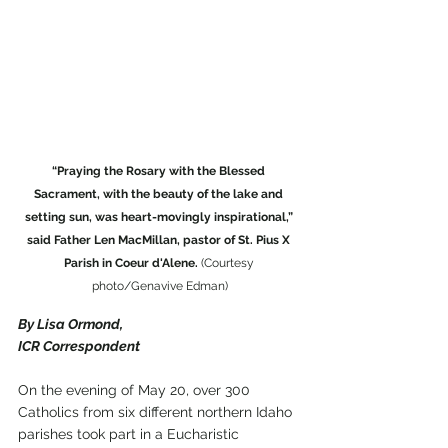
“Praying the Rosary with the Blessed 
Sacrament, with the beauty of the lake and 
setting sun, was heart-movingly inspirational,” 
said Father Len MacMillan, pastor of St. Pius X 
Parish in Coeur d'Alene.
 (Courtesy 
photo/Genavive Edman)
By Lisa Ormond,
ICR Correspondent
On the evening of May 20, over 300 
Catholics from six different northern Idaho 
parishes took part in a Eucharistic 