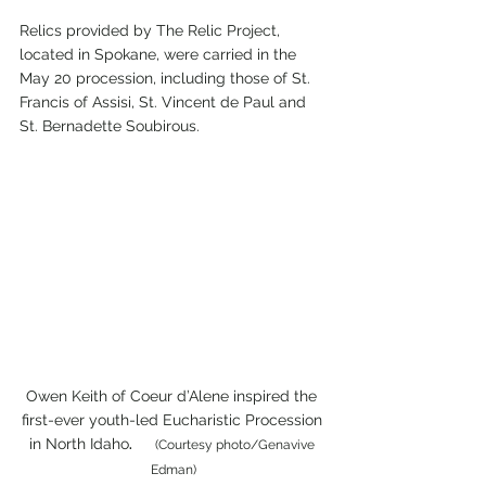
Relics provided by The Relic Project, 
located in Spokane, were carried in the 
May 20 procession, including those of St. 
Francis of Assisi, St. Vincent de Paul and 
St. Bernadette Soubirous.
Owen Keith of Coeur d’Alene inspired the 
first-ever youth-led Eucharistic Procession 
in North Idaho
.       
(Courtesy photo/Genavive 
Edman)