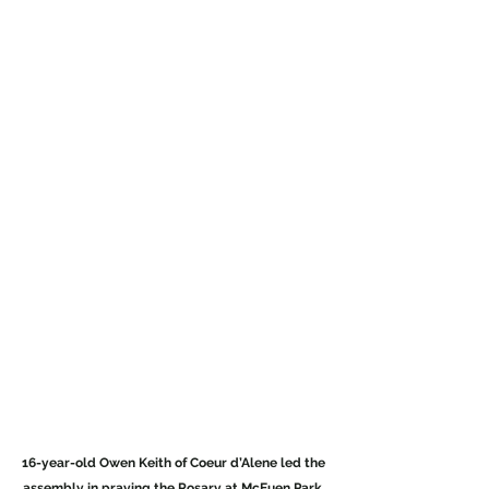
16-year-old Owen Keith of Coeur d’Alene led the 
assembly in praying the Rosary at McEuen Park
. 