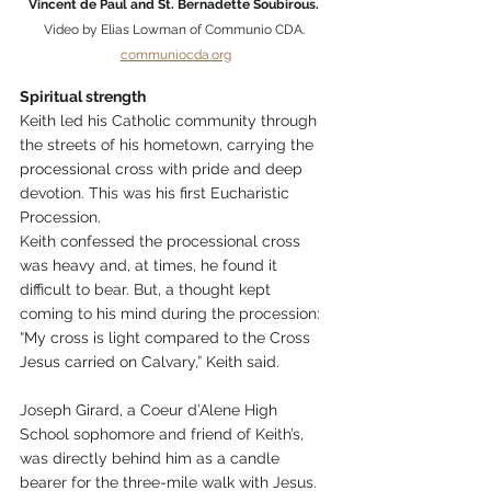
Vincent de Paul and St. Bernadette Soubirous. 
Video by Elias Lowman of Communio CDA. 
communiocda.org
Spiritual strength
Keith led his Catholic community through 
the streets of his hometown, carrying the 
processional cross with pride and deep 
devotion. This was his first Eucharistic 
Procession.
Keith confessed the processional cross 
was heavy and, at times, he found it 
difficult to bear. But, a thought kept 
coming to his mind during the procession: 
“My cross is light compared to the Cross 
Jesus carried on Calvary,” Keith said.
Joseph Girard, a Coeur d’Alene High 
School sophomore and friend of Keith’s, 
was directly behind him as a candle 
bearer for the three-mile walk with Jesus.