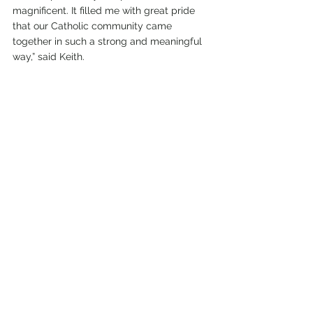
magnificent. It filled me with great pride 
that our Catholic community came 
together in such a strong and meaningful 
way,” said Keith.