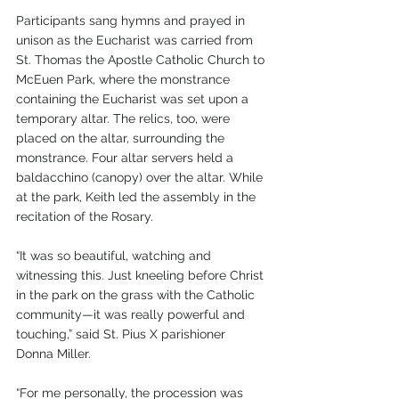
Participants sang hymns and prayed in 
unison as the Eucharist was carried from 
St. Thomas the Apostle Catholic Church to 
McEuen Park, where the monstrance 
containing the Eucharist was set upon a 
temporary altar. The relics, too, were 
placed on the altar, surrounding the 
monstrance. Four altar servers held a 
baldacchino (canopy) over the altar. While 
at the park, Keith led the assembly in the 
recitation of the Rosary.
“It was so beautiful, watching and 
witnessing this. Just kneeling before Christ 
in the park on the grass with the Catholic 
community—it was really powerful and 
touching,” said St. Pius X parishioner 
Donna Miller.
“For me personally, the procession was 