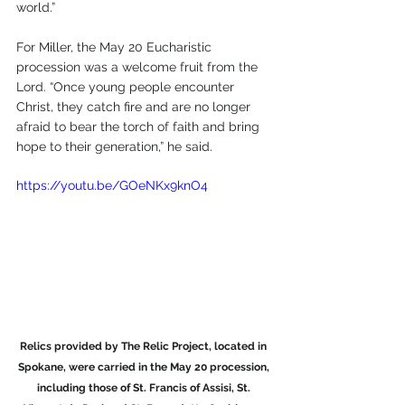
world.”
For Miller, the May 20 Eucharistic 
procession was a welcome fruit from the 
Lord. “Once young people encounter 
Christ, they catch fire and are no longer 
afraid to bear the torch of faith and bring 
hope to their generation,” he said.
https://youtu.be/GOeNKx9knO4
Relics provided by The Relic Project, located in 
Spokane, were carried in the May 20 procession, 
including those of St. Francis of Assisi, St. 