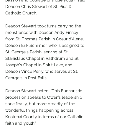
passion and courage of those youth,” said 
Deacon Chris Stewart of St. Pius X 
Catholic Church.
Deacon Stewart took turns carrying the 
monstrance with Deacon Andy Finney 
from St. Thomas Parish in Coeur d’Alene, 
Deacon Erik Schirmer, who is assigned to 
St. George's Parish, serving at St. 
Stanislaus Chapel in Rathdrum and St. 
Joseph's Chapel in Spirit Lake, and 
Deacon Vince Perry, who serves at St. 
George's in Post Falls.
Deacon Stewart noted, “This Eucharistic 
procession speaks to Owen’s leadership 
specifically, but more broadly of the 
wonderful things happening across 
Kootenai County in terms of our Catholic 
faith and youth.”