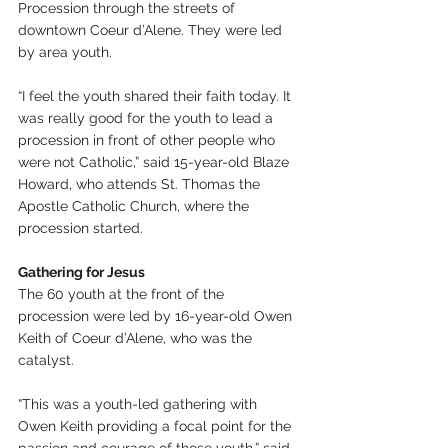
Procession through the streets of 
downtown Coeur d’Alene. They were led 
by area youth.
“I feel the youth shared their faith today. It 
was really good for the youth to lead a 
procession in front of other people who 
were not Catholic,” said 15-year-old Blaze 
Howard, who attends St. Thomas the 
Apostle Catholic Church, where the 
procession started.
Gathering for Jesus
The 60 youth at the front of the 
procession were led by 16-year-old Owen 
Keith of Coeur d’Alene, who was the 
catalyst.
“This was a youth-led gathering with 
Owen Keith providing a focal point for the 