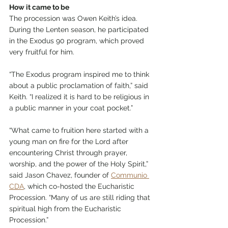
How it came to be
The procession was Owen Keith’s idea. 
During the Lenten season, he participated 
in the Exodus 90 program, which proved 
very fruitful for him.
“The Exodus program inspired me to think 
about a public proclamation of faith,” said 
Keith. “I realized it is hard to be religious in 
a public manner in your coat pocket.”
“What came to fruition here started with a 
young man on fire for the Lord after 
encountering Christ through prayer, 
worship, and the power of the Holy Spirit,” 
said Jason Chavez, founder of 
Communio 
CDA
, which co-hosted the Eucharistic 
Procession. “Many of us are still riding that 
spiritual high from the Eucharistic 
Procession.”