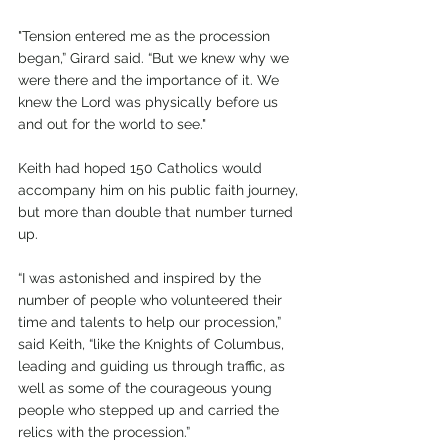
"Tension entered me as the procession 
began,” Girard said. “But we knew why we 
were there and the importance of it. We 
knew the Lord was physically before us 
and out for the world to see."
Keith had hoped 150 Catholics would 
accompany him on his public faith journey, 
but more than double that number turned 
up.
“I was astonished and inspired by the 
number of people who volunteered their 
time and talents to help our procession,” 
said Keith, “like the Knights of Columbus, 
leading and guiding us through traffic, as 
well as some of the courageous young 
people who stepped up and carried the 
relics with the procession.”