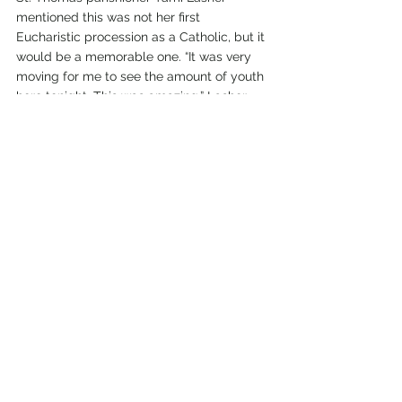
mentioned this was not her first 
Eucharistic procession as a Catholic, but it 
would be a memorable one. “It was very 
moving for me to see the amount of youth 
here tonight. This was amazing,” Lasher 
said.
Father Len MacMillan, pastor of St. Pius X 
Parish, and Father Mariusz Majewski of St. 
Thomas the Apostle Parish, were also part 
of the youth-led procession.
Father Majewski said, “It was a beautiful 
spiritual event, especially for our youth--a 
powerful testament to our faith to go and 
bless our city with the real presence of 
Jesus Christ in the Eucharist--body, soul 
and divinity. The participation was 
awesome.”
Father MacMillan also noted the turnout, 