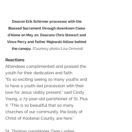
Deacon Erik Schirmer processes with the 
Blessed Sacrament through downtown Coeur 
d’Alene on May 20. Deacons Chris Stewart and 
Vince Perry and Father Majewski follow behind 
 (
the canopy.
Courtesy photo/Lisa Ormond)
Reactions
Attendees complimented and praised the 
youth for their dedication and faith.
“It’s so exciting seeing so many youths and 
to have a youth-led procession with their 
love for Jesus visibly present,” said Cindy 
Young, a 73-year-old parishioner of St. Pius 
X. “This is so beautiful that so many 
churches of our community, the body of 
Christ of Kootenai County, are here.”
St. Thomas parishioner Tami Lasher 