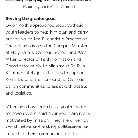
(
Courtesy photo/Lisa Ormond)
Serving the greater good
Owen Keith approached local Catholic 
youth leaders to help him plan and carry 
out the youth-led Eucharistic Procession. 
Chavez, who is also the Campus Minister 
at Holy Family Catholic School and Wes 
Miller, Director of Faith Formation and 
Coordinator of Youth Ministry at St. Pius 
X, immediately joined forces to support 
Keith, tapping the surrounding Catholic 
parish communities to assist with details 
and logistics. 
Miller, who has served as a youth leader 
for seven years, said, “Our youth are really 
motivated by mission. They are driven by 
social justice and making a difference, an 
impact, in their communities and the 