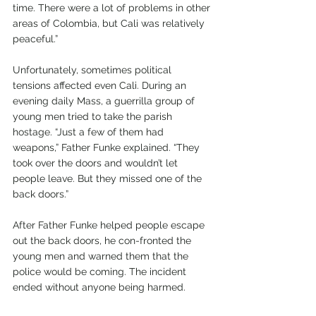
time. There were a lot of problems in other 
areas of Colombia, but Cali was relatively 
peaceful.”
Unfortunately, sometimes political 
tensions affected even Cali. During an 
evening daily Mass, a guerrilla group of 
young men tried to take the parish 
hostage. “Just a few of them had 
weapons,” Father Funke explained. “They 
took over the doors and wouldn’t let 
people leave. But they missed one of the 
back doors.”
After Father Funke helped people escape 
out the back doors, he con-fronted the 
young men and warned them that the 
police would be coming. The incident 
ended without anyone being harmed.