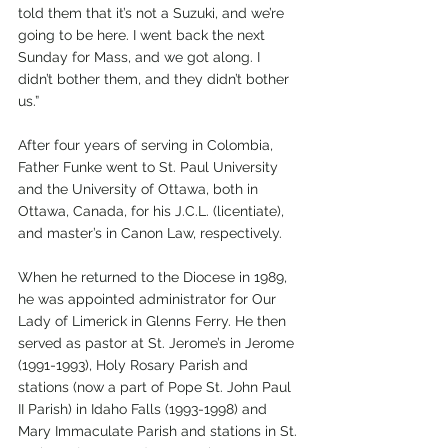
told them that it’s not a Suzuki, and we’re 
going to be here. I went back the next 
Sunday for Mass, and we got along. I 
didn’t bother them, and they didn’t bother 
us.” 
After four years of serving in Colombia, 
Father Funke went to St. Paul University 
and the University of Ottawa, both in 
Ottawa, Canada, for his J.C.L. (licentiate), 
and master’s in Canon Law, respectively. 
When he returned to the Diocese in 1989, 
he was appointed administrator for Our 
Lady of Limerick in Glenns Ferry. He then 
served as pastor at St. Jerome’s in Jerome 
(1991-1993), Holy Rosary Parish and 
stations (now a part of Pope St. John Paul 
II Parish) in Idaho Falls (1993-1998) and 
Mary Immaculate Parish and stations in St. 