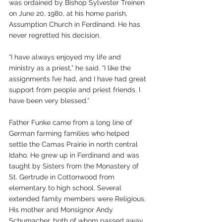
was ordained by Bishop Sylvester Treinen 
on June 20, 1980, at his home parish, 
Assumption Church in Ferdinand. He has 
never regretted his decision. 
“I have always enjoyed my life and 
ministry as a priest,” he said. “I like the 
assignments I’ve had, and I have had great 
support from people and priest friends. I 
have been very blessed.”
Father Funke came from a long line of 
German farming families who helped 
settle the Camas Prairie in north central 
Idaho. He grew up in Ferdinand and was 
taught by Sisters from the Monastery of 
St. Gertrude in Cottonwood from 
elementary to high school. Several 
extended family members were Religious. 
His mother and Monsignor Andy 
Schumacher, both of whom passed away 