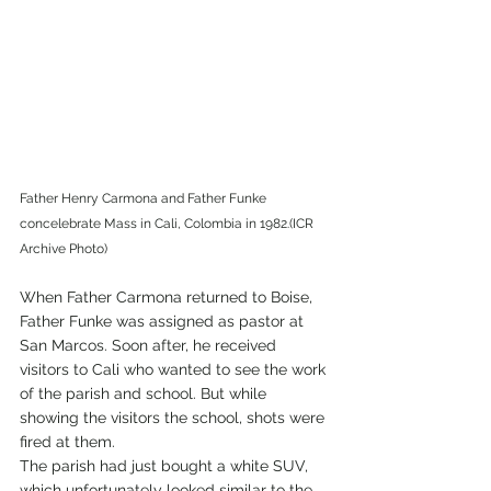
Father Henry Carmona and Father Funke 
concelebrate Mass in Cali, Colombia in 1982.(ICR 
Archive Photo) 
When Father Carmona returned to Boise, 
Father Funke was assigned as pastor at 
San Marcos. Soon after, he received 
visitors to Cali who wanted to see the work 
of the parish and school. But while 
showing the visitors the school, shots were 
fired at them. 
The parish had just bought a white SUV, 
which unfortunately looked similar to the 