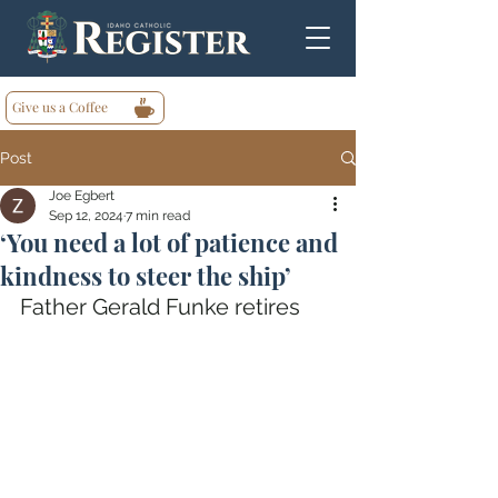
Give us a Coffee
Post
Joe Egbert
Sep 12, 2024
7 min read
‘You need a lot of patience and
kindness to steer the ship’
Father Gerald Funke retires