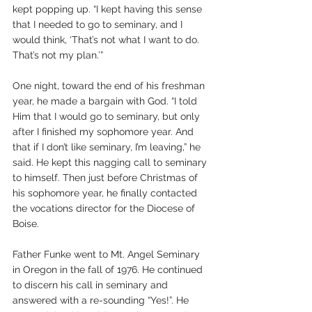
kept popping up. “I kept having this sense 
that I needed to go to seminary, and I 
would think, ‘That’s not what I want to do. 
That’s not my plan.’” 
One night, toward the end of his freshman 
year, he made a bargain with God. “I told 
Him that I would go to seminary, but only 
after I finished my sophomore year. And 
that if I don’t like seminary, I’m leaving,” he 
said. He kept this nagging call to seminary 
to himself. Then just before Christmas of 
his sophomore year, he finally contacted 
the vocations director for the Diocese of 
Boise. 
Father Funke went to Mt. Angel Seminary 
in Oregon in the fall of 1976. He continued 
to discern his call in seminary and 
answered with a re-sounding “Yes!”. He 