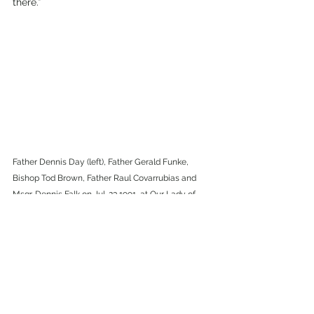
there.”
Father Dennis Day (left), Father Gerald Funke, 
Bishop Tod Brown, Father Raul Covarrubias and 
Msgr. Dennis Falk on Jul. 23,1991, at Our Lady of 
Tears in Silver City. (ICR Archive Phots)
“The parish community has a history, 
which needs to be respected–learn and 
respect that history. And remember that 
the parish is, hopefully, going to have a 