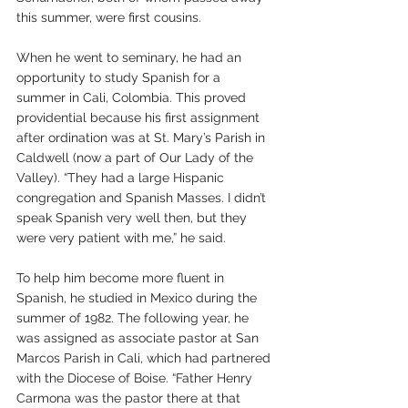
this summer, were first cousins. 
When he went to seminary, he had an 
opportunity to study Spanish for a 
summer in Cali, Colombia. This proved 
providential because his first assignment 
after ordination was at St. Mary’s Parish in 
Caldwell (now a part of Our Lady of the 
Valley). “They had a large Hispanic 
congregation and Spanish Masses. I didn’t 
speak Spanish very well then, but they 
were very patient with me,” he said. 
To help him become more fluent in 
Spanish, he studied in Mexico during the 
summer of 1982. The following year, he 
was assigned as associate pastor at San 
Marcos Parish in Cali, which had partnered 
with the Diocese of Boise. “Father Henry 
Carmona was the pastor there at that 