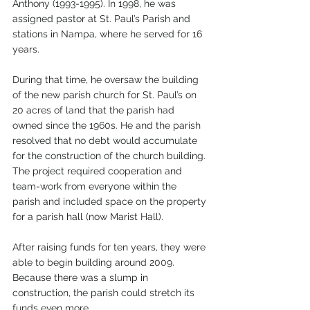
Anthony (1993-1995). In 1998, he was 
assigned pastor at St. Paul’s Parish and 
stations in Nampa, where he served for 16 
years. 
During that time, he oversaw the building 
of the new parish church for St. Paul’s on 
20 acres of land that the parish had 
owned since the 1960s. He and the parish 
resolved that no debt would accumulate 
for the construction of the church building. 
The project required cooperation and 
team-work from everyone within the 
parish and included space on the property 
for a parish hall (now Marist Hall). 
After raising funds for ten years, they were 
able to begin building around 2009. 
Because there was a slump in 
construction, the parish could stretch its 
funds even more. 