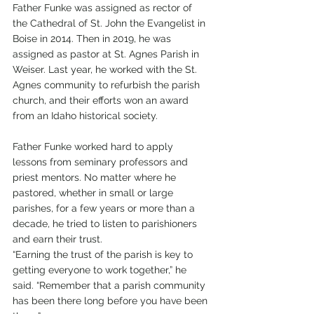
Father Funke was assigned as rector of 
the Cathedral of St. John the Evangelist in 
Boise in 2014. Then in 2019, he was 
assigned as pastor at St. Agnes Parish in 
Weiser. Last year, he worked with the St. 
Agnes community to refurbish the parish 
church, and their efforts won an award 
from an Idaho historical society.
Father Funke worked hard to apply 
lessons from seminary professors and 
priest mentors. No matter where he 
pastored, whether in small or large 
parishes, for a few years or more than a 
decade, he tried to listen to parishioners 
and earn their trust. 
“Earning the trust of the parish is key to 
getting everyone to work together,” he 
said. “Remember that a parish community 
has been there long before you have been 