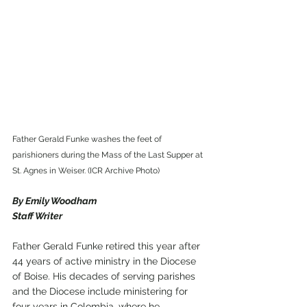
Father Gerald Funke washes the feet of 
parishioners during the Mass of the Last Supper at 
St. Agnes in Weiser. (ICR Archive Photo)
By Emily Woodham
Staff Writer
Father Gerald Funke retired this year after 
44 years of active ministry in the Diocese 
of Boise. His decades of serving parishes 
and the Diocese include ministering for 
four years in Colombia, where he 