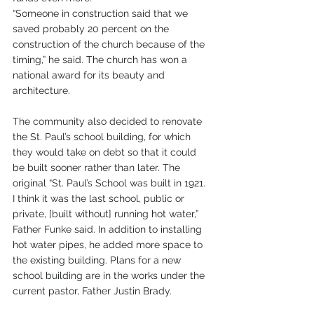
“Someone in construction said that we 
saved probably 20 percent on the 
construction of the church because of the 
timing,” he said. The church has won a 
national award for its beauty and 
architecture. 
The community also decided to renovate 
the St. Paul’s school building, for which 
they would take on debt so that it could 
be built sooner rather than later. The 
original “St. Paul’s School was built in 1921. 
I think it was the last school, public or 
private, [built without] running hot water,” 
Father Funke said. In addition to installing 
hot water pipes, he added more space to 
the existing building. Plans for a new 
school building are in the works under the 
current pastor, Father Justin Brady.