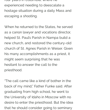
experienced needing to deescalate a 
hostage situation during a daily Mass and 
escaping a shooting. 
When he returned to the States, he served 
as a canon lawyer and vocations director, 
helped St. Paul’s Parish in Nampa build a 
new church, and restored the century-old 
church of St. Agnes Parish in Weiser. Given 
his many accomplishments as a priest, it 
might seem surprising that he was 
hesitant to answer the call to the 
priesthood.
“The call came like a kind of bother in the 
back of my mind,” Father Funke said. After 
graduating from high school, he went to 
the University of Idaho in Moscow with no 
desire to enter the priesthood. But the idea 
that he should consider going to seminary 