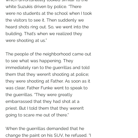
white Suzukis driven by police. “There 
were no students at the school when I took 
the visitors to see it. Then suddenly we 
heard shots ring out. So, we went into the 
building. That’s when we realized they 
were shooting at us.”
The people of the neighborhood came out 
to see what was happening. They 
immediately ran to the guerrillas and told 
them that they weren’t shooting at police; 
they were shooting at Father. As soon as it 
was clear, Father Funke went to speak to 
the guerrillas. “They were greatly 
embarrassed that they had shot at a 
priest. But I told them that they weren’t 
going to scare me out of there.” 
When the guerrillas demanded that he 
change the paint on his SUV, he refused. “I 