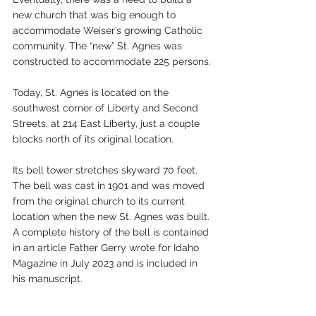
new church that was big enough to 
accommodate Weiser’s growing Catholic 
community. The “new” St. Agnes was 
constructed to accommodate 225 persons.
Today, St. Agnes is located on the 
southwest corner of Liberty and Second 
Streets, at 214 East Liberty, just a couple 
blocks north of its original location.
Its bell tower stretches skyward 70 feet. 
The bell was cast in 1901 and was moved 
from the original church to its current 
location when the new St. Agnes was built. 
A complete history of the bell is contained 
in an article Father Gerry wrote for Idaho 
Magazine in July 2023 and is included in 
his manuscript.