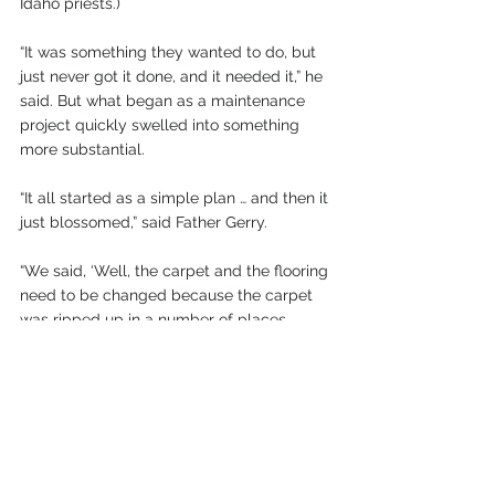
Idaho priests.)
“It was something they wanted to do, but 
just never got it done, and it needed it,” he 
said. But what began as a maintenance 
project quickly swelled into something 
more substantial.
“It all started as a simple plan … and then it 
just blossomed,” said Father Gerry.
“We said, ‘Well, the carpet and the flooring 
need to be changed because the carpet 
was ripped up in a number of places. 
Then we said, ‘Well, the lighting isn’t good; 
we need to do something about that.’”
It turns out St. Agnes’ lighting consisted of 
three different systems installed over the 
decades, and there were other issues, as 
well.