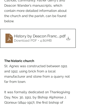
Catholic community. Father Gerry’s and 
Deacon Wander’s manuscripts, which 
contain more detailed information about 
the church and the parish, can be found 
below
.
History by Deacon Francis Wander
.pdf
Download PDF • 4.80MB
The historic church
St. Agnes was constructed between 1911 
and 1912, using brick from a local 
manufacturer and stone from a quarry not 
far from town.
It was formally dedicated on Thanksgiving 
Day, Nov. 30, 1911, by Bishop Alphonse J. 
Glorieux (1844-1917), the first bishop of 