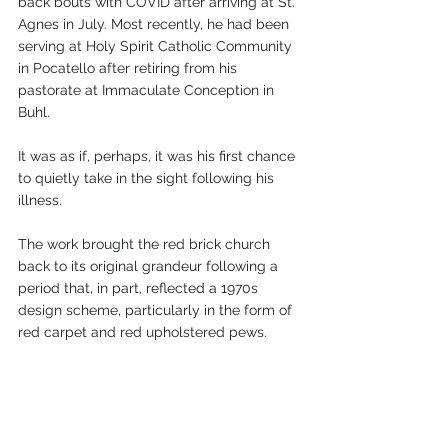
back bouts with COVID after arriving at St. 
Agnes in July. Most recently, he had been 
serving at Holy Spirit Catholic Community 
in Pocatello after retiring from his 
pastorate at Immaculate Conception in 
Buhl.
It was as if, perhaps, it was his first chance 
to quietly take in the sight following his 
illness.
The work brought the red brick church 
back to its original grandeur following a 
period that, in part, reflected a 1970s 
design scheme, particularly in the form of 
red carpet and red upholstered pews.