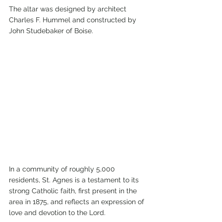
The altar was designed by architect 
Charles F. Hummel and constructed by 
John Studebaker of Boise.
In a community of roughly 5,000 
residents, St. Agnes is a testament to its 
strong Catholic faith, first present in the 
area in 1875, and reflects an expression of 
love and devotion to the Lord.