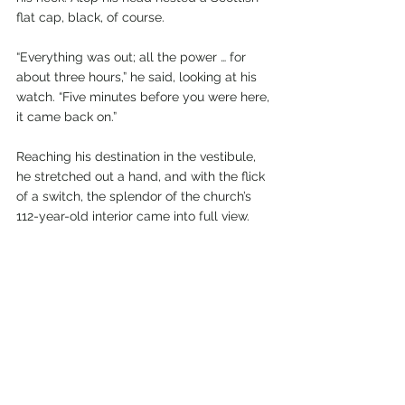
flat cap, black, of course.
“Everything was out; all the power … for 
about three hours,” he said, looking at his 
watch. “Five minutes before you were here, 
it came back on.”
Reaching his destination in the vestibule, 
he stretched out a hand, and with the flick 
of a switch, the splendor of the church’s 
112-year-old interior came into full view.