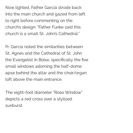
Now lighted, Father Garcia strode back 
into the main church and gazed from left 
to right before commenting on the 
church’s design: “Father Funke said this 
church is a small St. John’s Cathedral.”
Fr. Garcia noted the similarities between 
St. Agnes and the Cathedral of St. John 
the Evangelist in Boise, specifically the five 
small windows adorning the half-dome 
apse behind the altar and the choir/organ 
loft above the main entrance.
The eight-foot diameter “Rose Window” 
depicts a red cross over a stylized 
sunburst.