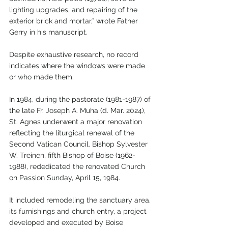
lighting upgrades, and repairing of the 
exterior brick and mortar,” wrote Father 
Gerry in his manuscript.
Despite exhaustive research, no record 
indicates where the windows were made 
or who made them.
In 1984, during the pastorate (1981-1987) of 
the late Fr. Joseph A. Muha (d. Mar. 2024), 
St. Agnes underwent a major renovation 
reflecting the liturgical renewal of the 
Second Vatican Council. Bishop Sylvester 
W. Treinen, fifth Bishop of Boise (1962-
1988), rededicated the renovated Church 
on Passion Sunday, April 15, 1984.
It included remodeling the sanctuary area, 
its furnishings and church entry, a project 
developed and executed by Boise 