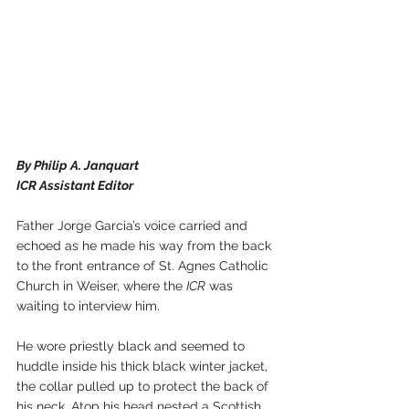
By Philip A. Janquart
ICR Assistant Editor
Father Jorge Garcia’s voice carried and 
echoed as he made his way from the back 
to the front entrance of St. Agnes Catholic 
Church in Weiser, where the 
ICR
 was 
waiting to interview him.
He wore priestly black and seemed to 
huddle inside his thick black winter jacket, 
the collar pulled up to protect the back of 
his neck. Atop his head nested a Scottish 