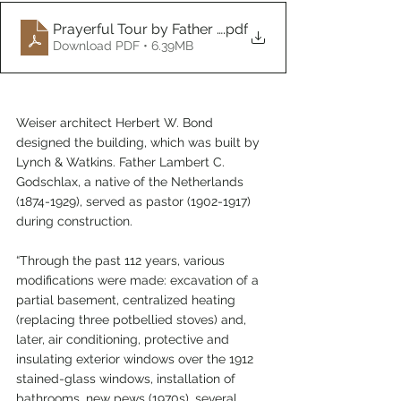
Prayerful Tour by Father Gerry Funke
.pdf
Download PDF • 6.39MB
Weiser architect Herbert W. Bond 
designed the building, which was built by 
Lynch & Watkins. Father Lambert C. 
Godschlax, a native of the Netherlands 
(1874-1929), served as pastor (1902-1917) 
during construction.
“Through the past 112 years, various 
modifications were made: excavation of a 
partial basement, centralized heating 
(replacing three potbellied stoves) and, 
later, air conditioning, protective and 
insulating exterior windows over the 1912 
stained-glass windows, installation of 
bathrooms, new pews (1970s), several 