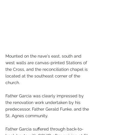
Mounted on the nave's east, south and 
west walls are canvas-printed Stations of 
the Cross, and the reconciliation chapel is 
located at the southeast corner of the 
church.
Father Garcia was clearly impressed by 
the renovation work undertaken by his 
predecessor, Father Gerald Funke, and the 
St. Agnes community.
Father Garcia suffered through back-to-