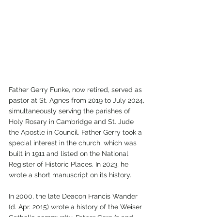
Father Gerry Funke, now retired, served as 
pastor at St. Agnes from 2019 to July 2024, 
simultaneously serving the parishes of 
Holy Rosary in Cambridge and St. Jude 
the Apostle in Council. Father Gerry took a 
special interest in the church, which was 
built in 1911 and listed on the National 
Register of Historic Places. In 2023, he 
wrote a short manuscript on its history.
In 2000, the late Deacon Francis Wander 
(d. Apr. 2015) wrote a history of the Weiser 