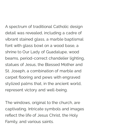
A spectrum of traditional Catholic design 
detail was revealed, including a cadre of 
vibrant stained glass, a marble baptismal 
font with glass bowl on a wood base, a 
shrine to Our Lady of Guadalupe, wood 
beams, period-correct chandelier lighting, 
statues of Jesus, the Blessed Mother and 
St. Joseph, a combination of marble and 
carpet flooring and pews with engraved 
stylized palms that, in the ancient world, 
represent victory and well-being.
The windows, original to the church, are 
captivating. Intricate symbols and images 
reflect the life of Jesus Christ, the Holy 
Family, and various saints.