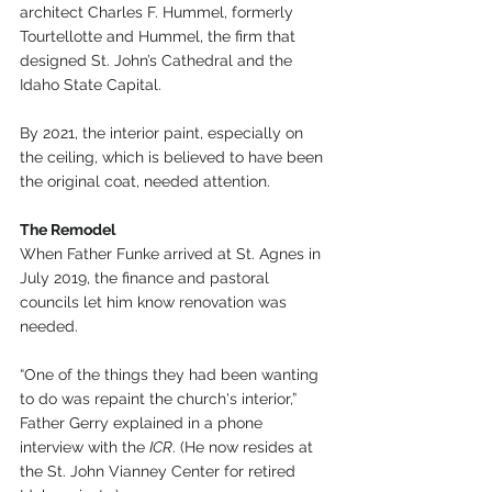
architect Charles F. Hummel, formerly 
Tourtellotte and Hummel, the firm that 
designed St. John’s Cathedral and the 
Idaho State Capital.
By 2021, the interior paint, especially on 
the ceiling, which is believed to have been 
the original coat, needed attention.
The Remodel
When Father Funke arrived at St. Agnes in 
July 2019, the finance and pastoral 
councils let him know renovation was 
needed.
“One of the things they had been wanting 
to do was repaint the church's interior,” 
Father Gerry explained in a phone 
interview with the 
ICR
. (He now resides at 
the St. John Vianney Center for retired 