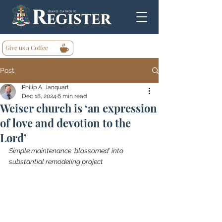
Give us a Coffee
Post
Philip A. Janquart
Dec 18, 2024
6 min read
Weiser church is ‘an expression
of love and devotion to the
Lord’
Simple maintenance ‘blossomed’ into 
substantial remodeling project