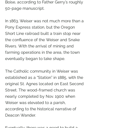
Boise, according to Father Gerry’s roughly 
50-page manuscript.
In 1863, Weiser was not much more than a 
Pony Express station, but the Oregon 
Short Line railroad built a train stop near 
the confluence of the Weiser and Snake 
Rivers. With the arrival of mining and 
farming operations in the area, the town 
eventually began to take shape.
The Catholic community in Weiser was 
established as a “Station” in 1885, with the 
original St. Agnes located on East Second 
Street. The wood-framed church was 
nearly completed by Nov. 1900 when 
Weiser was elevated to a parish, 
according to the historical narrative of 
Deacon Wander.
Eventually, there was a need to build a 