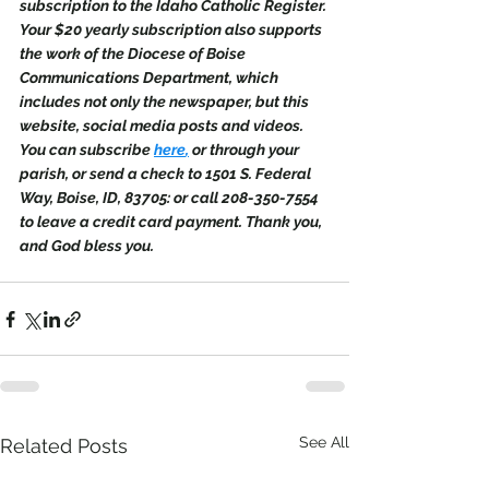
subscription to the Idaho Catholic Register. 
Your $20 yearly subscription also supports 
the work of the Diocese of Boise 
Communications Department, which 
includes not only the newspaper, but this 
website, social media posts and videos. 
You can subscribe 
here
,
 or through your 
parish, or send a check to 1501 S. Federal 
Way, Boise, ID, 83705: or call 208-350-7554 
to leave a credit card payment. Thank you, 
and God bless you.
See All
Related Posts