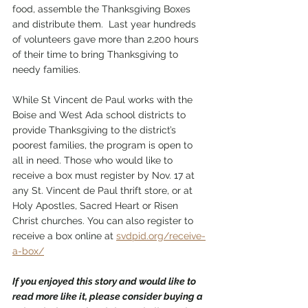
food, assemble the Thanksgiving Boxes 
and distribute them.  Last year hundreds 
of volunteers gave more than 2,200 hours 
of their time to bring Thanksgiving to 
needy families.  
While St Vincent de Paul works with the 
Boise and West Ada school districts to 
provide Thanksgiving to the district’s 
poorest families, the program is open to 
all in need. Those who would like to 
receive a box must register by Nov. 17 at 
any St. Vincent de Paul thrift store, or at 
Holy Apostles, Sacred Heart or Risen 
Christ churches. You can also register to 
receive a box online at 
svdpid.org/receive-
a-box/
If you enjoyed this story and would like to 
read more like it, please consider buying a 