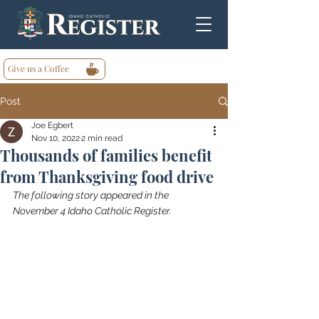
Give us a Coffee
Post
Joe Egbert
Nov 10, 2022
2 min read
Thousands of families benefit
from Thanksgiving food drive
The following story appeared in the 
November 4 Idaho Catholic Register.