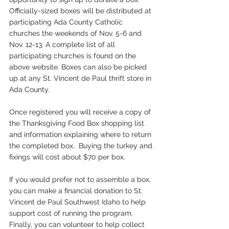
Officially-sized boxes will be distributed at 
participating Ada County Catholic 
churches the weekends of Nov. 5-6 and 
Nov. 12-13. A complete list of all 
participating churches is found on the 
above website. Boxes can also be picked 
up at any St. Vincent de Paul thrift store in 
Ada County.  
Once registered you will receive a copy of 
the Thanksgiving Food Box shopping list 
and information explaining where to return 
the completed box.  Buying the turkey and 
fixings will cost about $70 per box.  
If you would prefer not to assemble a box, 
you can make a financial donation to St. 
Vincent de Paul Southwest Idaho to help 
support cost of running the program.
Finally, you can volunteer to help collect 