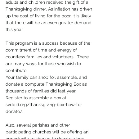
adults and children received the gift of a 
Thanksgiving dinner. As inflation has driven 
up the cost of living for the poor, it is likely 
that there will be an even greater demand 
this year.  
This program is a success because of the 
commitment of time and energy of 
countless families and volunteers.  There 
are many ways for those who wish to 
contribute.  
Your family can shop for, assemble, and 
donate a complete Thanksgiving Box as 
thousands of families did last year. 
Register to assemble a box at 
svdpid.org/thanksgiving-box-how-to-
donate/. 
Also, several parishes and other 
participating churches will be offering an 
opportunity to sign up to donate a box. 