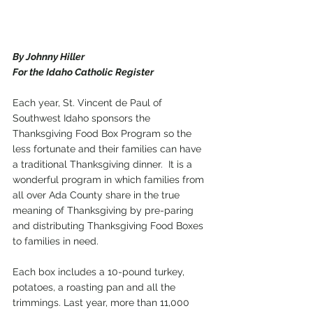
By Johnny Hiller
For the Idaho Catholic Register
Each year, St. Vincent de Paul of 
Southwest Idaho sponsors the 
Thanksgiving Food Box Program so the 
less fortunate and their families can have 
a traditional Thanksgiving dinner.  It is a 
wonderful program in which families from 
all over Ada County share in the true 
meaning of Thanksgiving by pre-paring 
and distributing Thanksgiving Food Boxes 
to families in need.  
Each box includes a 10-pound turkey, 
potatoes, a roasting pan and all the 
trimmings. Last year, more than 11,000 