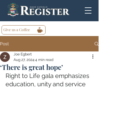
Give us a Coffee
Post
Joe Egbert
Aug 27, 2024
4 min read
‘There is great hope’
Right to Life gala emphasizes 
education, unity and service