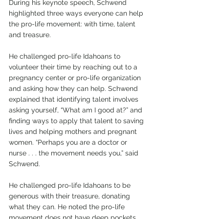
During his keynote speech, Schwend 
highlighted three ways everyone can help 
the pro-life movement: with time, talent 
and treasure. 
He challenged pro-life Idahoans to 
volunteer their time by reaching out to a 
pregnancy center or pro-life organization 
and asking how they can help. Schwend 
explained that identifying talent involves 
asking yourself, “What am I good at?” and 
finding ways to apply that talent to saving 
lives and helping mothers and pregnant 
women. “Perhaps you are a doctor or 
nurse . . . the movement needs you,” said 
Schwend.
He challenged pro-life Idahoans to be 
generous with their treasure, donating 
what they can. He noted the pro-life 
movement does not have deep pockets 