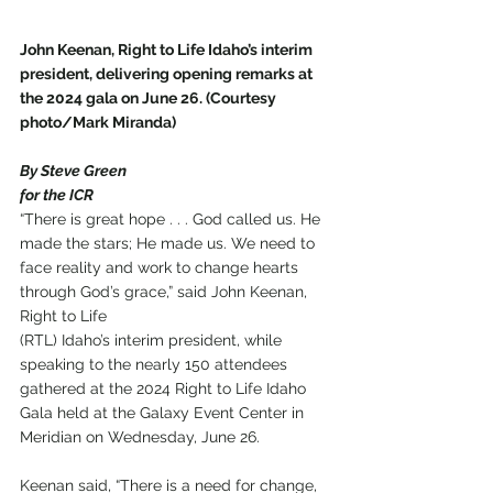
John Keenan, Right to Life Idaho’s interim 
president, delivering opening remarks at 
the 2024 gala on June 26. (Courtesy 
photo/Mark Miranda)
By Steve Green
for the ICR
“There is great hope . . . God called us. He 
made the stars; He made us. We need to 
face reality and work to change hearts 
through God’s grace,” said John Keenan, 
Right to Life 
(RTL) Idaho’s interim president, while 
speaking to the nearly 150 attendees 
gathered at the 2024 Right to Life Idaho 
Gala held at the Galaxy Event Center in 
Meridian on Wednesday, June 26. 
Keenan said, “There is a need for change, 