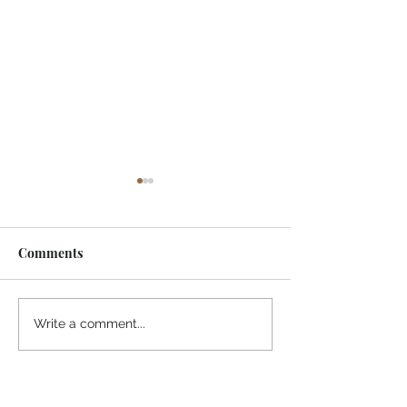
Comments
¡Ánimo, soy yo!
“Take heart, it’s me!”
Write a comment...