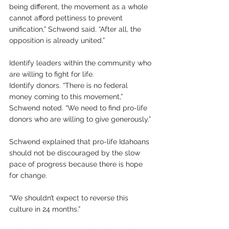
being different, the movement as a whole 
cannot afford pettiness to prevent 
unification,” Schwend said. “After all, the 
opposition is already united.” 
Identify leaders within the community who 
are willing to fight for life.
Identify donors. “There is no federal 
money coming to this movement,” 
Schwend noted. “We need to find pro-life 
donors who are willing to give generously.”
Schwend explained that pro-life Idahoans 
should not be discouraged by the slow 
pace of progress because there is hope 
for change. 
“We shouldn’t expect to reverse this 
culture in 24 months.”