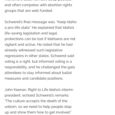
and often competes with abortion rights 
groups that are well-funded. 
Schwend’s final message was, “Keep Idaho 
a pro-life state.” He explained that Idaho’s 
life-saving legislation and legal 
protections can be lost if Idahoans are not 
vigilant and active. He noted that he had 
already witnessed such legislative 
regressions in other states. Schwend said 
voting is a right, but informed voting is a 
responsibility, and he challenged the gala 
attendees to stay informed about ballot 
measures and candidate positions. 
John Keenan, Right to Life Idaho’s interim 
president, echoed Schwend’s remarks: 
“The culture accepts the death of the 
unborn, so we need to help people step 
up and show them how to get involved.” 