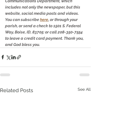
Communications Department, which 
includes not only the newspaper, but this 
website, social media posts and videos. 
You can subscribe 
here
,
 or through your 
parish, or send a check to 1501 S. Federal 
Way, Boise, ID, 83705: or call 208-350-7554 
to leave a credit card payment. Thank you, 
and God bless you.
See All
Related Posts