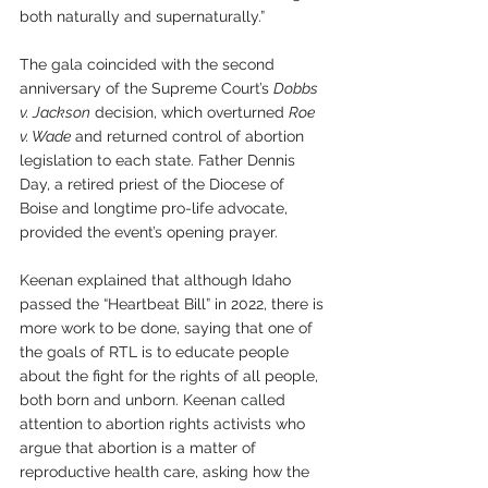
both naturally and supernaturally.”
The gala coincided with the second 
anniversary of the Supreme Court’s 
Dobbs 
v. Jackson
 decision, which overturned 
Roe 
v. Wade
 and returned control of abortion 
legislation to each state. Father Dennis 
Day, a retired priest of the Diocese of 
Boise and longtime pro-life advocate, 
provided the event’s opening prayer.
Keenan explained that although Idaho 
passed the “Heartbeat Bill” in 2022, there is 
more work to be done, saying that one of 
the goals of RTL is to educate people 
about the fight for the rights of all people, 
both born and unborn. Keenan called 
attention to abortion rights activists who 
argue that abortion is a matter of 
reproductive health care, asking how the 