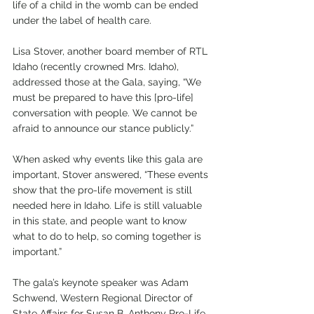
life of a child in the womb can be ended 
under the label of health care. 
Lisa Stover, another board member of RTL 
Idaho (recently crowned Mrs. Idaho), 
addressed those at the Gala, saying, “We 
must be prepared to have this [pro-life] 
conversation with people. We cannot be 
afraid to announce our stance publicly.” 
When asked why events like this gala are 
important, Stover answered, “These events 
show that the pro-life movement is still 
needed here in Idaho. Life is still valuable 
in this state, and people want to know 
what to do to help, so coming together is 
important.”
The gala’s keynote speaker was Adam 
Schwend, Western Regional Director of 
State Affairs for Susan B. Anthony Pro-Life 