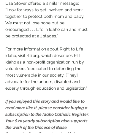
Lisa Stover offered a similar message: 
“Look for ways to get involved and work 
together to protect both mom and baby. 
We must not lose hope but be 
encouraged . . . Life in Idaho can and must 
be protected at all stages.”
For more information about Right to Life 
Idaho, visit rtli.org, which describes RTL 
Idaho as a non-profit organization run by 
volunteers “dedicated to defending the 
most vulnerable in our society. [They] 
advocate for the unborn, disabled and 
elderly through education and legislation.”
If you enjoyed this story and would like to 
read more like it, please consider buying a 
subscription to the Idaho Catholic Register. 
Your $20 yearly subscription also supports 
the work of the Diocese of Boise 