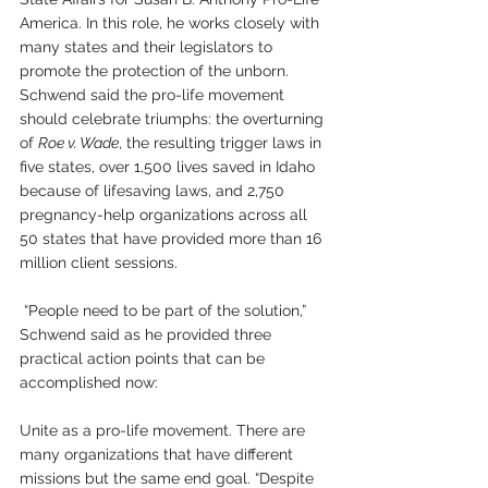
America. In this role, he works closely with 
many states and their legislators to 
promote the protection of the unborn. 
Schwend said the pro-life movement 
should celebrate triumphs: the overturning 
of 
Roe v. Wade
, the resulting trigger laws in 
five states, over 1,500 lives saved in Idaho 
because of lifesaving laws, and 2,750 
pregnancy-help organizations across all 
50 states that have provided more than 16 
million client sessions. 
 “People need to be part of the solution,” 
Schwend said as he provided three 
practical action points that can be 
accomplished now:
Unite as a pro-life movement. There are 
many organizations that have different 
missions but the same end goal. “Despite 