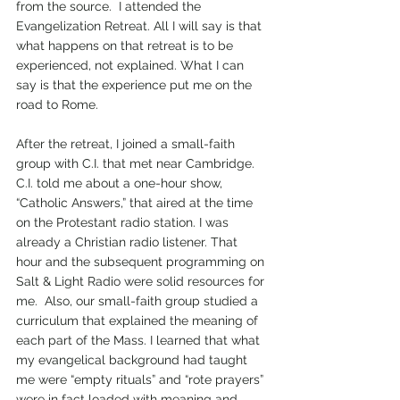
from the source.  I attended the 
Evangelization Retreat. All I will say is that 
what happens on that retreat is to be 
experienced, not explained. What I can 
say is that the experience put me on the 
road to Rome. 
After the retreat, I joined a small-faith 
group with C.I. that met near Cambridge. 
C.I. told me about a one-hour show, 
“Catholic Answers,” that aired at the time 
on the Protestant radio station. I was 
already a Christian radio listener. That 
hour and the subsequent programming on 
Salt & Light Radio were solid resources for 
me.  Also, our small-faith group studied a 
curriculum that explained the meaning of 
each part of the Mass. I learned that what 
my evangelical background had taught 
me were “empty rituals” and “rote prayers” 
were in fact loaded with meaning and 