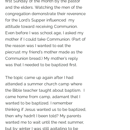
first Sunday of the month by the pastor 
and the elders. Watching the men of the 
congregation demonstrate their reverence 
for the Lord’s Supper influenced  my 
attitude toward receiving Communion. 
Even before I was school age, I asked my 
mother if I could take Communion. (Part of 
the reason was I wanted to eat the 
piecrust my friend’s mother made as the 
Communion bread.) My mother’s reply 
was that I needed to be baptized first. 
The topic came up again after I had 
attended a summer church camp where 
the Bible teacher taught about baptism.  I 
came home from camp, adamant that I 
wanted to be baptized. I remember 
thinking if Jesus wanted us to be baptized, 
then why hadn’t I been told? My parents 
wanted me to wait until the next summer, 
but by winter I was still agitating to be 