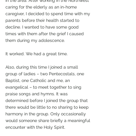
in the area. After working in the Northwest 
caring for the elderly as an in-home 
caregiver, I decided to spend time with my 
parents before their health started to 
decline. I wanted to have some good 
times with them after the grief I caused 
them during my adolescence.
It worked. We had a great time.
Also, during this time I joined a small 
group of ladies – two Pentecostals, one 
Baptist, one Catholic and me, an 
evangelical – to meet together to sing 
praise songs and hymns. It was 
determined before I joined the group that 
there would be little to no sharing to keep 
harmony in the group. Only occasionally 
would someone share briefly a meaningful 
encounter with the Holy Spirit.