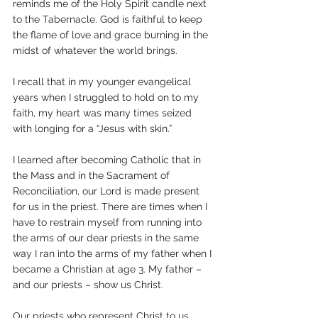
reminds me of the Holy Spirit candle next 
to the Tabernacle. God is faithful to keep 
the flame of love and grace burning in the 
midst of whatever the world brings.
I recall that in my younger evangelical 
years when I struggled to hold on to my 
faith, my heart was many times seized 
with longing for a “Jesus with skin.”
I learned after becoming Catholic that in 
the Mass and in the Sacrament of 
Reconciliation, our Lord is made present 
for us in the priest. There are times when I 
have to restrain myself from running into 
the arms of our dear priests in the same 
way I ran into the arms of my father when I 
became a Christian at age 3. My father – 
and our priests – show us Christ.
Our priests who represent Christ to us 