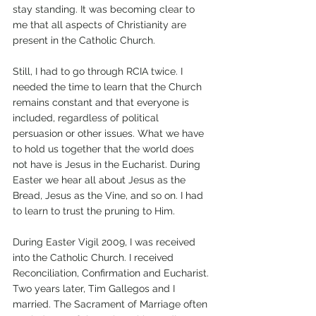
stay standing. It was becoming clear to 
me that all aspects of Christianity are 
present in the Catholic Church. 
Still, I had to go through RCIA twice. I 
needed the time to learn that the Church 
remains constant and that everyone is 
included, regardless of political 
persuasion or other issues. What we have 
to hold us together that the world does 
not have is Jesus in the Eucharist. During 
Easter we hear all about Jesus as the 
Bread, Jesus as the Vine, and so on. I had 
to learn to trust the pruning to Him.
During Easter Vigil 2009, I was received 
into the Catholic Church. I received 
Reconciliation, Confirmation and Eucharist. 
Two years later, Tim Gallegos and I 
married. The Sacrament of Marriage often 