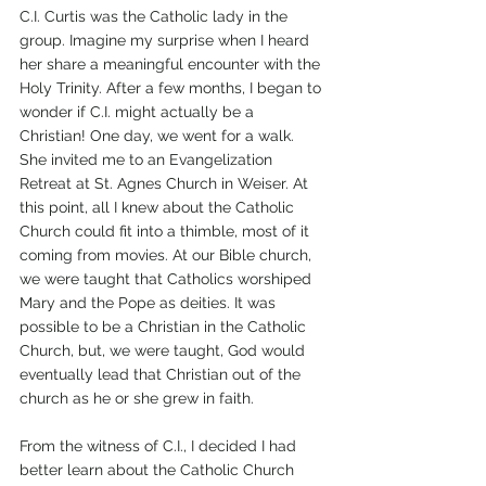
C.I. Curtis was the Catholic lady in the 
group. Imagine my surprise when I heard 
her share a meaningful encounter with the 
Holy Trinity. After a few months, I began to 
wonder if C.I. might actually be a 
Christian! One day, we went for a walk. 
She invited me to an Evangelization 
Retreat at St. Agnes Church in Weiser. At 
this point, all I knew about the Catholic 
Church could fit into a thimble, most of it 
coming from movies. At our Bible church, 
we were taught that Catholics worshiped 
Mary and the Pope as deities. It was 
possible to be a Christian in the Catholic 
Church, but, we were taught, God would 
eventually lead that Christian out of the 
church as he or she grew in faith.
From the witness of C.I., I decided I had 
better learn about the Catholic Church 