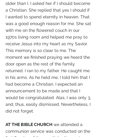
older than I. I asked her if I should become 
a Christian. She replied that yes I should if 
I wanted to spend eternity in heaven. That 
was a good enough reason for me. She sat 
with me on the flowered couch in our 
1970s living room and helped me pray to 
receive Jesus into my heart as my Savior. 
This memory is so clear to me. The 
moment we finished praying we heard the 
door open as the rest of the family 
returned. I ran to my father. He caught me 
in his arms. As he held me, I told him that I 
had become a Christian. I expected an 
announcement to be made and that I 
would be congratulated. Alas, I was only 3, 
and, thus, easily dismissed. Nevertheless, I 
did not forget.
AT THE BIBLE CHURCH
 we attended a 
communion service was conducted on the 