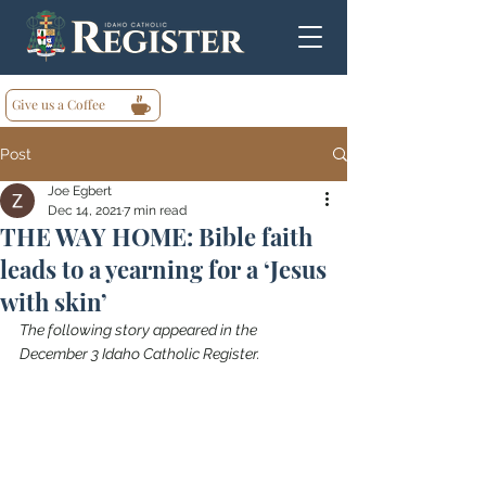
Give us a Coffee
Post
Joe Egbert
Dec 14, 2021
7 min read
THE WAY HOME: Bible faith
leads to a yearning for a ‘Jesus
with skin’
The following story appeared in the 
December 3 Idaho Catholic Register.