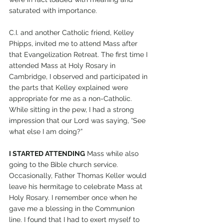
saturated with importance.
C.I. and another Catholic friend, Kelley 
Phipps, invited me to attend Mass after 
that Evangelization Retreat. The first time I 
attended Mass at Holy Rosary in 
Cambridge, I observed and participated in 
the parts that Kelley explained were 
appropriate for me as a non-Catholic. 
While sitting in the pew, I had a strong 
impression that our Lord was saying, “See 
what else I am doing?”
I STARTED ATTENDING
 Mass while also 
going to the Bible church service. 
Occasionally, Father Thomas Keller would 
leave his hermitage to celebrate Mass at 
Holy Rosary. I remember once when he 
gave me a blessing in the Communion 
line. I found that I had to exert myself to 