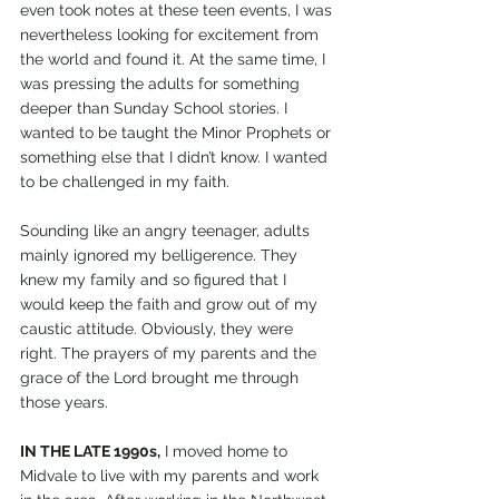
even took notes at these teen events, I was 
nevertheless looking for excitement from 
the world and found it. At the same time, I 
was pressing the adults for something 
deeper than Sunday School stories. I 
wanted to be taught the Minor Prophets or 
something else that I didn’t know. I wanted 
to be challenged in my faith. 
Sounding like an angry teenager, adults 
mainly ignored my belligerence. They 
knew my family and so figured that I 
would keep the faith and grow out of my 
caustic attitude. Obviously, they were 
right. The prayers of my parents and the 
grace of the Lord brought me through 
those years. 
IN THE LATE 1990s,
 I moved home to 
Midvale to live with my parents and work 