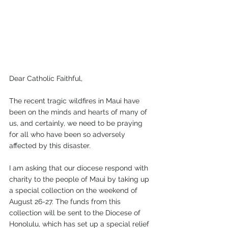
Dear Catholic Faithful,
The recent tragic wildfires in Maui have 
been on the minds and hearts of many of 
us, and certainly, we need to be praying 
for all who have been so adversely 
affected by this disaster.
I am asking that our diocese respond with 
charity to the people of Maui by taking up 
a special collection on the weekend of 
August 26-27. The funds from this 
collection will be sent to the Diocese of 
Honolulu, which has set up a special relief 