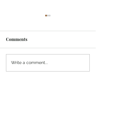
Comments
¡Ánimo, soy yo!
“Take heart, it’s me!”
Write a comment...