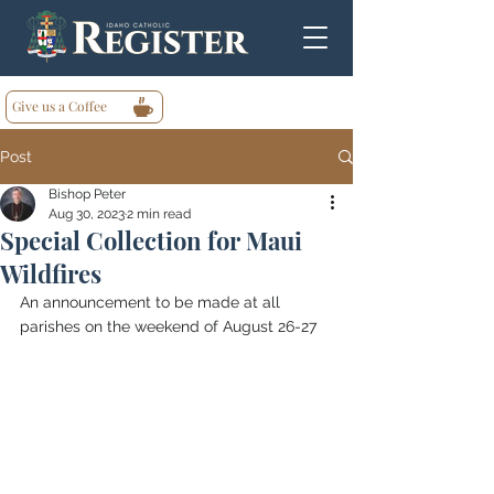
Give us a Coffee
Post
Bishop Peter
Aug 30, 2023
2 min read
Special Collection for Maui
Wildfires
An announcement to be made at all 
parishes on the weekend of August 26-27