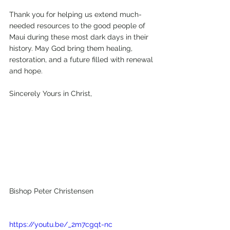
Thank you for helping us extend much-
needed resources to the good people of 
Maui during these most dark days in their 
history. May God bring them healing, 
restoration, and a future filled with renewal 
and hope.
Sincerely Yours in Christ,
Bishop Peter Christensen
https://youtu.be/_2m7cgqt-nc