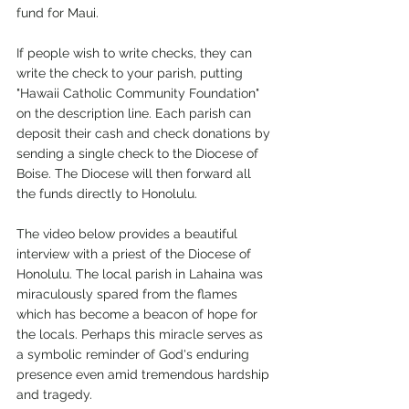
fund for Maui.
If people wish to write checks, they can 
write the check to your parish, putting 
"Hawaii Catholic Community Foundation" 
on the description line. Each parish can 
deposit their cash and check donations by 
sending a single check to the Diocese of 
Boise. The Diocese will then forward all 
the funds directly to Honolulu.
The video below provides a beautiful 
interview with a priest of the Diocese of 
Honolulu. The local parish in Lahaina was 
miraculously spared from the flames 
which has become a beacon of hope for 
the locals. Perhaps this miracle serves as 
a symbolic reminder of God's enduring 
presence even amid tremendous hardship 
and tragedy.