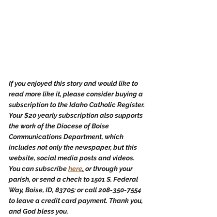
If you enjoyed this story and would like to 
read more like it, please consider buying a 
subscription to the Idaho Catholic Register. 
Your $20 yearly subscription also supports 
the work of the Diocese of Boise 
Communications Department, which 
includes not only the newspaper, but this 
website, social media posts and videos. 
You can subscribe 
here
,
 or through your 
parish, or send a check to 1501 S. Federal 
Way, Boise, ID, 83705: or call 208-350-7554 
to leave a credit card payment. Thank you, 
and God bless you.