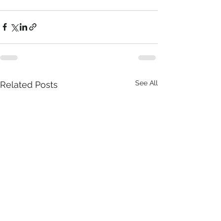
See All
Related Posts