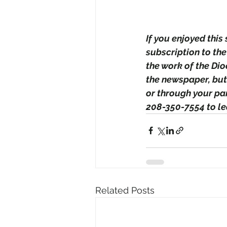
If you enjoyed this
subscription to the
the work of the Di
the newspaper, but
or through your par
208-350-7554 to le
Related Posts