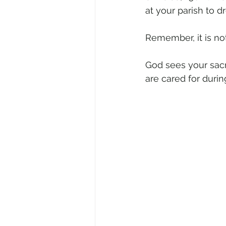
at your parish to d
Remember, it is no
God sees your sacri
are cared for during