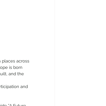
n places across 
ope is born 
ilt, and the 
ticipation and 
ide ”A Future 