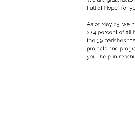
Full of Hope” for y
As of May 25, we h
22.4 percent of all
the 39 parishes tha
projects and progr
your help in reachi