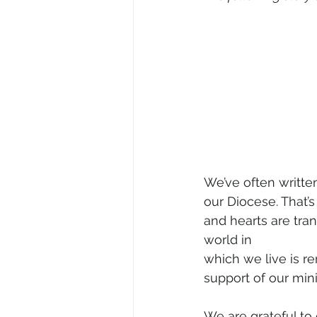
We’ve often written
our Diocese. That’
and hearts are tra
world in 
which we live is re
support of our mini
We are grateful to