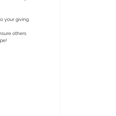
 your giving. 
ensure others 
ope!