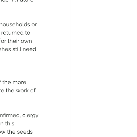
 households or 
 returned to 
for their own 
hes still need 
f the more 
ke the work of 
firmed, clergy 
n this 
ow the seeds 