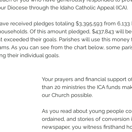
our Diocese through the Idaho Catholic Appeal (ICA).
ave received pledges totaling $3,395,593 from 6,133
 households. Of this amount pledged, $437,843 will be
t exceeded their goals. Parishes will use this money 
ams. As you can see from the chart below, some paris
ng their individual goals.
Your prayers and financial support o
than 20 ministries the ICA funds ma
our Church possible.
As you read about young people con
ordained, and stories of conversion i
newspaper, you witness firsthand h