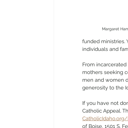
Margaret Ha
funded ministries. 
individuals and fam
From incarcerated p
mothers seeking co
men and women disc
generosity to the 
If you have not do
Catholic Appeal. T
CatholicIdaho.org/
of Boise, 1501 S. F