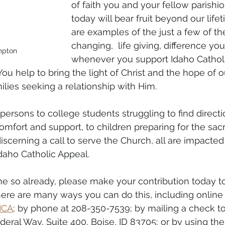
of faith you and your fellow parishio
today will bear fruit beyond our life
are examples of the just a few of the
changing,  life giving, difference y
mpton
whenever you support Idaho Cathol
You help to bring the light of Christ and the hope of 
ilies seeking a relationship with Him.
ersons to college students struggling to find directio
mfort and support, to children preparing for the sac
erning a call to serve the Church, all are impacted
Idaho Catholic Appeal.
ne so already, please make your contribution today to
here are many ways you can do this, including online 
ICA
; by phone at 208-350-7539; by mailing a check t
ederal Way, Suite 400, Boise, ID 83705; or by using th