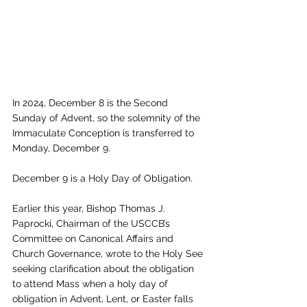
In 2024, December 8 is the Second 
Sunday of Advent, so the solemnity of the 
Immaculate Conception is transferred to 
Monday, December 9. 
December 9 is a Holy Day of Obligation.
Earlier this year, Bishop Thomas J. 
Paprocki, Chairman of the USCCB’s 
Committee on Canonical Affairs and 
Church Governance, wrote to the Holy See 
seeking clarification about the obligation 
to attend Mass when a holy day of 
obligation in Advent, Lent, or Easter falls 