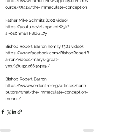
https://www.catholicnewsagency.com/res
ource/55424/the-immaculate-conception
Father Mike Schmitz (6:02 video): 
https://youtu.be/zUppdkbtW3k?
si=0s0hmBTF8IdGll7y
Bishop Robert Barron homily (3:21 video): 
https://www.facebook.com/BishopRobertB
arron/videos/marys-great-
yes/380931266324125/
Bishop Robert Barron: 
https://www.wordonfire.org/articles/contri
butors/what-the-immaculate-conception-
means/