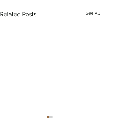
See All
Related Posts