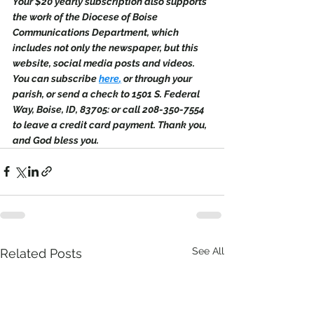
Your $20 yearly subscription also supports 
the work of the Diocese of Boise 
Communications Department, which 
includes not only the newspaper, but this 
website, social media posts and videos. 
You can subscribe 
here
,
 or through your 
parish, or send a check to 1501 S. Federal 
Way, Boise, ID, 83705: or call 208-350-7554 
to leave a credit card payment. Thank you, 
and God bless you.
See All
Related Posts