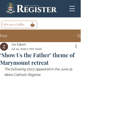
Give us a Coffee
Post
Joe Egbert
Jul 14, 2021
1 min read
‘Show Us the Father’ theme of
Marymount retreat
The following story appeared in the June 25 
Idaho Catholic Register.