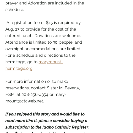
prayer and Adoration are included in the 
schedule.
 A registration fee of $15 is required by 
Aug. 23 to provide for the cost of the 
catered lunch. Donations are welcome. 
Attendance is limited to 30 people, and 
overnight accommodations are limited. 
For a schedule and directions to the 
hermitage, go to 
marymount-
hermitage.org
. 
For more information or to make 
reservations, contact Sister M. Beverly, 
HSM, at 208-256-4354 or mary-
mount@ctcweb.net. 
If you enjoyed this story and would like to 
read more like it, please consider buying a 
subscription to the Idaho Catholic Register. 