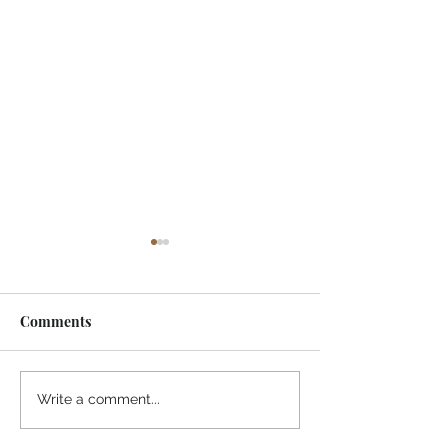
Comments
¡Ánimo, soy yo!
“Take heart, it’s me!”
Write a comment...