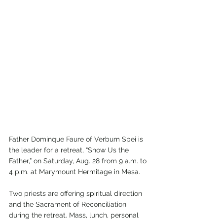
Father Dominque Faure of Verbum Spei is 
the leader for a retreat, “Show Us the 
Father,” on Saturday, Aug. 28 from 9 a.m. to 
4 p.m. at Marymount Hermitage in Mesa. 
Two priests are offering spiritual direction 
and the Sacrament of Reconciliation 
during the retreat. Mass, lunch, personal 