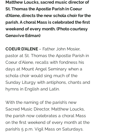
Matthew Loucks, sacred music director of 
St. Thomas the Apostle Parish in Coeur 
d’Alene, directs the new schola choir for the 
parish. A choral Mass is celebrated the first 
weekend of every month. (Photo courtesy 
Genavive Edman)
COEUR D’ALENE 
– Father John Mosier, 
pastor at St. Thomas the Apostle Parish in 
Coeur d’Alene, recalls with fondness his 
days at Mount Angel Seminary when a 
schola choir would sing much of the 
Sunday Liturgy with antiphons, chants and 
hymns in English and Latin.
With the naming of the parish’s new 
Sacred Music Director, Matthew Loucks, 
the parish now celebrates a choral Mass 
on the first weekend of every month at the 
parish’s 5 p.m. Vigil Mass on Saturdays. 