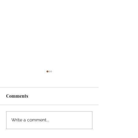
Comments
¡Ánimo, soy yo!
“Take heart, it’s me!”
Write a comment...