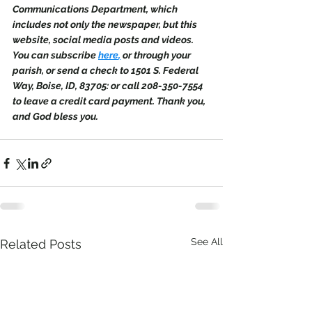
Communications Department, which 
includes not only the newspaper, but this 
website, social media posts and videos. 
You can subscribe 
here
,
 or through your 
parish, or send a check to 1501 S. Federal 
Way, Boise, ID, 83705: or call 208-350-7554 
to leave a credit card payment. Thank you, 
and God bless you.
See All
Related Posts