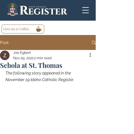
Give us a Coffee
Post
Joe Egbert
Nov 29, 2021
2 min read
Schola at St. Thomas
The following story appeared in the 
November 19 Idaho Catholic Register.