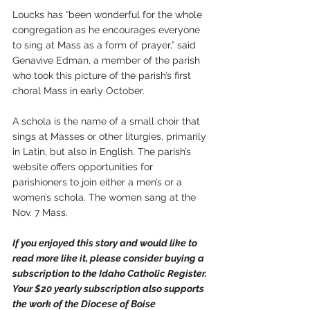
Loucks has “been wonderful for the whole 
congregation as he encourages everyone 
to sing at Mass as a form of prayer,” said 
Genavive Edman, a member of the parish 
who took this picture of the parish’s first 
choral Mass in early October. 
A schola is the name of a small choir that 
sings at Masses or other liturgies, primarily 
in Latin, but also in English. The parish’s 
website offers opportunities for 
parishioners to join either a men’s or a 
women’s schola. The women sang at the 
Nov. 7 Mass.
If you enjoyed this story and would like to 
read more like it, please consider buying a 
subscription to the Idaho Catholic Register. 
Your $20 yearly subscription also supports 
the work of the Diocese of Boise 