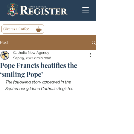
Give us a Coffee
Post
Catholic New Agency
Sep 15, 2022
2 min read
Pope Francis beatifies the
‘smiling Pope’
The following story appeared in the 
September 9 Idaho Catholic Register.