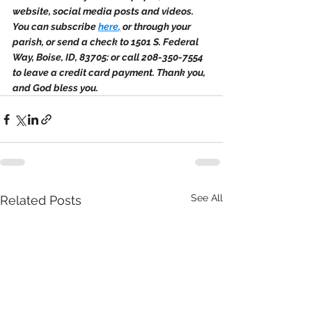
website, social media posts and videos. 
You can subscribe 
here
,
 or through your 
parish, or send a check to 1501 S. Federal 
Way, Boise, ID, 83705: or call 208-350-7554 
to leave a credit card payment. Thank you, 
and God bless you.
See All
Related Posts