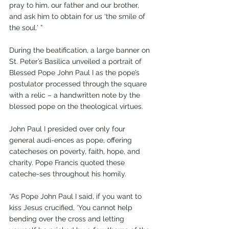
pray to him, our father and our brother, 
and ask him to obtain for us ‘the smile of 
the soul.’ ”
During the beatification, a large banner on 
St. Peter’s Basilica unveiled a portrait of 
Blessed Pope John Paul I as the pope’s 
postulator processed through the square 
with a relic – a handwritten note by the 
blessed pope on the theological virtues.
John Paul I presided over only four 
general audi-ences as pope, offering 
catecheses on poverty, faith, hope, and 
charity. Pope Francis quoted these 
cateche-ses throughout his homily.
“As Pope John Paul I said, if you want to 
kiss Jesus crucified, ‘You cannot help 
bending over the cross and letting 