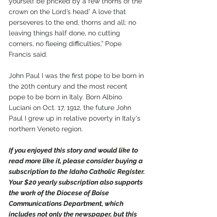
yourself be pricked by a few thorns of the 
crown on the Lord’s head’ A love that 
perseveres to the end, thorns and all: no 
leaving things half done, no cutting 
corners, no fleeing difficulties,” Pope 
Francis said.
John Paul I was the first pope to be born in 
the 20th century and the most recent 
pope to be born in Italy. Born Albino 
Luciani on Oct. 17, 1912, the future John 
Paul I grew up in relative poverty in Italy's 
northern Veneto region.
If you enjoyed this story and would like to 
read more like it, please consider buying a 
subscription to the Idaho Catholic Register. 
Your $20 yearly subscription also supports 
the work of the Diocese of Boise 
Communications Department, which 
includes not only the newspaper, but this 