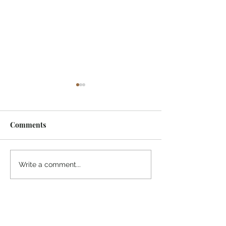
Comments
¡Ánimo, soy yo!
“Take heart, it’s me!”
Write a comment...