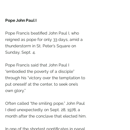
Pope John Paul I
Pope Francis beatified John Paul I, who 
reigned as pope for only 33 days, amid a 
thunderstorm in St. Peter’s Square on 
Sunday, Sept. 4.
Pope Francis said that John Paul I 
“embodied the poverty of a disciple” 
through his “victory over the temptation to 
put oneself at the center, to seek one’s 
own glory.”
Often called “the smiling pope,” John Paul 
I died unexpectedly on Sept. 28, 1978, a 
month after the conclave that elected him.
In one of the shortest pontificates in papal 