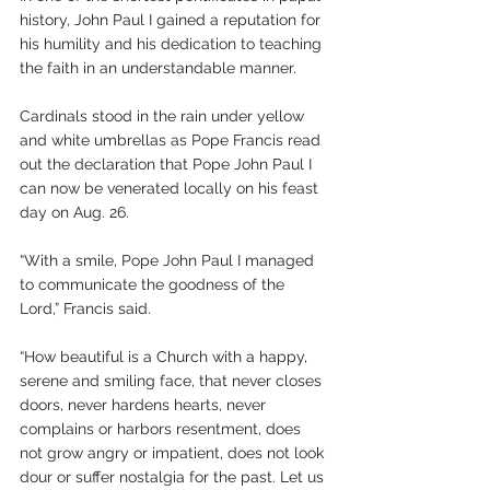
history, John Paul I gained a reputation for 
his humility and his dedication to teaching 
the faith in an understandable manner.
Cardinals stood in the rain under yellow 
and white umbrellas as Pope Francis read 
out the declaration that Pope John Paul I 
can now be venerated locally on his feast 
day on Aug. 26.
“With a smile, Pope John Paul I managed 
to communicate the goodness of the 
Lord,” Francis said.
“How beautiful is a Church with a happy, 
serene and smiling face, that never closes 
doors, never hardens hearts, never 
complains or harbors resentment, does 
not grow angry or impatient, does not look 
dour or suffer nostalgia for the past. Let us 