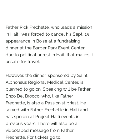
Father Rick Frechette, who leads a mission 
in Haiti, was forced to cancel his Sept. 15 
appearance in Boise at a fundraising 
dinner at the Barber Park Event Center 
due to political unrest in Haiti that makes it 
unsafe for travel.
However, the dinner, sponsored by Saint 
Alphonsus Regional Medical Center, is 
planned to go on. Speaking will be Father 
Enzo Del Brocco, who, like Father 
Frechette, is also a Passionist priest. He 
served with Father Frechette in Haiti and 
has spoken at Project Haiti events in 
previous years. There will also be a 
videotaped message from Father 
Frechette. For tickets go to, 