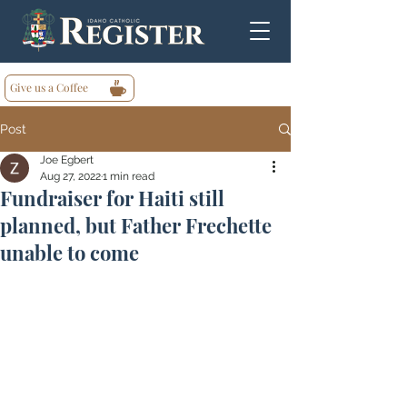
Give us a Coffee
Post
Joe Egbert
Aug 27, 2022
1 min read
Fundraiser for Haiti still
planned, but Father Frechette
unable to come