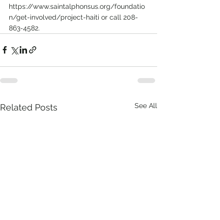
https://www.saintalphonsus.org/foundatio
n/get-involved/project-haiti or call 208-
863-4582.
See All
Related Posts