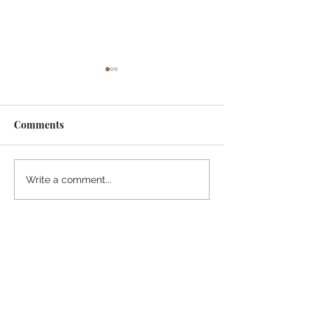
Comments
¡Ánimo, soy yo!
“Take heart, it’s me!”
Write a comment...