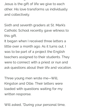
Jesus is the gift of life we give to each 
other. His love transforms us individually 
and collectively. 
Sixth and seventh graders at St. Mark’s 
Catholic School recently gave witness to 
this gift.
It began when I received three letters a 
little over a month ago. As it turns out, I 
was to be part of a project the English 
teachers assigned to their students. They 
were to connect with a priest or nun and 
ask questions about their life and vocation.
Three young men wrote me—Will, 
Kingston and Ollie. Their letters were 
loaded with questions waiting for my 
written response. 
Will asked, “During your personal time, 