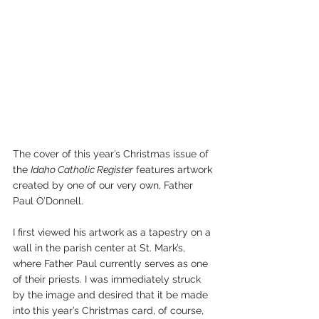
The cover of this year’s Christmas issue of 
the 
Idaho Catholic Register
 features artwork 
created by one of our very own, Father 
Paul O’Donnell. 
I first viewed his artwork as a tapestry on a 
wall in the parish center at St. Mark’s, 
where Father Paul currently serves as one 
of their priests. I was immediately struck 
by the image and desired that it be made 
into this year’s Christmas card, of course, 