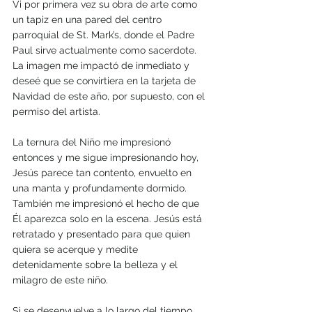
Vi por primera vez su obra de arte como 
un tapiz en una pared del centro 
parroquial de St. Mark’s, donde el Padre 
Paul sirve actualmente como sacerdote. 
La imagen me impactó de inmediato y 
deseé que se convirtiera en la tarjeta de 
Navidad de este año, por supuesto, con el 
permiso del artista. 
La ternura del Niño me impresionó 
entonces y me sigue impresionando hoy, 
Jesús parece tan contento, envuelto en 
una manta y profundamente dormido. 
También me impresionó el hecho de que 
Él aparezca solo en la escena. Jesús está 
retratado y presentado para que quien 
quiera se acerque y medite 
detenidamente sobre la belleza y el 
milagro de este niño.
Si se desenvuelve a lo largo del tiempo, 