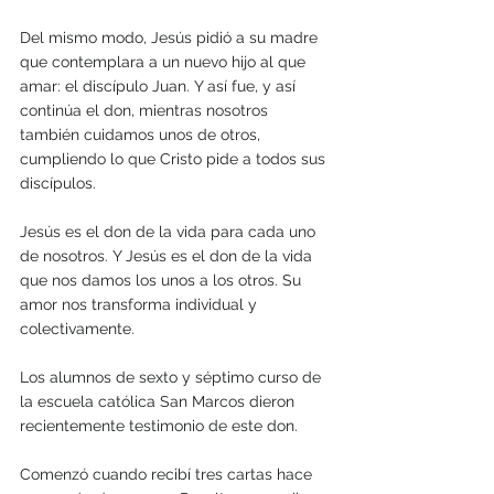
Del mismo modo, Jesús pidió a su madre 
que contemplara a un nuevo hijo al que 
amar: el discípulo Juan. Y así fue, y así 
continúa el don, mientras nosotros 
también cuidamos unos de otros, 
cumpliendo lo que Cristo pide a todos sus 
discípulos. 
Jesús es el don de la vida para cada uno 
de nosotros. Y Jesús es el don de la vida 
que nos damos los unos a los otros. Su 
amor nos transforma individual y 
colectivamente.
Los alumnos de sexto y séptimo curso de 
la escuela católica San Marcos dieron 
recientemente testimonio de este don.
Comenzó cuando recibí tres cartas hace 