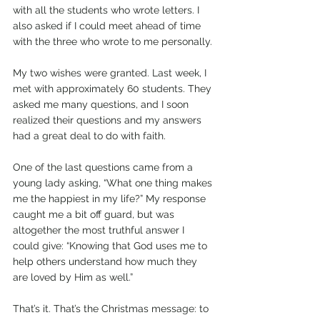
with all the students who wrote letters. I 
also asked if I could meet ahead of time 
with the three who wrote to me personally. 
My two wishes were granted. Last week, I 
met with approximately 60 students. They 
asked me many questions, and I soon 
realized their questions and my answers 
had a great deal to do with faith.
One of the last questions came from a 
young lady asking, “What one thing makes 
me the happiest in my life?” My response 
caught me a bit off guard, but was 
altogether the most truthful answer I 
could give: “Knowing that God uses me to 
help others understand how much they 
are loved by Him as well.”
That’s it. That’s the Christmas message: to 