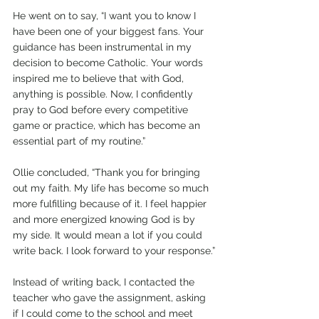
He went on to say, “I want you to know I 
have been one of your biggest fans. Your 
guidance has been instrumental in my 
decision to become Catholic. Your words 
inspired me to believe that with God, 
anything is possible. Now, I confidently 
pray to God before every competitive 
game or practice, which has become an 
essential part of my routine.” 
Ollie concluded, “Thank you for bringing 
out my faith. My life has become so much 
more fulfilling because of it. I feel happier 
and more energized knowing God is by 
my side. It would mean a lot if you could 
write back. I look forward to your response.”
Instead of writing back, I contacted the 
teacher who gave the assignment, asking 
if I could come to the school and meet 