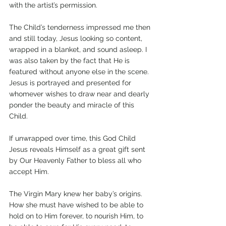
with the artist’s permission. 
The Child’s tenderness impressed me then 
and still today, Jesus looking so content, 
wrapped in a blanket, and sound asleep. I 
was also taken by the fact that He is 
featured without anyone else in the scene. 
Jesus is portrayed and presented for 
whomever wishes to draw near and dearly 
ponder the beauty and miracle of this 
Child.
If unwrapped over time, this God Child 
Jesus reveals Himself as a great gift sent 
by Our Heavenly Father to bless all who 
accept Him. 
The Virgin Mary knew her baby’s origins. 
How she must have wished to be able to 
hold on to Him forever, to nourish Him, to 