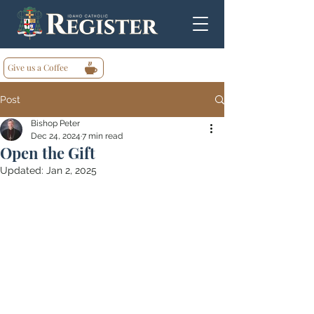
Give us a Coffee
Post
Bishop Peter
Dec 24, 2024
7 min read
Open the Gift
Updated:
Jan 2, 2025