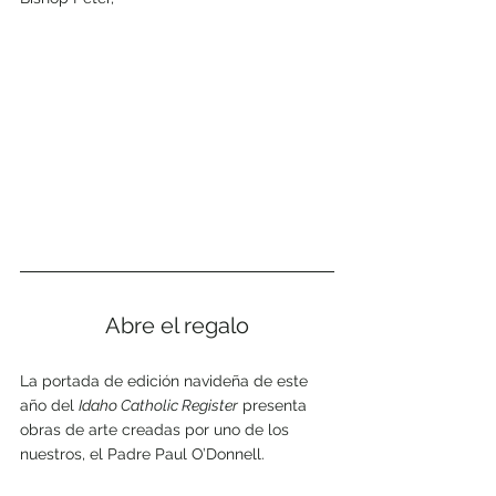
Abre el regalo
La portada de edición navideña de este 
año del 
Idaho Catholic Register
 presenta 
obras de arte creadas por uno de los 
nuestros, el Padre Paul O’Donnell. 