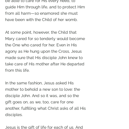
be able to care for His every need, to 
guide Him through life, and to protect Him 
from all harm—so enamored she must 
have been with the Child of her womb. 
At some point, however, the Child that 
Mary cared for so tenderly would become 
the One who cared for her. Even in His 
agony as He hung upon the Cross, Jesus 
made sure that His disciple John knew to 
take care of His mother after He departed 
from this life. 
In the same fashion, Jesus asked His 
mother to behold a new son to love: the 
disciple John. And so it was, and so the 
gift goes on, as we, too, care for one 
another, fulfilling what Christ asks of all His 
disciples. 
Jesus is the gift of life for each of us. And 