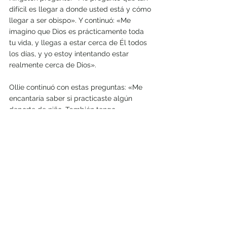
difícil es llegar a donde usted está y cómo 
llegar a ser obispo». Y continuó: «Me 
imagino que Dios es prácticamente toda 
tu vida, y llegas a estar cerca de Él todos 
los días, y yo estoy intentando estar 
realmente cerca de Dios». 
Ollie continuó con estas preguntas: «Me 
encantaría saber si practicaste algún 
deporte de niño. También tengo 
curiosidad por saber cuándo entregaste tu 
vida a Dios y a qué universidad fuiste».
Y añadió: «Quiero que sepa que he sido 
uno de sus mayores admiradores. Su 
orientación ha sido decisiva en mi decisión 
de hacerme católico. Tus palabras me 
inspiraron a creer que con Dios todo es 
posible. Ahora rezo con confianza a Dios 
antes de cada partido de competencia o 