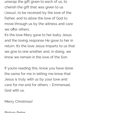
unwrap the gift given to each of us, to 
cherish the gift that was given to us 
(Jesus), to be received by the love of the 
Father, and to allow the love of God to 
move through us by the witness and care 
we offer others. 
It’s the love Mary gave to her baby Jesus 
and the loving response He gave to her in 
return. It’s the love Jesus imparts to us that 
we give to one another and, in doing, we 
know we remain in the love of the Son.
If you’re reading this, know you have done 
the same for me in letting me know that 
Jesus is truly with us by your love and 
care for me and for others – Emmanuel, 
God with us.
Merry Christmas!
Bishop Peter,