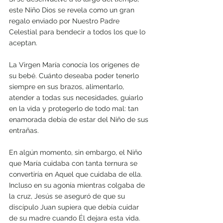
este Niño Dios se revela como un gran 
regalo enviado por Nuestro Padre 
Celestial para bendecir a todos los que lo 
aceptan. 
La Virgen María conocía los orígenes de 
su bebé. Cuánto deseaba poder tenerlo 
siempre en sus brazos, alimentarlo, 
atender a todas sus necesidades, guiarlo 
en la vida y protegerlo de todo mal: tan 
enamorada debía de estar del Niño de sus 
entrañas. 
En algún momento, sin embargo, el Niño 
que María cuidaba con tanta ternura se 
convertiría en Aquel que cuidaba de ella. 
Incluso en su agonía mientras colgaba de 
la cruz, Jesús se aseguró de que su 
discípulo Juan supiera que debía cuidar 
de su madre cuando Él dejara esta vida.