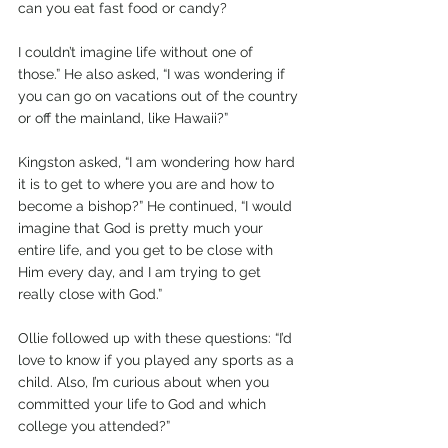
can you eat fast food or candy? 
I couldn’t imagine life without one of 
those.” He also asked, “I was wondering if 
you can go on vacations out of the country 
or off the mainland, like Hawaii?” 
Kingston asked, “I am wondering how hard 
it is to get to where you are and how to 
become a bishop?” He continued, “I would 
imagine that God is pretty much your 
entire life, and you get to be close with 
Him every day, and I am trying to get 
really close with God.” 
Ollie followed up with these questions: “I’d 
love to know if you played any sports as a 
child. Also, I’m curious about when you 
committed your life to God and which 
college you attended?”