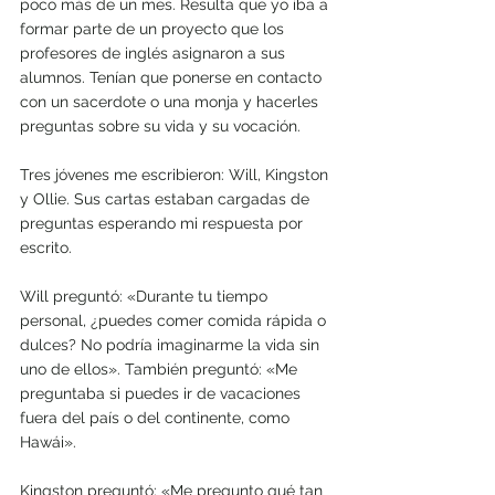
poco más de un mes. Resulta que yo iba a 
formar parte de un proyecto que los 
profesores de inglés asignaron a sus 
alumnos. Tenían que ponerse en contacto 
con un sacerdote o una monja y hacerles 
preguntas sobre su vida y su vocación.
Tres jóvenes me escribieron: Will, Kingston 
y Ollie. Sus cartas estaban cargadas de 
preguntas esperando mi respuesta por 
escrito.
Will preguntó: «Durante tu tiempo 
personal, ¿puedes comer comida rápida o 
dulces? No podría imaginarme la vida sin 
uno de ellos». También preguntó: «Me 
preguntaba si puedes ir de vacaciones 
fuera del país o del continente, como 
Hawái». 
Kingston preguntó: «Me pregunto qué tan 