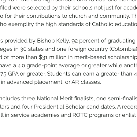
filed were selected by their schools not just for aca
o for their contributions to church and community. Th
o exemplify the high standards of Catholic educatio
s provided by Bishop Kelly, 92 percent of graduating 
leges in 30 states and one foreign country (Colombia
d of more than $31 million in merit-based scholarships
have a 4.0 grade-point average or greater while anot
.75 GPA or greater. Students can earn a greater than 4
 in advanced placement, or AP, classes. 
cludes three National Merit finalists, one semi-finalist
s and four Presidential Scholar candidates. A recor
ll in service academies and ROTC programs or enlist d