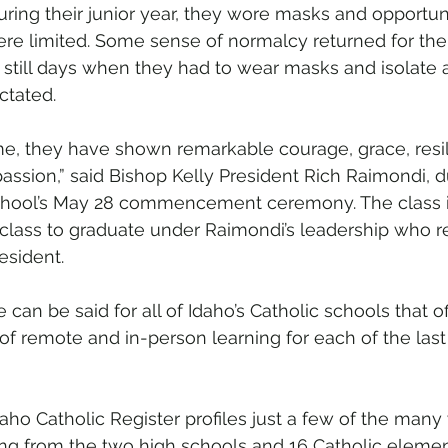
uring their junior year, they wore masks and opportuni
e limited. Some sense of normalcy returned for their
still days when they had to wear masks and isolate 
ctated.
ime, they have shown remarkable courage, grace, resil
assion,” said Bishop Kelly President Rich Raimondi, du
chool’s May 28 commencement ceremony. The class i
ast class to graduate under Raimondi’s leadership who re
esident. 
 can be said for all of Idaho’s Catholic schools that of
 of remote and in-person learning for each of the last
daho Catholic Register profiles just a few of the many
ing from the two high schools and 16 Catholic eleme