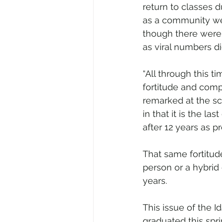
return to classes d
as a community wer
though there were 
as viral numbers di
“All through this t
fortitude and comp
remarked at the s
in that it is the l
after 12 years as pr
That same fortitude
person or a hybrid
years. 
This issue of the I
graduated this spr