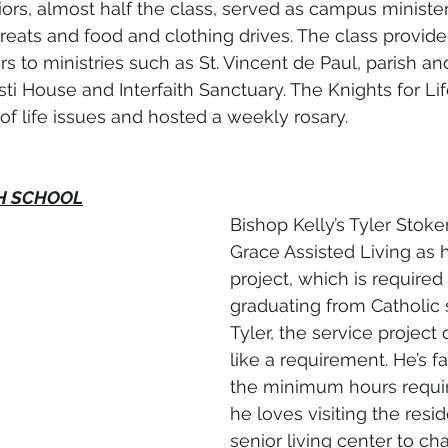
ors, almost half the class, served as campus minister
treats and food and clothing drives. The class provid
s to ministries such as St. Vincent de Paul, parish an
ti House and Interfaith Sanctuary. The Knights for Lif
of life issues and hosted a weekly rosary.
GH SCHOOL
Bishop Kelly’s Tyler Stoke
Grace Assisted Living as h
project, which is required 
graduating from Catholic 
Tyler, the service project 
like a requirement. He’s 
the minimum hours requi
he loves visiting the resid
senior living center to ch