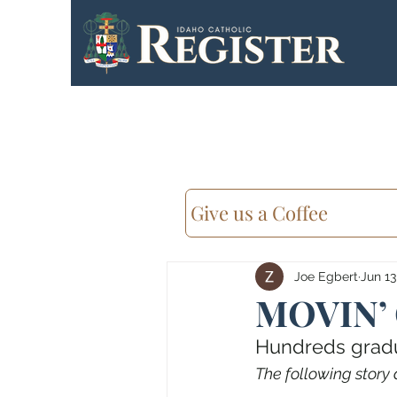
Give us a Coffee
Joe Egbert
Jun 13
MOVIN’
Hundreds gradua
The following story 