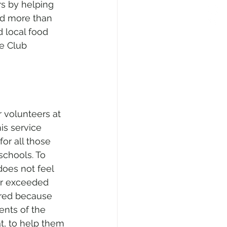
s by helping 
ed more than 
d local food 
e Club 
r volunteers at 
is service 
for all those 
schools. To 
does not feel 
far exceeded 
red because 
ents of the 
at, to help them 