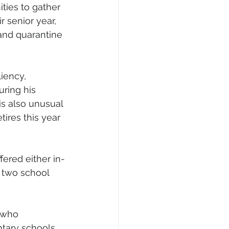
ties to gather 
 senior year, 
and quarantine 
iency, 
ring his 
s also unusual 
tires this year 
fered either in-
 two school 
 who 
ntary schools 