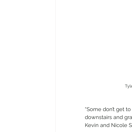
Tyl
“Some don’t get to 
downstairs and gra
Kevin and Nicole S