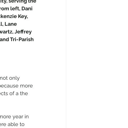
y, serving the 
om left, Dani 
kenzie Key, 
l, Lane 
artz, Jeffrey 
nd Tri-Parish 
 not only 
o because more 
cts of a the 
more year in 
re able to 