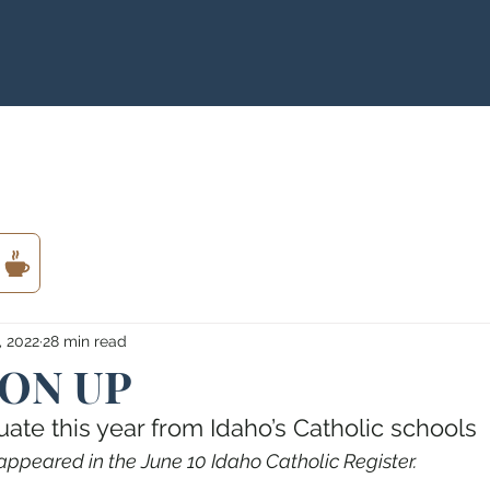
, 2022
28 min read
 ON UP
te this year from Idaho’s Catholic schools
appeared in the June 10 Idaho Catholic Register.