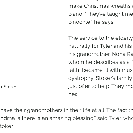
make Christmas wreaths a
piano. “They’ve taught me
pinochle,” he says.
The service to the elderl
naturally for Tyler and hi
his grandmother, Nona Ra
whom he describes as a “
faith, became ill with mus
dystrophy, Stoker’s famil
just offer to help. They m
er Stoker
her. 
have their grandmothers in their life at all. The fact t
ndma is there is an amazing blessing,” said Tyler, wh
toker.