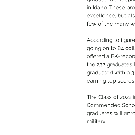
in Idaho. These pro
excellence, but als
few of the many wh
According to figure
going on to 84 col
offered a BK-recor
the 232 graduates 
graduated with a 3
earning top scores
The Class of 2022 in
Commended Scholar
graduates will enro
military.