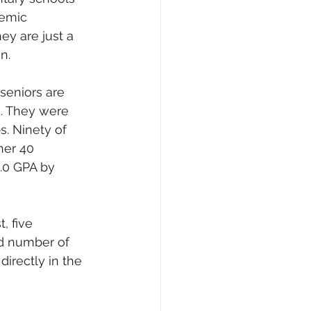
demic 
ey are just a 
n.
seniors are 
). They were 
. Ninety of 
her 40 
.0 GPA by 
, five 
d number of 
irectly in the 