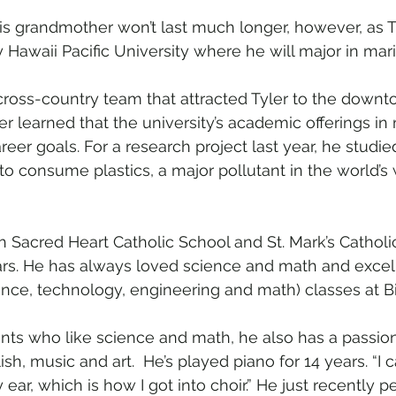
his grandmother won’t last much longer, however, as T
 Hawaii Pacific University where he will major in mar
he cross-country team that attracted Tyler to the dow
r learned that the university’s academic offerings in
areer goals. For a research project last year, he studie
 to consume plastics, a major pollutant in the world’
h Sacred Heart Catholic School and St. Mark’s Catholi
rs. He has always loved science and math and excel
nce, technology, engineering and math) classes at Bi
ts who like science and math, he also has a passion f
ish, music and art.  He’s played piano for 14 years. “I 
 ear, which is how I got into choir.” He just recently p