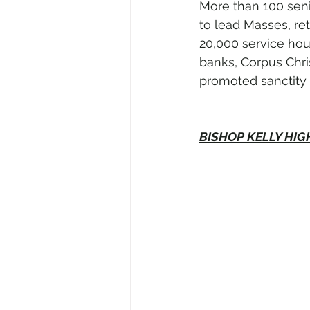
More than 100 seni
to lead Masses, re
20,000 service hour
banks, Corpus Chris
promoted sanctity 
BISHOP KELLY HI