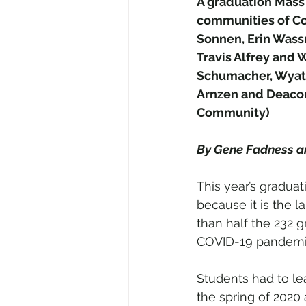
A graduation Mass 
communities of Co
Sonnen, Erin Wassm
Travis Alfrey and 
Schumacher, Wyatt 
Arnzen and Deacon
Community)
By Gene Fadness 
This year’s graduat
because it is the l
than half the 232 g
COVID-19 pandemi
Students had to le
the spring of 2020