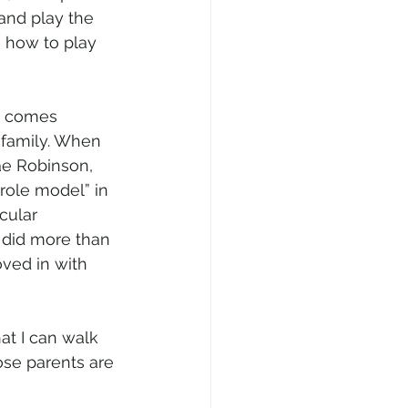
nd play the 
 how to play 
y comes 
s family. When 
e Robinson, 
role model” in 
cular 
y did more than 
oved in with 
hat I can walk 
ose parents are 