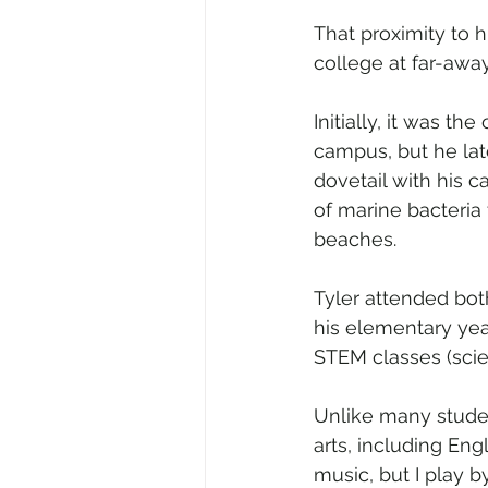
That proximity to 
college at far-away
Initially, it was t
campus, but he late
dovetail with his c
of marine bacteria
beaches.
Tyler attended bot
his elementary yea
STEM classes (scie
Unlike many studen
arts, including Engl
music, but I play by