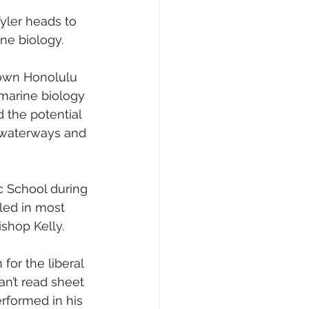
yler heads to 
ine biology.
ntown Honolulu 
 marine biology 
d the potential 
s waterways and 
c School during 
led in most 
shop Kelly.
or the liberal 
can’t read sheet 
erformed in his 