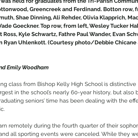
was held for graduates from the Tri-Parish Communit
ttonwood, Greencreek and Ferdinand. Botton row, fr
uth, Shae Dinning, Ali Rehder, Olivia Klapprich, Mac
Wade Goeckner. Top row, from left, Wesley Tucker Hal
Ross, Kyle Schwartz, Fathre Paul Wander, Evan Schw
 Ryan Uhlenkott. (Courtesy photo/Debbie Chicane a
and Emily Woodham
ing class from Bishop Kelly High School is distinctive
argest in the school’s nearly 60-year history, but als
raduating seniors’ time has been dealing with the effe
c.
arn remotely during the fourth quarter of their sopho
 and all sporting events were canceled. While they we