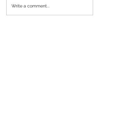
“Take heart, it’s me!”
Write a comment...