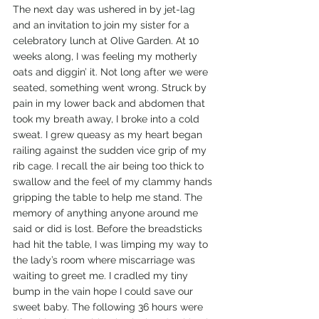
The next day was ushered in by jet-lag 
and an invitation to join my sister for a 
celebratory lunch at Olive Garden. At 10 
weeks along, I was feeling my motherly 
oats and diggin’ it. Not long after we were 
seated, something went wrong. Struck by 
pain in my lower back and abdomen that 
took my breath away, I broke into a cold 
sweat. I grew queasy as my heart began 
railing against the sudden vice grip of my 
rib cage. I recall the air being too thick to 
swallow and the feel of my clammy hands 
gripping the table to help me stand. The 
memory of anything anyone around me 
said or did is lost. Before the breadsticks 
had hit the table, I was limping my way to 
the lady’s room where miscarriage was 
waiting to greet me. I cradled my tiny 
bump in the vain hope I could save our 
sweet baby. The following 36 hours were 