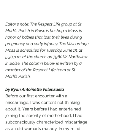
Editor’s note: The Respect Life group at St. 
Mark’s Parish in Boise is hosting a Mass in 
honor of babies that lost their lives during 
pregnancy and early infancy. The Miscarriage 
Mass is scheduled for Tuesday, June 15, at 
5:30 p.m. at the church on 7960 W. Northview 
in Boise. The column below is written by a 
member of the Respect Life team at St. 
Mark’s Parish.
by Ryan Antoinette Valenzuela
Before our first encounter with a 
miscarriage, I was content not thinking 
about it. Years before I had entertained 
joining the sorority of motherhood, I had 
subconsciously characterized miscarriage 
as an old woman’s malady. In my mind, 