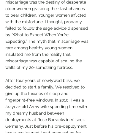
miscarriage was the destiny of desperate 
older women grasping their last chances 
to bear children. Younger women afflicted 
with the misfortune, I thought, probably 
failed to follow the sage advice dispensed 
by “What to Expect When You’re 
Expecting.” The myth that miscarriage was 
rare among healthy young women 
insulated me from the reality that 
miscarriage was capable of scaling the 
walls of my 20-something fortress. 
After four years of newlywed bliss, we 
decided to start a family. We resolved to 
give up the luxuries of sleep and 
fingerprint-free windows. In 2010, I was a 
24-year-old Army wife spending time with 
my dreamy husband between 
deployments at Rose Barracks in Vilseck, 
Germany. Just before his pre-deployment 
leave, we learned I had been eating for 