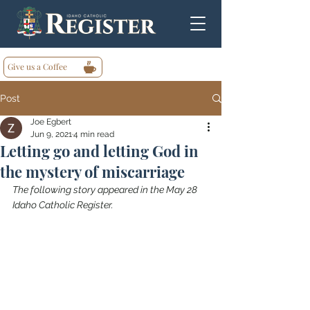
Give us a Coffee
Post
Joe Egbert
Jun 9, 2021
4 min read
Letting go and letting God in
the mystery of miscarriage
The following story appeared in the May 28 
Idaho Catholic Register.