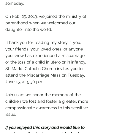
someday.
On Feb. 25, 2013, we joined the ministry of 
parenthood when we welcomed our 
daughter into the world.
 Thank you for reading my story. If you, 
your friends, your loved ones, or anyone 
you know has experienced a miscarriage 
or the loss of a child in utero or in infancy, 
St. Mark’s Catholic Church invites you to 
attend the Miscarriage Mass on Tuesday, 
June 15, at 5:30 p.m. 
Join us as we honor the memory of the 
children we lost and foster a greater, more 
compassionate awareness to this sensitive 
issue. 
If you enjoyed this story and would like to 