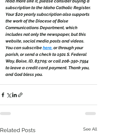
read more like it, please consider buying a 
subscription to the Idaho Catholic Register. 
Your $20 yearly subscription also supports 
the work of the Diocese of Boise 
Communications Department, which 
includes not only the newspaper, but this 
website, social media posts and videos. 
You can subscribe 
here
,
 or through your 
parish, or send a check to 1501 S. Federal 
Way, Boise, ID, 83705: or call 208-350-7554 
to leave a credit card payment. Thank you, 
and God bless you.
See All
Related Posts