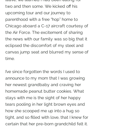
two and then some. We kicked off his 
upcoming tour and our journey to 
parenthood with a free “hop” home to 
Chicago aboard a C-17 aircraft courtesy of 
the Air Force. The excitement of sharing 
the news with our family was so big that it 
eclipsed the discomfort of my steel and 
canvas jump seat and blurred my sense of 
time. 
I’ve since forgotten the words I used to 
announce to my mom that I was growing 
her newest grandbaby and craving her 
homemade peanut butter cookies. What 
stays with me is the sight of her happy 
tears pooling in her light brown eyes and 
how she scooped me up into a hug so 
tight, and so filled with love, that I knew for 
certain that her pre-born grandchild felt it.