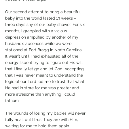
Our second attempt to bring a beautiful 
baby into the world lasted 13 weeks – 
three days shy of our baby shower. For six 
months, I grappled with a vicious 
depression amplified by another of my 
husband’s absences while we were 
stationed at Fort Bragg in North Carolina. 
It wasn’t until I had exhausted all of the 
energy I spent trying to figure out His will 
that I finally let go and let God. Accepting 
that I was never meant to understand the 
logic of our Lord led me to trust that what 
He had in store for me was greater and 
more awesome than anything I could 
fathom. 
The wounds of losing my babies will never 
fully heal, but I trust they are with Him, 
waiting for me to hold them again 