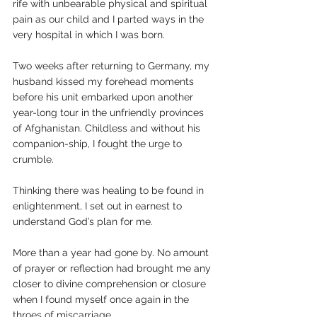
rife with unbearable physical and spiritual 
pain as our child and I parted ways in the 
very hospital in which I was born. 
Two weeks after returning to Germany, my 
husband kissed my forehead moments 
before his unit embarked upon another 
year-long tour in the unfriendly provinces 
of Afghanistan. Childless and without his 
companion-ship, I fought the urge to 
crumble. 
Thinking there was healing to be found in 
enlightenment, I set out in earnest to 
understand God’s plan for me.
More than a year had gone by. No amount 
of prayer or reflection had brought me any 
closer to divine comprehension or closure 
when I found myself once again in the 
throes of miscarriage. 