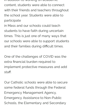
content, students were able to connect 
with their friends and teachers throughout 
the school year. Students were able to 
participate 
in Mass and our schools could teach 
students to have faith during uncertain 
times. This is just one of many ways that 
our schools were able to support students 
and their families during difficult times.
One of the challenges of COVID was the 
extra financial burden required to 
implement protective measures and add 
staff. 
Our Catholic schools were able to secure 
some federal funds through the Federal 
Emergency Management Agency, 
Emergency Assistance to Non-Public 
Schools, the Elementary and Secondary 