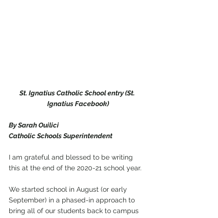
St. Ignatius Catholic School entry (St. 
Ignatius Facebook)
By Sarah Ouilici
Catholic Schools Superintendent 
I am grateful and blessed to be writing 
this at the end of the 2020-21 school year.
We started school in August (or early 
September) in a phased-in approach to 
bring all of our students back to campus 