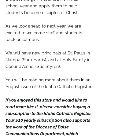
school year and apply them to help 
students become disciples of Christ.
As we look ahead to next year, we are 
excited to welcome staff and students 
back on campus. 
We will have new principals at St. Paul’s in 
Nampa (Sara Harris), and at Holy Family in 
Coeur d’Alene, (Sue Styren).
You will be reading more about them in an 
August issue of the Idaho Catholic Register.
If you enjoyed this story and would like to 
read more like it, please consider buying a 
subscription to the Idaho Catholic Register. 
Your $20 yearly subscription also supports 
the work of the Diocese of Boise 
Communications Department, which 