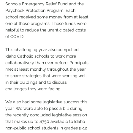
Schools Emergency Relief Fund and the 
Paycheck Protection Program. Each 
school received some money from at least 
one of these programs. These funds were 
helpful to reduce the unanticipated costs 
of COVID.
This challenging year also compelled 
Idaho Catholic schools to work more 
collaboratively than ever before. Principals 
met at least monthly throughout the year 
to share strategies that were working well 
in their buildings and to discuss 
challenges they were facing.  
We also had some legislative success this 
year. We were able to pass a bill during 
the recently concluded legislative session 
that makes up to $750 available to Idaho 
non-public school students in grades 9-12 