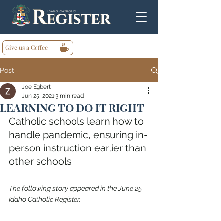
Give us a Coffee
Post
Joe Egbert
Jun 25, 2021
3 min read
LEARNING TO DO IT RIGHT
Catholic schools learn how to 
handle pandemic, ensuring in-
person instruction earlier than 
other schools
The following story appeared in the June 25 
Idaho Catholic Register.