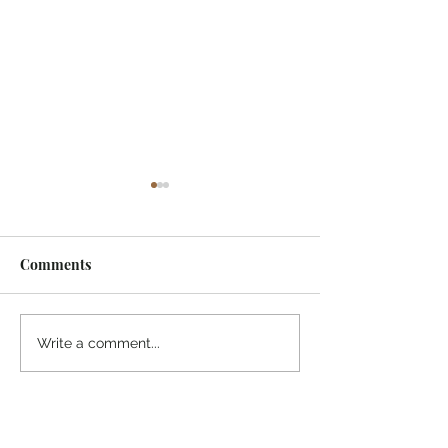
Comments
¡Ánimo, soy yo!
“Take heart, it’s me!”
Write a comment...