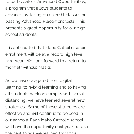
to participate in Advanced Opportunities, 
a program that allows students to 
advance by taking dual-credit classes or 
passing Advanced Placement tests. This 
presents a great opportunity for our high 
school students.  
It is anticipated that Idaho Catholic school 
enrollment will be at a record high level 
next year.  We look forward to a return to 
“normal” without masks. 
As we have navigated from digital 
learning, to hybrid learning and to having 
all students back on campus with social 
distancing, we have learned several new 
strategies.  Some of these strategies are 
effective and will continue to be used in 
our schools. Each Idaho Catholic school 
will have the opportunity next year to take 
the best things we learned from this 