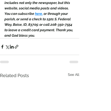
includes not only the newspaper, but this 
website, social media posts and videos. 
You can subscribe 
here
,
 or through your 
parish, or send a check to 1501 S. Federal 
Way, Boise, ID, 83705: or call 208-350-7554 
to leave a credit card payment. Thank you, 
and God bless you.
See All
Related Posts