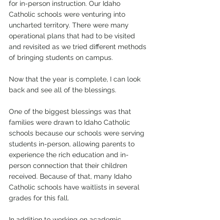
for in-person instruction. Our Idaho 
Catholic schools were venturing into 
uncharted territory. There were many 
operational plans that had to be visited 
and revisited as we tried different methods 
of bringing students on campus.
Now that the year is complete, I can look 
back and see all of the blessings. 
One of the biggest blessings was that 
families were drawn to Idaho Catholic 
schools because our schools were serving 
students in-person, allowing parents to 
experience the rich education and in-
person connection that their children 
received. Because of that, many Idaho 
Catholic schools have waitlists in several 
grades for this fall.
In addition to working on academic 