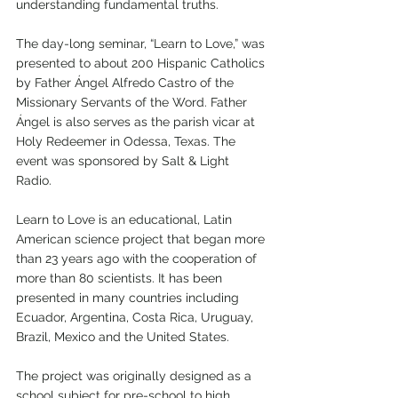
understanding fundamental truths. 
The day-long seminar, “Learn to Love,” was 
presented to about 200 Hispanic Catholics 
by Father Ángel Alfredo Castro of the 
Missionary Servants of the Word. Father 
Ángel is also serves as the parish vicar at 
Holy Redeemer in Odessa, Texas. The 
event was sponsored by Salt & Light 
Radio. 
Learn to Love is an educational, Latin 
American science project that began more 
than 23 years ago with the cooperation of 
more than 80 scientists. It has been 
presented in many countries including 
Ecuador, Argentina, Costa Rica, Uruguay, 
Brazil, Mexico and the United States.
The project was originally designed as a 
school subject for pre-school to high 