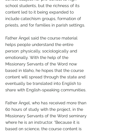
school students, but the richness of its 
content led to it being expanded to 
include catechism groups, formation of 
priests, and for families in parish settings.
Father Ángel said the course material 
helps people understand the entire 
person: physically, sociologically and 
emotionally. With the help of the 
Missionary Servants of the Word now 
based in Idaho, he hopes that the course 
content will spread through the state and 
eventually be translated into English to 
share with English-speaking communities. 
Father Ángel, who has received more than 
60 hours of study with the project, in the 
Missionary Servants of the Word seminary 
where he is an instructor. “Because it is 
based on science, the course content is 