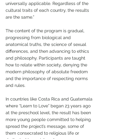
universally applicable. Regardless of the 
cultural traits of each country, the results 
are the same.”
The content of the program is gradual, 
progressing from biological and 
anatomical truths, the science of sexual 
differences, and then advancing to ethics 
and philosophy. Participants are taught 
how to relate within society, denying the 
modern philosophy of absolute freedom 
and the importance of respecting norms 
and rules.
In countries like Costa Rica and Guatemala 
where “Learn to Love” began 23 years ago 
at the preschool level, the result has been 
more young people committed to helping 
spread the project’s message, some of 
them consecrated to religious life or 