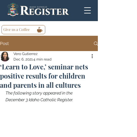
Give us a Coffee
Post
Vero Gutierrez
Dec 6, 2021
4 min read
‘Learn to Love,’ seminar nets
positive results for children
and parents in all cultures
The following story appeared in the 
December 3 Idaho Catholic Register.