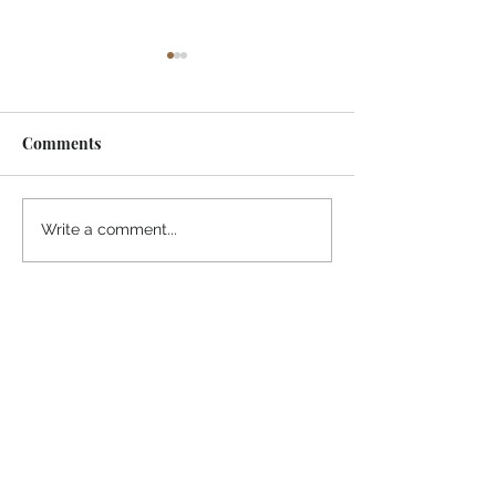
Comments
¡Ánimo, soy yo!
“Take heart, it’s me!”
Write a comment...