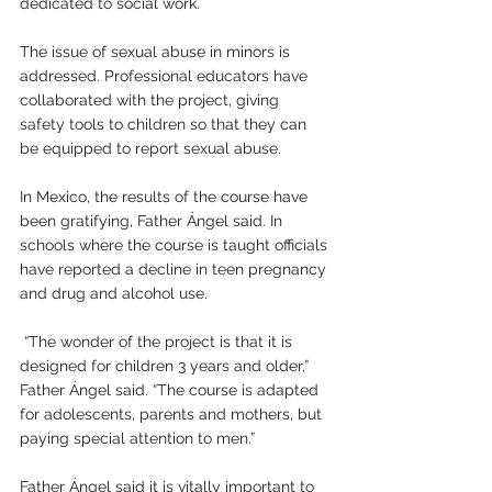
dedicated to social work.
The issue of sexual abuse in minors is 
addressed. Professional educators have 
collaborated with the project, giving 
safety tools to children so that they can 
be equipped to report sexual abuse. 
In Mexico, the results of the course have 
been gratifying, Father Ángel said. In 
schools where the course is taught officials 
have reported a decline in teen pregnancy 
and drug and alcohol use. 
 “The wonder of the project is that it is 
designed for children 3 years and older,” 
Father Ángel said. “The course is adapted 
for adolescents, parents and mothers, but 
paying special attention to men.”
Father Ángel said it is vitally important to 