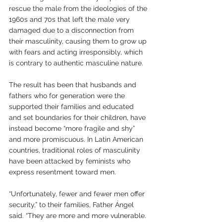
rescue the male from the ideologies of the 
1960s and 70s that left the male very 
damaged due to a disconnection from 
their masculinity, causing them to grow up 
with fears and acting irresponsibly, which 
is contrary to authentic masculine nature.
The result has been that husbands and 
fathers who for generation were the 
supported their families and educated 
and set boundaries for their children, have 
instead become “more fragile and shy” 
and more promiscuous. In Latin American 
countries, traditional roles of masculinity 
have been attacked by feminists who 
express resentment toward men. 
“Unfortunately, fewer and fewer men offer 
security,” to their families, Father Ángel 
said. “They are more and more vulnerable. 