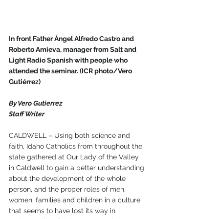
In front Father Ángel Alfredo Castro and 
Roberto Amieva, manager from Salt and 
Light Radio Spanish with people who 
attended the seminar. (ICR photo/Vero 
Gutiérrez)
By Vero Gutierrez
Staff Writer
CALDWELL – Using both science and 
faith, Idaho Catholics from throughout the 
state gathered at Our Lady of the Valley 
in Caldwell to gain a better understanding 
about the development of the whole 
person, and the proper roles of men, 
women, families and children in a culture 
that seems to have lost its way in 