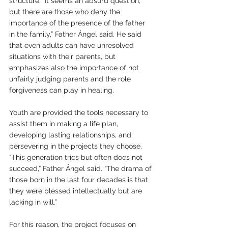
structure. “It seems an absurd question, 
but there are those who deny the 
importance of the presence of the father 
in the family,” Father Ángel said. He said 
that even adults can have unresolved 
situations with their parents, but 
emphasizes also the importance of not 
unfairly judging parents and the role 
forgiveness can play in healing.  
Youth are provided the tools necessary to 
assist them in making a life plan, 
developing lasting relationships, and 
persevering in the projects they choose. 
“This generation tries but often does not 
succeed,” Father Ángel said. “The drama of 
those born in the last four decades is that 
they were blessed intellectually but are 
lacking in will.” 
For this reason, the project focuses on 