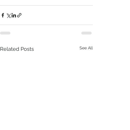
See All
Related Posts