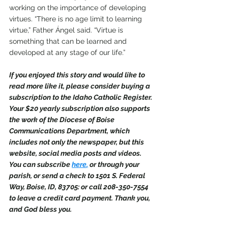
working on the importance of developing 
virtues. “There is no age limit to learning 
virtue,” Father Ángel said. “Virtue is 
something that can be learned and 
developed at any stage of our life.”
If you enjoyed this story and would like to 
read more like it, please consider buying a 
subscription to the Idaho Catholic Register. 
Your $20 yearly subscription also supports 
the work of the Diocese of Boise 
Communications Department, which 
includes not only the newspaper, but this 
website, social media posts and videos. 
You can subscribe 
here
,
 or through your 
parish, or send a check to 1501 S. Federal 
Way, Boise, ID, 83705: or call 208-350-7554 
to leave a credit card payment. Thank you, 
and God bless you.