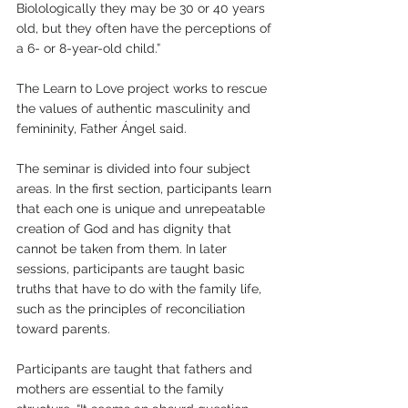
Biolologically they may be 30 or 40 years 
old, but they often have the perceptions of 
a 6- or 8-year-old child.”
The Learn to Love project works to rescue 
the values of authentic masculinity and 
femininity, Father Ángel said. 
The seminar is divided into four subject 
areas. In the first section, participants learn 
that each one is unique and unrepeatable 
creation of God and has dignity that 
cannot be taken from them. In later 
sessions, participants are taught basic 
truths that have to do with the family life, 
such as the principles of reconciliation 
toward parents.
Participants are taught that fathers and 
mothers are essential to the family 