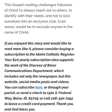
This Gospel reading challenges followers 
of Christ to always reach out to others, to 
identify with their needs, and not to lock 
ourselves into an exclusive club. Even 
worse, would be to exclude anyone in the 
name of Christ. 
If you enjoyed this story and would like to 
read more like it, please consider buying a 
subscription to the Idaho Catholic Register. 
Your $20 yearly subscription also supports 
the work of the Diocese of Boise 
Communications Department, which 
includes not only the newspaper, but this 
website, social media posts and videos. 
You can subscribe 
here
,
 or through your 
parish, or send a check to 1501 S. Federal 
Way, Boise, ID, 83705: or call 208-350-7554 
to leave a credit card payment. Thank you, 
and God bless you.