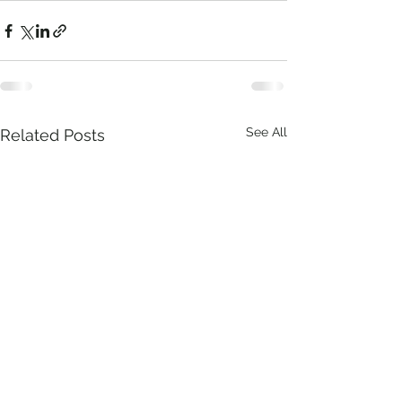
See All
Related Posts