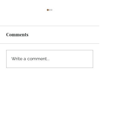
Comments
¡Ánimo, soy yo!
“Take heart, it’s me!”
Write a comment...