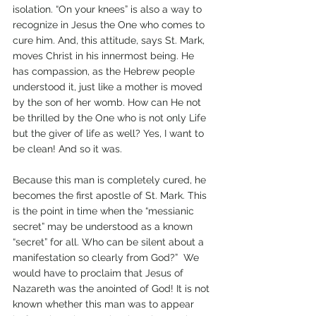
isolation. “On your knees” is also a way to 
recognize in Jesus the One who comes to 
cure him. And, this attitude, says St. Mark, 
moves Christ in his innermost being. He 
has compassion, as the Hebrew people 
understood it, just like a mother is moved 
by the son of her womb. How can He not 
be thrilled by the One who is not only Life 
but the giver of life as well? Yes, I want to 
be clean! And so it was. 
Because this man is completely cured, he 
becomes the first apostle of St. Mark. This 
is the point in time when the “messianic 
secret” may be understood as a known 
“secret” for all. Who can be silent about a 
manifestation so clearly from God?”  We 
would have to proclaim that Jesus of 
Nazareth was the anointed of God! It is not 
known whether this man was to appear 