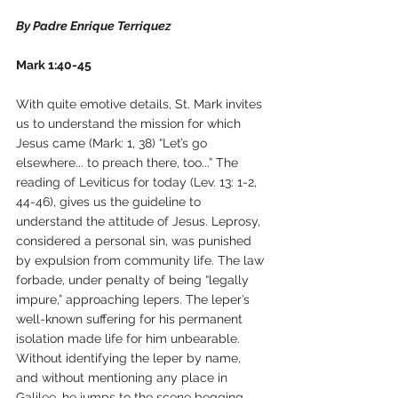
By Padre Enrique Terriquez
Mark 1:40-45
With quite emotive details, St. Mark invites 
us to understand the mission for which 
Jesus came (Mark: 1, 38) “Let’s go 
elsewhere... to preach there, too...” The 
reading of Leviticus for today (Lev. 13: 1-2, 
44-46), gives us the guideline to 
understand the attitude of Jesus. Leprosy, 
considered a personal sin, was punished 
by expulsion from community life. The law 
forbade, under penalty of being “legally 
impure,” approaching lepers. The leper’s 
well-known suffering for his permanent 
isolation made life for him unbearable. 
Without identifying the leper by name, 
and without mentioning any place in 
Galilee, he jumps to the scene begging 