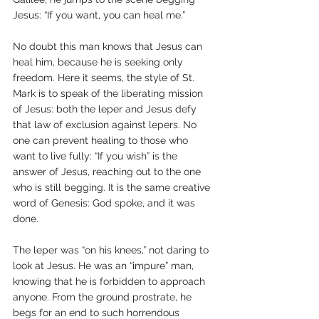
Jesus: “If you want, you can heal me.”
No doubt this man knows that Jesus can 
heal him, because he is seeking only 
freedom. Here it seems, the style of St. 
Mark is to speak of the liberating mission 
of Jesus: both the leper and Jesus defy 
that law of exclusion against lepers. No 
one can prevent healing to those who 
want to live fully: “If you wish” is the 
answer of Jesus, reaching out to the one 
who is still begging. It is the same creative 
word of Genesis: God spoke, and it was 
done.
The leper was “on his knees,” not daring to 
look at Jesus. He was an “impure” man, 
knowing that he is forbidden to approach 
anyone. From the ground prostrate, he 
begs for an end to such horrendous 