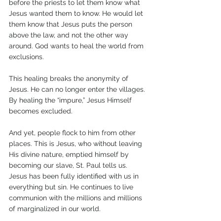
before the priests to let them know what 
Jesus wanted them to know. He would let 
them know that Jesus puts the person 
above the law, and not the other way 
around. God wants to heal the world from 
exclusions.
This healing breaks the anonymity of 
Jesus. He can no longer enter the villages. 
By healing the “impure,” Jesus Himself 
becomes excluded. 
And yet, people flock to him from other 
places. This is Jesus, who without leaving 
His divine nature, emptied himself by 
becoming our slave, St. Paul tells us. 
Jesus has been fully identified with us in 
everything but sin. He continues to live 
communion with the millions and millions 
of marginalized in our world.