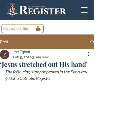
Give us a Coffee
Post
Joe Egbert
Feb 9, 2020
3 min read
‘Jesus stretched out His hand’
The following story appeared in the February 
9 Idaho Catholic Register.