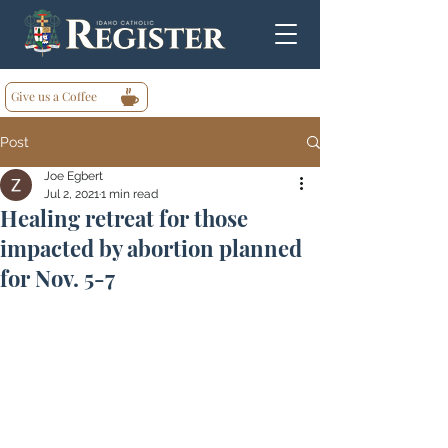
Give us a Coffee
Post
Joe Egbert
Jul 2, 2021
1 min read
Healing retreat for those
impacted by abortion planned
for Nov. 5-7