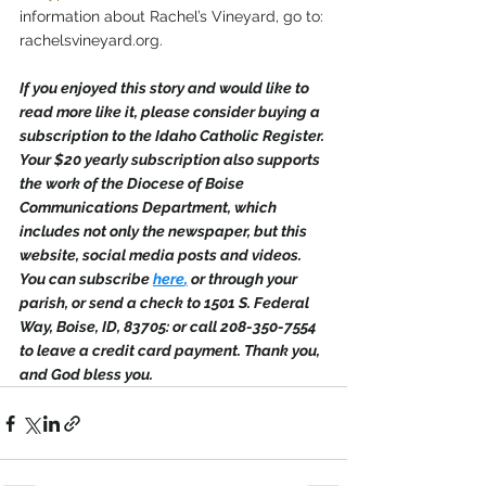
information about Rachel’s Vineyard, go to: 
rachelsvineyard.org.
If you enjoyed this story and would like to 
read more like it, please consider buying a 
subscription to the Idaho Catholic Register. 
Your $20 yearly subscription also supports 
the work of the Diocese of Boise 
Communications Department, which 
includes not only the newspaper, but this 
website, social media posts and videos. 
You can subscribe 
here
,
 or through your 
parish, or send a check to 1501 S. Federal 
Way, Boise, ID, 83705: or call 208-350-7554 
to leave a credit card payment. Thank you, 
and God bless you.