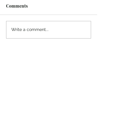
Comments
¡Ánimo, soy yo!
“Take heart, it’s me!”
Write a comment...