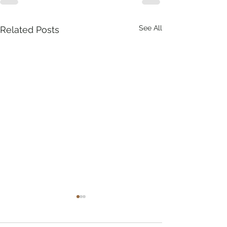
See All
Related Posts