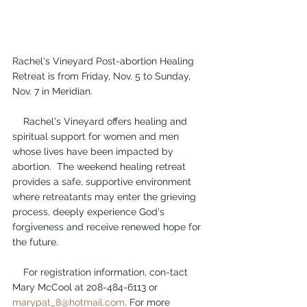
Rachel's Vineyard Post-abortion Healing 
Retreat is from Friday, Nov. 5 to Sunday, 
Nov. 7 in Meridian.
    Rachel's Vineyard offers healing and 
spiritual support for women and men 
whose lives have been impacted by 
abortion.  The weekend healing retreat 
provides a safe, supportive environment 
where retreatants may enter the grieving 
process, deeply experience God's 
forgiveness and receive renewed hope for 
the future.  
    For registration information, con-tact 
Mary McCool at 208-484-6113 or 
marypat_8@hotmail.com
. For more 