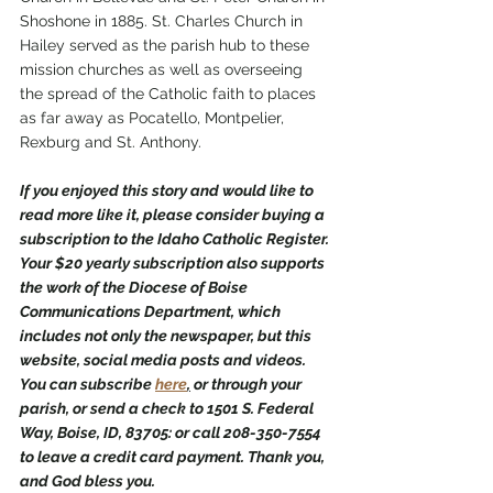
Shoshone in 1885. St. Charles Church in 
Hailey served as the parish hub to these 
mission churches as well as overseeing 
the spread of the Catholic faith to places 
as far away as Pocatello, Montpelier, 
Rexburg and St. Anthony.  
If you enjoyed this story and would like to 
read more like it, please consider buying a 
subscription to the Idaho Catholic Register. 
Your $20 yearly subscription also supports 
the work of the Diocese of Boise 
Communications Department, which 
includes not only the newspaper, but this 
website, social media posts and videos. 
You can subscribe 
here
,
 or through your 
parish, or send a check to 1501 S. Federal 
Way, Boise, ID, 83705: or call 208-350-7554 
to leave a credit card payment. Thank you, 
and God bless you.