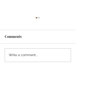
Comments
¡Ánimo, soy yo!
“Take heart, it’s me!”
Write a comment...