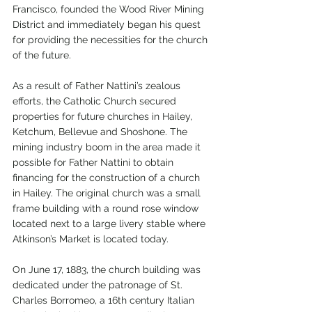
Francisco, founded the Wood River Mining 
District and immediately began his quest 
for providing the necessities for the church 
of the future.
As a result of Father Nattini’s zealous 
efforts, the Catholic Church secured 
properties for future churches in Hailey, 
Ketchum, Bellevue and Shoshone. The 
mining industry boom in the area made it 
possible for Father Nattini to obtain 
financing for the construction of a church 
in Hailey. The original church was a small 
frame building with a round rose window 
located next to a large livery stable where 
Atkinson’s Market is located today.  
On June 17, 1883, the church building was 
dedicated under the patronage of St. 
Charles Borromeo, a 16th century Italian 