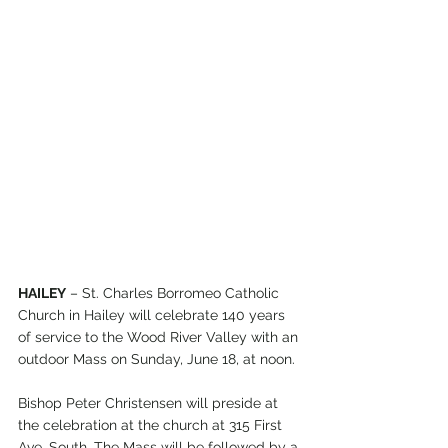
HAILEY
 – St. Charles Borromeo Catholic 
Church in Hailey will celebrate 140 years 
of service to the Wood River Valley with an 
outdoor Mass on Sunday, June 18, at noon.
Bishop Peter Christensen will preside at 
the celebration at the church at 315 First 
Ave. South. The Mass will be followed by a 