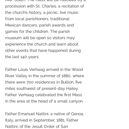
procession with St. Charles, a recitation of 
the church’s history, a picnic, live music 
from local parishioners, traditional 
Mexican dancers, parish awards and 
games for the children. The parish 
museum will be open so visitors may 
experience the church and learn about 
other events that have happened during 
the last 140 years.
Father Louis Verhaag arrived in the Wood 
River Valley in the summer of 1880, where 
there were 700 residences in Bullion, five 
miles southwest of present-day Hailey. 
Father Verhaag celebrated the first Mass 
in the area at the head of a small canyon. 
Father Emanuel Nattini, a native of Genoa, 
Italy, arrived in September, 1881. Father 
Nattini, of the Jesuit Order of San 