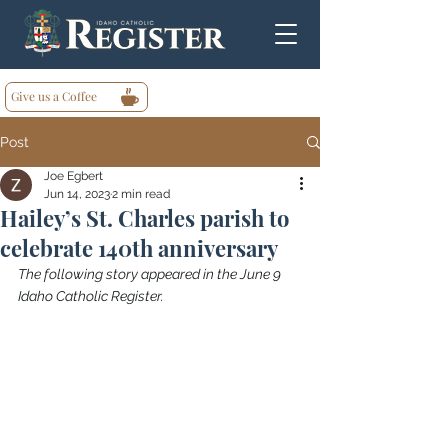
Give us a Coffee
Post
Joe Egbert
Jun 14, 2023
2 min read
Hailey’s St. Charles parish to
celebrate 140th anniversary
The following story appeared in the June 9 
Idaho Catholic Register.