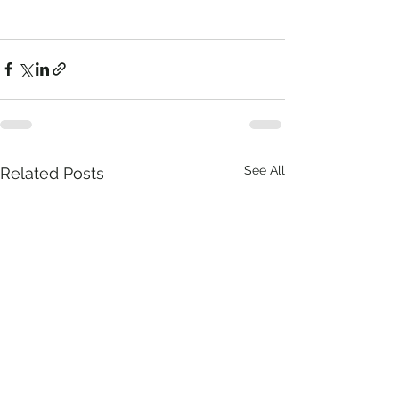
See All
Related Posts