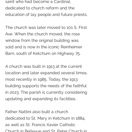
saint who had become a Cardinal, 
dedicated to church reform and the 
education of lay people and future priests.
The church was later moved to 101 S. First 
Ave. When the church moved, the rose 
window from the original building was 
sold and is now in the iconic Reinheimer 
Barn, south of Ketchum on Highway 75. 
A church was built in 1913 at the current 
location and later expanded several times, 
most recently in 1985. Today, the 1913 
building supports the needs of the faithful 
in 2023. The parish is currently considering 
updating and expanding its facilities.   
Father Nattini also built a church 
dedicated to St. Mary in Ketchum in 1884, 
as well as St. Francis Xavier Catholic 
Church in Bellevue and St. Peter Church in 