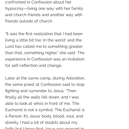
confronted in Confession about her 
hypocrisy—living one way with her family 
and church friends and another way with 
friends outside of church. 
“It was the first realization that I had been 
living a little bit too ‘in the world’ and the 
Lord has called me to something greater 
than that, something higher,” she said. The 
experience in Confession was an invitation 
for self-reflection and change.
Later at the same camp, during Adoration, 
the same priest at Confession said to stop 
fighting and surrender to Jesus. “Then 
finally all the walls fell down, and I was 
able to look at who’s in front of me. The 
Eucharist is not a symbol. The Eucharist is 
a Person. It’s Jesus’ body, blood, soul, and 
divinity. I had a lot of doubts about my 
faith, but I knew that Jesus was present in 