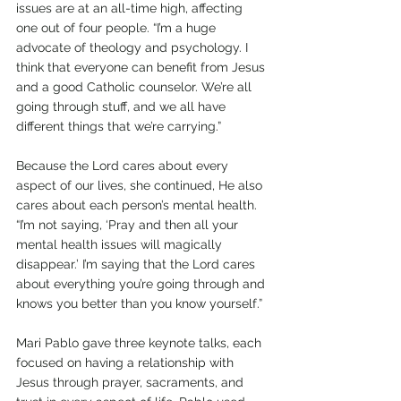
issues are at an all-time high, affecting 
one out of four people. “I’m a huge 
advocate of theology and psychology. I 
think that everyone can benefit from Jesus 
and a good Catholic counselor. We’re all 
going through stuff, and we all have 
different things that we’re carrying.”
Because the Lord cares about every 
aspect of our lives, she continued, He also 
cares about each person’s mental health. 
“I’m not saying, ‘Pray and then all your 
mental health issues will magically 
disappear.’ I’m saying that the Lord cares 
about everything you’re going through and 
knows you better than you know yourself.”
Mari Pablo gave three keynote talks, each 
focused on having a relationship with 
Jesus through prayer, sacraments, and 