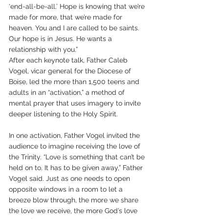
‘end-all-be-all.’ Hope is knowing that we’re 
made for more, that we’re made for 
heaven. You and I are called to be saints. 
Our hope is in Jesus. He wants a 
relationship with you.”
After each keynote talk, Father Caleb 
Vogel, vicar general for the Diocese of 
Boise, led the more than 1,500 teens and 
adults in an “activation,” a method of 
mental prayer that uses imagery to invite 
deeper listening to the Holy Spirit. 
In one activation, Father Vogel invited the 
audience to imagine receiving the love of 
the Trinity. “Love is something that can’t be 
held on to. It has to be given away,” Father 
Vogel said. Just as one needs to open 
opposite windows in a room to let a 
breeze blow through, the more we share 
the love we receive, the more God’s love 