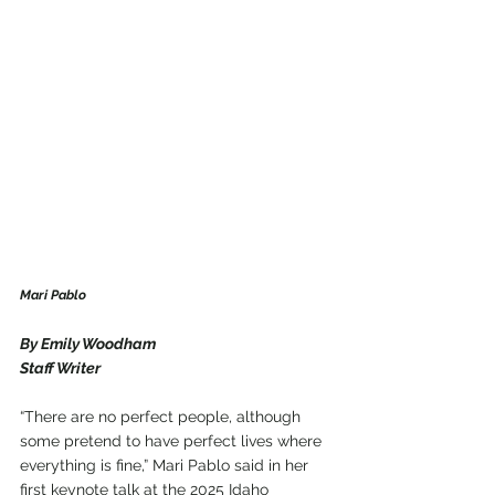
Mari Pablo
By Emily Woodham
Staff Writer
“There are no perfect people, although 
some pretend to have perfect lives where 
everything is fine,” Mari Pablo said in her 
first keynote talk at the 2025 Idaho 