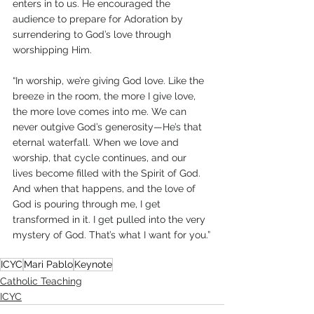
enters in to us. He encouraged the 
audience to prepare for Adoration by 
surrendering to God’s love through 
worshipping Him.
“In worship, we’re giving God love. Like the 
breeze in the room, the more I give love, 
the more love comes into me. We can 
never outgive God’s generosity—He’s that 
eternal waterfall. When we love and 
worship, that cycle continues, and our 
lives become filled with the Spirit of God. 
And when that happens, and the love of 
God is pouring through me, I get 
transformed in it. I get pulled into the very 
mystery of God. That’s what I want for you.”
ICYC
Mari Pablo
Keynote
Catholic Teaching
ICYC