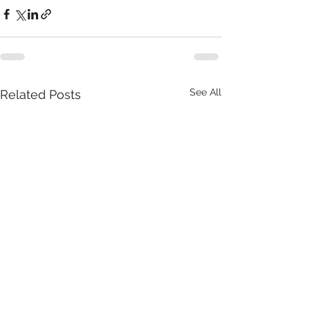
See All
Related Posts