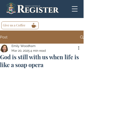
Give us a Coffee
Post
Emily Woodham
Mar 20, 2025
4 min read
God is still with us when life is
like a soap opera