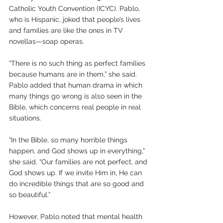
Catholic Youth Convention (ICYC). Pablo, 
who is Hispanic, joked that people’s lives 
and families are like the ones in TV 
novellas—soap operas.
“There is no such thing as perfect families 
because humans are in them,” she said. 
Pablo added that human drama in which 
many things go wrong is also seen in the 
Bible, which concerns real people in real 
situations.
“In the Bible, so many horrible things 
happen, and God shows up in everything,” 
she said. “Our families are not perfect, and 
God shows up. If we invite Him in, He can 
do incredible things that are so good and 
so beautiful.”
However, Pablo noted that mental health 