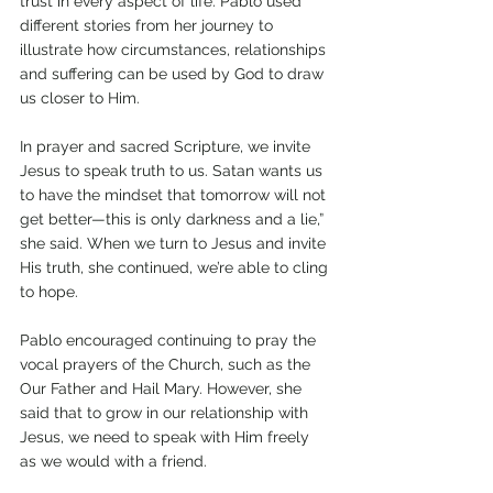
trust in every aspect of life. Pablo used 
different stories from her journey to 
illustrate how circumstances, relationships 
and suffering can be used by God to draw 
us closer to Him.
In prayer and sacred Scripture, we invite 
Jesus to speak truth to us. Satan wants us 
to have the mindset that tomorrow will not 
get better—this is only darkness and a lie,” 
she said. When we turn to Jesus and invite 
His truth, she continued, we’re able to cling 
to hope.
Pablo encouraged continuing to pray the 
vocal prayers of the Church, such as the 
Our Father and Hail Mary. However, she 
said that to grow in our relationship with 
Jesus, we need to speak with Him freely 
as we would with a friend.