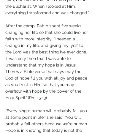
the Eucharist. When I looked at Him, 
everything transformed and was changed.”
After the camp, Pablo spent five weeks 
changing her life so that she could live her 
faith with more integrity. “I needed a 
change in my life, and giving my ‘yes’ to 
the Lord was the best thing I’ve ever done. 
It was only then that I was able to 
understand that my hope is in Jesus. 
There’s a Bible verse that says may the 
God of hope fill you with all joy and peace 
as you trust in Him so that you may 
overflow with hope by the power of the 
Holy Spirit” (Rm 15:13).
“Every single human will probably fail you 
at some point in life,” she said. “You will 
probably fail others because we’re human. 
Hope is in knowing that today is not the 