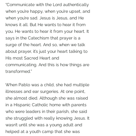
“Communicate with the Lord authentically 
when you’re happy, when you’re upset, and 
when you’re sad. Jesus is Jesus, and He 
knows it all. But He wants to hear it from 
you. He wants to hear it from your heart. It 
says in the Catechism that prayer is a 
surge of the heart. And so, when we talk 
about prayer, it’s just your heart talking to 
His most Sacred Heart and 
communicating. And this is how things are 
transformed.” 
When Pablo was a child, she had multiple 
illnesses and ear surgeries. At one point, 
she almost died. Although she was raised 
in a Hispanic Catholic home with parents 
who were leaders in their parish, she said 
she struggled with really knowing Jesus. It 
wasn’t until she was a young adult and 
helped at a youth camp that she was 