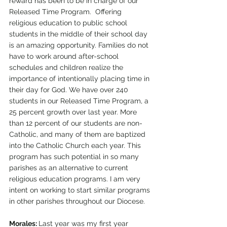
reward has been to be in charge of our 
Released Time Program.  Offering 
religious education to public school 
students in the middle of their school day 
is an amazing opportunity. Families do not 
have to work around after-school 
schedules and children realize the 
importance of intentionally placing time in 
their day for God. We have over 240 
students in our Released Time Program, a 
25 percent growth over last year. More 
than 12 percent of our students are non-
Catholic, and many of them are baptized 
into the Catholic Church each year. This 
program has such potential in so many 
parishes as an alternative to current 
religious education programs. I am very 
intent on working to start similar programs 
in other parishes throughout our Diocese.
Morales: 
Last year was my first year 