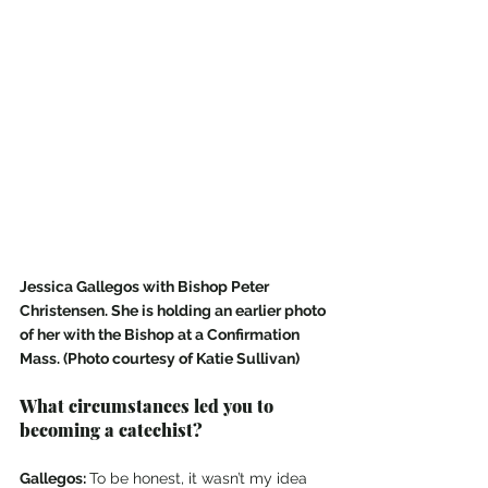
Jessica Gallegos with Bishop Peter 
Christensen. She is holding an earlier photo 
of her with the Bishop at a Confirmation 
Mass. (Photo courtesy of Katie Sullivan)
What circumstances led you to 
becoming a catechist? 
Gallegos: 
To be honest, it wasn’t my idea 