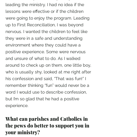
leading the ministry. I had no idea if the 
lessons were effective or if the children 
were going to enjoy the program. Leading 
up to First Reconciliation, I was beyond 
nervous. I wanted the children to feel like 
they were in a safe and understanding 
environment where they could have a 
positive experience. Some were nervous 
and unsure of what to do. As I walked 
around to check up on them, one little boy, 
who is usually shy, looked at me right after 
his confession and said, “That was fun!” I 
remember thinking “fun” would never be a 
word I would use to describe confession, 
but I’m so glad that he had a positive 
experience. 
What can parishes and Catholics in 
the pews do better to support you in 
your ministry?