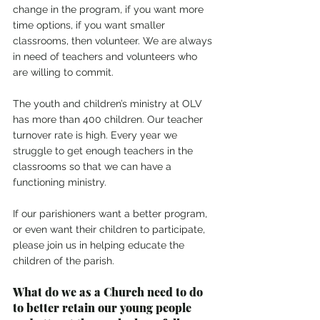
change in the program, if you want more 
time options, if you want smaller 
classrooms, then volunteer. We are always 
in need of teachers and volunteers who 
are willing to commit.
The youth and children’s ministry at OLV 
has more than 400 children. Our teacher 
turnover rate is high. Every year we 
struggle to get enough teachers in the 
classrooms so that we can have a 
functioning ministry.
If our parishioners want a better program, 
or even want their children to participate, 
please join us in helping educate the 
children of the parish.
What do we as a Church need to do 
to better retain our young people 