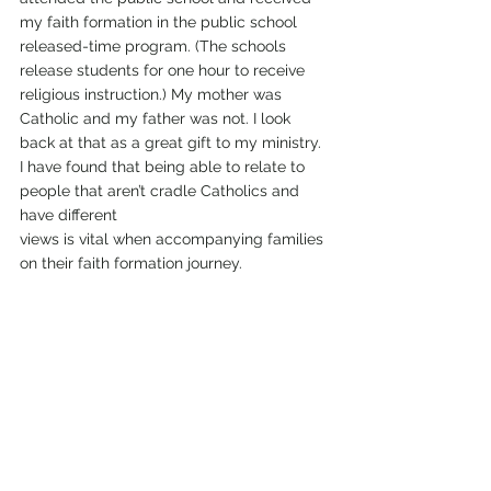
my faith formation in the public school 
released-time program. (The schools 
release students for one hour to receive 
religious instruction.) My mother was 
Catholic and my father was not. I look 
back at that as a great gift to my ministry.  
I have found that being able to relate to 
people that aren’t cradle Catholics and 
have different 
views is vital when accompanying families 
on their faith formation journey.