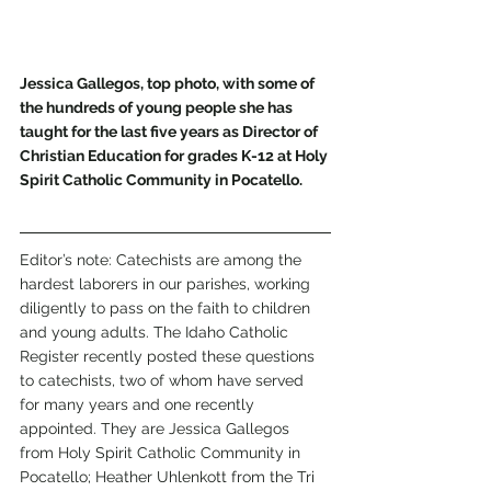
Jessica Gallegos, top photo, with some of 
the hundreds of young people she has 
taught for the last five years as Director of 
Christian Education for grades K-12 at Holy 
Spirit Catholic Community in Pocatello. 
Editor’s note: Catechists are among the 
hardest laborers in our parishes, working 
diligently to pass on the faith to children 
and young adults. The Idaho Catholic 
Register recently posted these questions 
to catechists, two of whom have served 
for many years and one recently 
appointed. They are Jessica Gallegos 
from Holy Spirit Catholic Community in 
Pocatello; Heather Uhlenkott from the Tri 