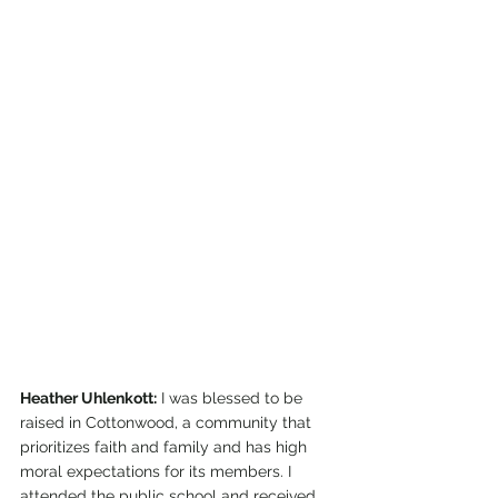
Heather Uhlenkott:
 I was blessed to be 
raised in Cottonwood, a community that 
prioritizes faith and family and has high 
moral expectations for its members. I 
attended the public school and received 