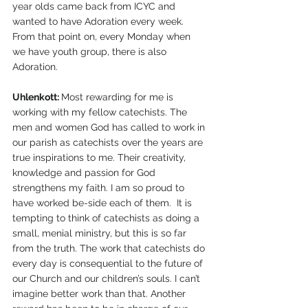
year olds came back from ICYC and 
wanted to have Adoration every week. 
From that point on, every Monday when 
we have youth group, there is also 
Adoration.
Uhlenkott: 
Most rewarding for me is 
working with my fellow catechists. The 
men and women God has called to work in 
our parish as catechists over the years are 
true inspirations to me. Their creativity, 
knowledge and passion for God 
strengthens my faith. I am so proud to 
have worked be-side each of them.  It is 
tempting to think of catechists as doing a 
small, menial ministry, but this is so far 
from the truth. The work that catechists do 
every day is consequential to the future of 
our Church and our children’s souls. I can’t 
imagine better work than that. Another 