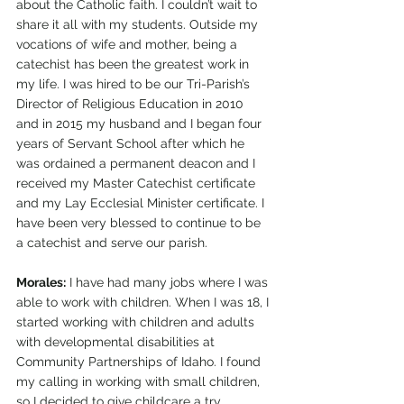
about the Catholic faith. I couldn’t wait to 
share it all with my students. Outside my 
vocations of wife and mother, being a 
catechist has been the greatest work in 
my life. I was hired to be our Tri-Parish’s 
Director of Religious Education in 2010 
and in 2015 my husband and I began four 
years of Servant School after which he 
was ordained a permanent deacon and I 
received my Master Catechist certificate 
and my Lay Ecclesial Minister certificate. I 
have been very blessed to continue to be 
a catechist and serve our parish.
Morales:
 I have had many jobs where I was 
able to work with children. When I was 18, I 
started working with children and adults 
with developmental disabilities at 
Community Partnerships of Idaho. I found 
my calling in working with small children, 
so I decided to give childcare a try, 