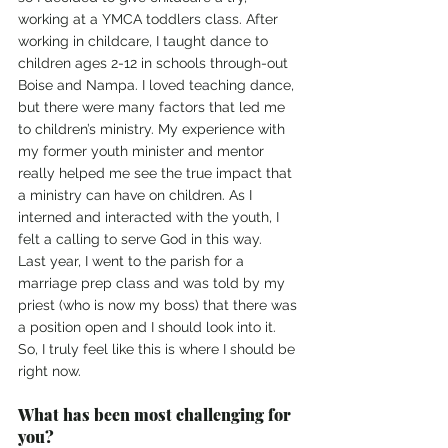
working at a YMCA toddlers class. After 
working in childcare, I taught dance to 
children ages 2-12 in schools through-out 
Boise and Nampa. I loved teaching dance, 
but there were many factors that led me 
to children’s ministry. My experience with 
my former youth minister and mentor 
really helped me see the true impact that 
a ministry can have on children. As I 
interned and interacted with the youth, I 
felt a calling to serve God in this way.
Last year, I went to the parish for a 
marriage prep class and was told by my 
priest (who is now my boss) that there was 
a position open and I should look into it. 
So, I truly feel like this is where I should be 
right now.
What has been most challenging for 
you? 