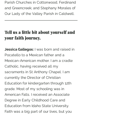
Parish Churches in Cottonwood, Ferdinand 
and Greencreek; and Stephany Morales of 
Our Lady of the Valley Parish in Caldwell. 
Tell us a little bit about yourself and 
your faith journey.
Jessica Gallegos:
 I was born and raised in 
Pocatello to a Mexican father and a 
Mexican-American mother. I am a cradle 
Catholic, having received all my 
sacraments in St Anthony Chapel. I am 
currently the Director of Christian 
Education for kindergarten through 12th 
grade. Most of my schooling was in 
American Falls. I received an Associate 
Degree in Early Childhood Care and 
Education from Idaho State University.  
Faith was a big part of our lives, but you 