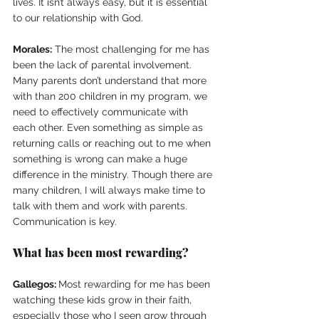
lives. It isn’t always easy, but it is essential 
to our relationship with God.
Morales:
 The most challenging for me has 
been the lack of parental involvement. 
Many parents don’t understand that more 
with than 200 children in my program, we 
need to effectively communicate with 
each other. Even something as simple as 
returning calls or reaching out to me when 
something is wrong can make a huge 
difference in the ministry. Though there are 
many children, I will always make time to 
talk with them and work with parents. 
Communication is key.
What has been most rewarding?
Gallegos: 
Most rewarding for me has been 
watching these kids grow in their faith, 
especially those who I seen grow through 