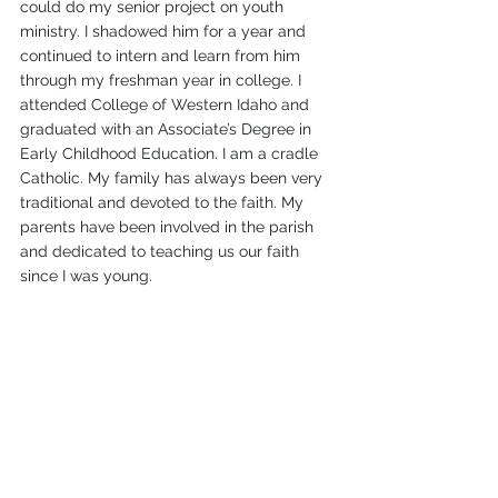
could do my senior project on youth 
ministry. I shadowed him for a year and 
continued to intern and learn from him 
through my freshman year in college. I 
attended College of Western Idaho and 
graduated with an Associate’s Degree in 
Early Childhood Education. I am a cradle 
Catholic. My family has always been very 
traditional and devoted to the faith. My 
parents have been involved in the parish 
and dedicated to teaching us our faith 
since I was young. 