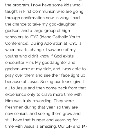
the program. I now have some kids who I 
taught in First Communion who are going 
through confirmation now. In 2019, I had 
the chance to take my god-daughter, 
godson, and a large group of high 
schoolers to ICYC (Idaho Catholic Youth 
Conference). During Adoration at ICYC is 
when hearts change. I saw one of my 
youths who didn’t know if God exists, 
encounter Him. My goddaughter and 
godson were at my side, and I was able to 
pray over them and see their face light up 
because of Jesus. Seeing our teens give it 
all to Jesus and then come back from that 
experience only to crave more time with 
Him was truly rewarding. They were 
freshmen during that year, so they are 
now seniors, and seeing them grow and 
still have that hunger and yearning for 
time with Jesus is amazing. Our 14- and 15-