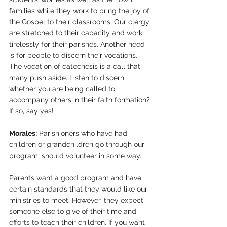
families while they work to bring the joy of 
the Gospel to their classrooms. Our clergy 
are stretched to their capacity and work 
tirelessly for their parishes. Another need 
is for people to discern their vocations. 
The vocation of catechesis is a call that 
many push aside. Listen to discern 
whether you are being called to 
accompany others in their faith formation? 
If so, say yes!
Morales:
 Parishioners who have had 
children or grandchildren go through our 
program, should volunteer in some way. 
Parents want a good program and have 
certain standards that they would like our 
ministries to meet. However, they expect 
someone else to give of their time and 
efforts to teach their children. If you want 