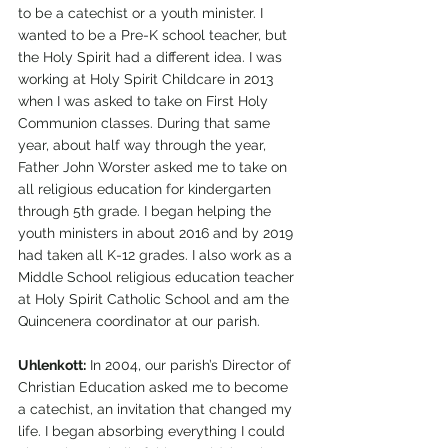
to be a catechist or a youth minister. I 
wanted to be a Pre-K school teacher, but 
the Holy Spirit had a different idea. I was 
working at Holy Spirit Childcare in 2013 
when I was asked to take on First Holy 
Communion classes. During that same 
year, about half way through the year, 
Father John Worster asked me to take on 
all religious education for kindergarten 
through 5th grade. I began helping the 
youth ministers in about 2016 and by 2019 
had taken all K-12 grades. I also work as a 
Middle School religious education teacher 
at Holy Spirit Catholic School and am the 
Quincenera coordinator at our parish.
Uhlenkott:
 In 2004, our parish’s Director of 
Christian Education asked me to become 
a catechist, an invitation that changed my 
life. I began absorbing everything I could 