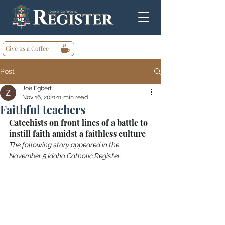
Give us a Coffee
Post
Joe Egbert
Nov 16, 2021
11 min read
Faithful teachers
Catechists on front lines of a battle to 
instill faith amidst a faithless culture
The following story appeared in the 
November 5 Idaho Catholic Register.