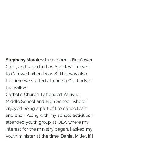
Stephany Morales:
 I was born in Bellflower, 
Calif., and raised in Los Angeles. I moved 
to Caldwell when I was 8. This was also 
the time we started attending Our Lady of 
the Valley 
Catholic Church. I attended Vallivue 
Middle School and High School, where I 
enjoyed being a part of the dance team 
and choir. Along with my school activities, I 
attended youth group at OLV, where my 
interest for the ministry began. I asked my 
youth minister at the time, Daniel Miller, if I 