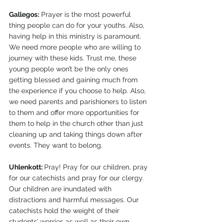
Gallegos:
 Prayer is the most powerful 
thing people can do for your youths. Also, 
having help in this ministry is paramount. 
We need more people who are willing to 
journey with these kids. Trust me, these 
young people won’t be the only ones 
getting blessed and gaining much from 
the experience if you choose to help. Also, 
we need parents and parishioners to listen 
to them and offer more opportunities for 
them to help in the church other than just 
cleaning up and taking things down after 
events. They want to belong. 
Uhlenkott: 
Pray! Pray for our children, pray 
for our catechists and pray for our clergy. 
Our children are inundated with 
distractions and harmful messages. Our 
catechists hold the weight of their 
students’ worries as well as their own 