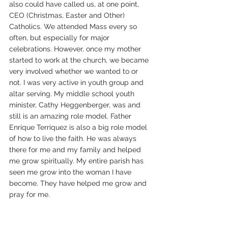
also could have called us, at one point, 
CEO (Christmas, Easter and Other) 
Catholics. We attended Mass every so 
often, but especially for major 
celebrations. However, once my mother 
started to work at the church, we became 
very involved whether we wanted to or 
not. I was very active in youth group and 
altar serving. My middle school youth 
minister, Cathy Heggenberger, was and 
still is an amazing role model. Father 
Enrique Terriquez is also a big role model 
of how to live the faith. He was always 
there for me and my family and helped 
me grow spiritually. My entire parish has 
seen me grow into the woman I have 
become. They have helped me grow and 
pray for me. 