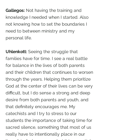
Gallegos:
 Not having the training and 
knowledge I needed when I started. Also 
not knowing how to set the boundaries I 
need to between ministry and my 
personal life.
Uhlenkott:
 Seeing the struggle that 
families have for time. I see a real battle 
for balance in the lives of both parents 
and their children that continues to worsen 
through the years. Helping them prioritize 
God at the center of their lives can be very 
difficult, but I do sense a strong and deep 
desire from both parents and youth, and 
that definitely encourages me. My 
catechists and I try to stress to our 
students the importance of taking time for 
sacred silence, something that most of us 
really have to intentionally place in our 