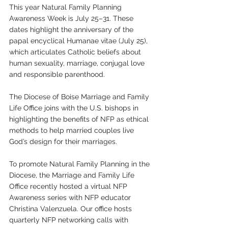
This year Natural Family Planning 
Awareness Week is July 25–31. These 
dates highlight the anniversary of the 
papal encyclical Humanae vitae (July 25), 
which articulates Catholic beliefs about 
human sexuality, marriage, conjugal love 
and responsible parenthood. 
The Diocese of Boise Marriage and Family 
Life Office joins with the U.S. bishops in 
highlighting the benefits of NFP as ethical 
methods to help married couples live 
God’s design for their marriages. 
To promote Natural Family Planning in the 
Diocese, the Marriage and Family Life 
Office recently hosted a virtual NFP 
Awareness series with NFP educator 
Christina Valenzuela. Our office hosts 
quarterly NFP networking calls with 