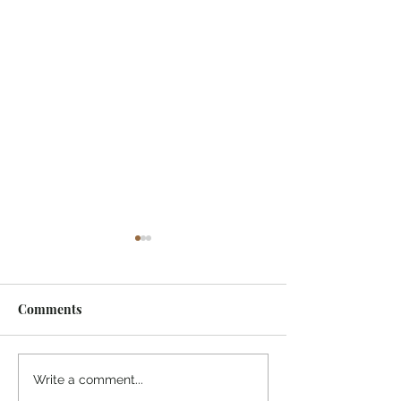
Comments
¡Ánimo, soy yo!
“Take heart, it’s me!”
Write a comment...