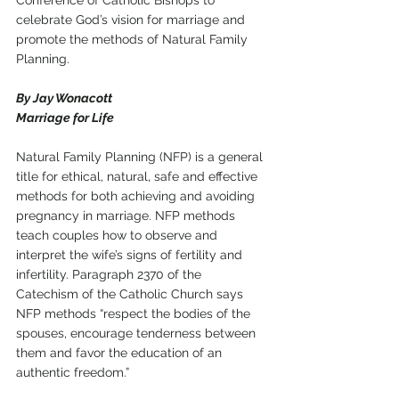
Conference of Catholic Bishops to 
celebrate God’s vision for marriage and 
promote the methods of Natural Family 
Planning. 
By Jay Wonacott
Marriage for Life
Natural Family Planning (NFP) is a general 
title for ethical, natural, safe and effective 
methods for both achieving and avoiding 
pregnancy in marriage. NFP methods 
teach couples how to observe and 
interpret the wife’s signs of fertility and 
infertility. Paragraph 2370 of the 
Catechism of the Catholic Church says 
NFP methods “respect the bodies of the 
spouses, encourage tenderness between 
them and favor the education of an 
authentic freedom.” 