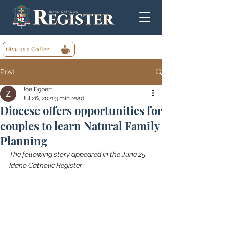
Give us a Coffee
Post
Joe Egbert
Jul 26, 2021
3 min read
Diocese offers opportunities for
couples to learn Natural Family
Planning
The following story appeared in the June 25 
Idaho Catholic Register.