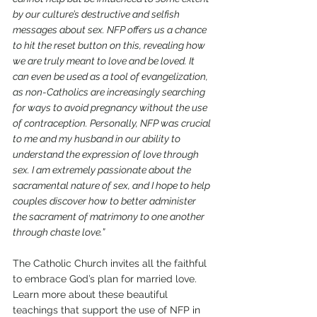
by our culture’s destructive and selfish 
messages about sex. NFP offers us a chance 
to hit the reset button on this, revealing how 
we are truly meant to love and be loved. It 
can even be used as a tool of evangelization, 
as non-Catholics are increasingly searching 
for ways to avoid pregnancy without the use 
of contraception. Personally, NFP was crucial 
to me and my husband in our ability to 
understand the expression of love through 
sex. I am extremely passionate about the 
sacramental nature of sex, and I hope to help 
couples discover how to better administer 
the sacrament of matrimony to one another 
through chaste love.”
The Catholic Church invites all the faithful 
to embrace God’s plan for married love. 
Learn more about these beautiful 
teachings that support the use of NFP in 