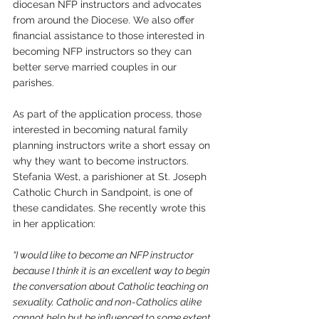
diocesan NFP instructors and advocates 
from around the Diocese. We also offer 
financial assistance to those interested in 
becoming NFP instructors so they can 
better serve married couples in our 
parishes. 
As part of the application process, those 
interested in becoming natural family 
planning instructors write a short essay on 
why they want to become instructors. 
Stefania West, a parishioner at St. Joseph 
Catholic Church in Sandpoint, is one of 
these candidates. She recently wrote this 
in her application: 
“I would like to become an NFP instructor 
because I think it is an excellent way to begin 
the conversation about Catholic teaching on 
sexuality. Catholic and non-Catholics alike 
cannot help but be influenced to some extent 