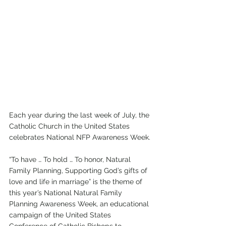
Each year during the last week of July, the 
Catholic Church in the United States 
celebrates National NFP Awareness Week. 
“To have … To hold … To honor, Natural 
Family Planning, Supporting God’s gifts of 
love and life in marriage” is the theme of 
this year’s National Natural Family 
Planning Awareness Week, an educational 
campaign of the United States 