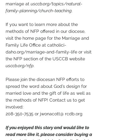
marriage at 
usccb.org/topics/natural-
family-planning/church-teaching
. 
If you want to learn more about the 
methods of NFP offered in our diocese, 
visit the home page for the Marriage and 
Family Life Office at catholici-
daho.org/marriage-and-family-life or visit 
the NFP section of the USCCB website 
usccb.org/nfp
. 
Please join the diocesan NFP efforts to 
spread the word about God’s design for 
married love and the gift of life as well as 
the methods of NFP! Contact us to get 
involved: 
208-350-7535 or jwonacott@ rcdb.org 
If you enjoyed this story and would like to 
read more like it, please consider buying a 