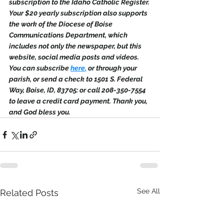
subscription to the Idaho Catholic Register. 
Your $20 yearly subscription also supports 
the work of the Diocese of Boise 
Communications Department, which 
includes not only the newspaper, but this 
website, social media posts and videos. 
You can subscribe 
here
,
 or through your 
parish, or send a check to 1501 S. Federal 
Way, Boise, ID, 83705: or call 208-350-7554 
to leave a credit card payment. Thank you, 
and God bless you.
See All
Related Posts