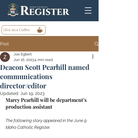
Give us a Coffee
Post
Joe Egbert
Jun 16, 2023
4 min read
Deacon Scott Pearhill named
communications
director/editor
Updated:
Jun 19, 2023
Marcy Pearhill will be department’s 
production assistant
The following story appeared in the June 9 
Idaho Catholic Register.