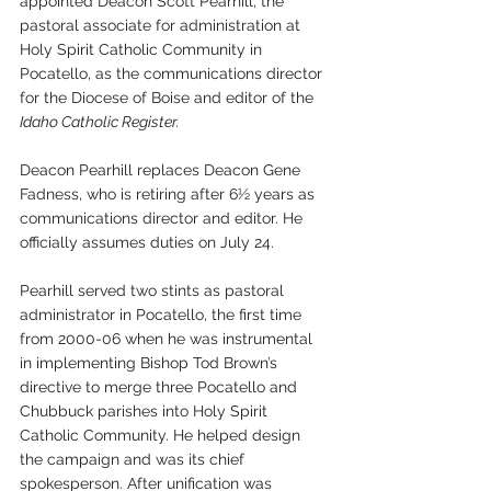
appointed Deacon Scott Pearhill, the 
pastoral associate for administration at 
Holy Spirit Catholic Community in 
Pocatello, as the communications director 
for the Diocese of Boise and editor of the
Idaho Catholic Register.
Deacon Pearhill replaces Deacon Gene 
Fadness, who is retiring after 6½ years as 
communications director and editor. He 
officially assumes duties on July 24. 
Pearhill served two stints as pastoral 
administrator in Pocatello, the first time 
from 2000-06 when he was instrumental 
in implementing Bishop Tod Brown’s 
directive to merge three Pocatello and 
Chubbuck parishes into Holy Spirit 
Catholic Community. He helped design 
the campaign and was its chief 
spokesperson. After unification was 