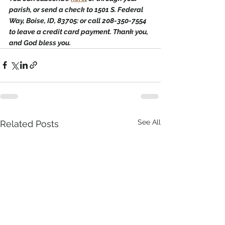
parish, or send a check to 1501 S. Federal 
Way, Boise, ID, 83705: or call 208-350-7554 
to leave a credit card payment. Thank you, 
and God bless you.
See All
Related Posts