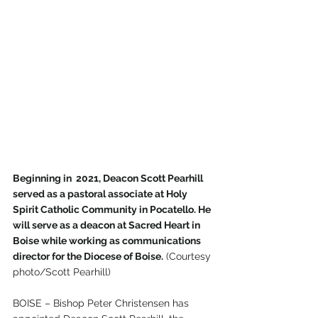
Beginning in  2021, Deacon Scott Pearhill 
served as a pastoral associate at Holy 
Spirit Catholic Community in Pocatello. He 
will serve as a deacon at Sacred Heart in 
Boise while working as communications 
director for the Diocese of Boise.
 (Courtesy 
photo/Scott Pearhill)
BOISE – Bishop Peter Christensen has 