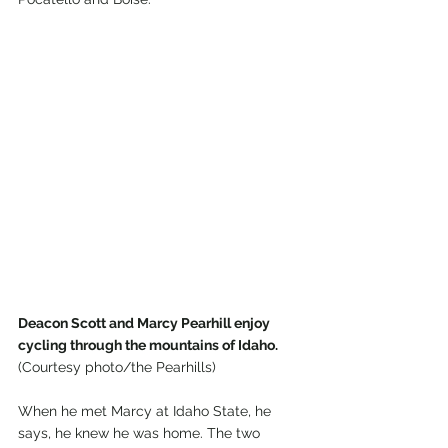
Deacon Scott and Marcy Pearhill enjoy 
cycling through the mountains of Idaho.
(Courtesy photo/the Pearhills)
When he met Marcy at Idaho State, he 
says, he knew he was home. The two 