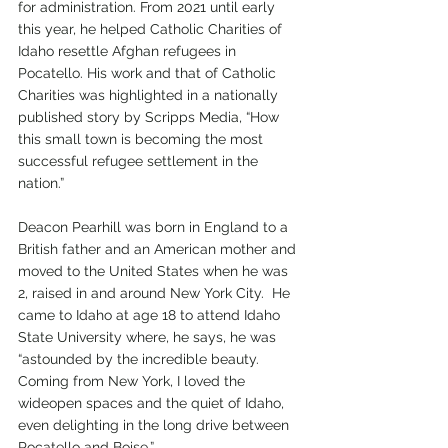
for administration. From 2021 until early 
this year, he helped Catholic Charities of 
Idaho resettle Afghan refugees in 
Pocatello. His work and that of Catholic 
Charities was highlighted in a nationally 
published story by Scripps Media, “How 
this small town is becoming the most 
successful refugee settlement in the 
nation.” 
Deacon Pearhill was born in England to a 
British father and an American mother and 
moved to the United States when he was 
2, raised in and around New York City.  He 
came to Idaho at age 18 to attend Idaho 
State University where, he says, he was 
“astounded by the incredible beauty. 
Coming from New York, I loved the 
wideopen spaces and the quiet of Idaho, 
even delighting in the long drive between 
Pocatello and Boise.”