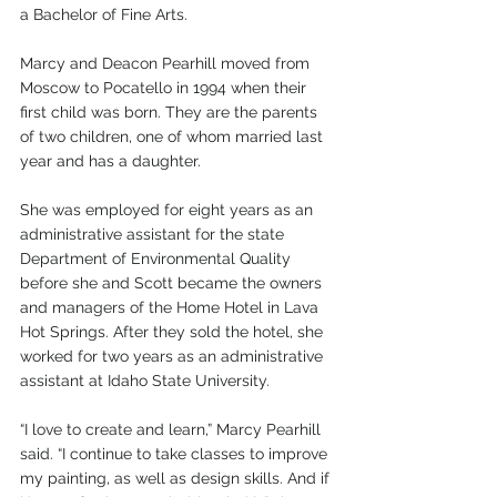
a Bachelor of Fine Arts.
Marcy and Deacon Pearhill moved from 
Moscow to Pocatello in 1994 when their 
first child was born. They are the parents 
of two children, one of whom married last 
year and has a daughter. 
She was employed for eight years as an 
administrative assistant for the state 
Department of Environmental Quality 
before she and Scott became the owners 
and managers of the Home Hotel in Lava 
Hot Springs. After they sold the hotel, she 
worked for two years as an administrative 
assistant at Idaho State University. 
“I love to create and learn,” Marcy Pearhill 
said. “I continue to take classes to improve 
my painting, as well as design skills. And if 