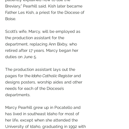
Breviary,” Pearhill said. Kish later became 
Father Les Kish, a priest for the Diocese of 
Boise.  
Scott’s wife, Marcy, will be employed as 
the production assistant for the 
department, replacing Ann Bixby, who 
retired after 17 years. Marcy began her 
duties on June 5. 
The production assistant lays out the 
pages for the
 Idaho Catholic Register 
and 
designs posters, worship aides and other 
needs for each of the Diocese’s 
departments.
Marcy Pearhill grew up in Pocatello and 
has lived in southeast Idaho for most of 
her life, except when she attended the 
University of Idaho, graduating in 1992 with 