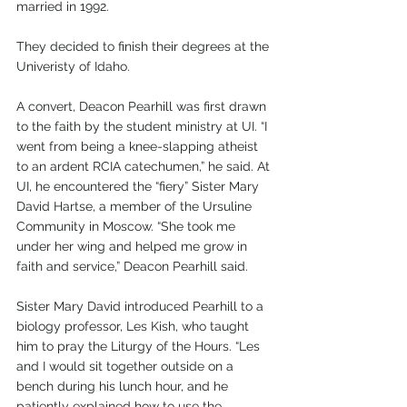
married in 1992. 
They decided to finish their degrees at the 
Univeristy of Idaho. 
A convert, Deacon Pearhill was first drawn 
to the faith by the student ministry at UI. “I 
went from being a knee-slapping atheist 
to an ardent RCIA catechumen,” he said. At 
UI, he encountered the “fiery” Sister Mary 
David Hartse, a member of the Ursuline 
Community in Moscow. “She took me 
under her wing and helped me grow in 
faith and service,” Deacon Pearhill said.
Sister Mary David introduced Pearhill to a 
biology professor, Les Kish, who taught 
him to pray the Liturgy of the Hours. “Les 
and I would sit together outside on a 
bench during his lunch hour, and he 
patiently explained how to use the 