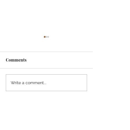
Comments
¡Ánimo, soy yo!
“Take heart, it’s me!”
Write a comment...