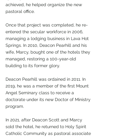
achieved, he helped organize the new 
pastoral office. 
Once that project was completed, he re-
entered the secular workforce in 2006, 
managing a lodging business in Lava Hot 
Springs. In 2010, Deacon Pearhill and his 
wife, Marcy, bought one of the hotels they 
managed, restoring a 100-year-old 
building to its former glory.
Deacon Pearhill was ordained in 2011. In 
2019, he was a member of the first Mount 
Angel Seminary class to receive a 
doctorate under its new Doctor of Ministry 
program.
In 2021, after Deacon Scott and Marcy 
sold the hotel, he returned to Holy Spirit 
Catholic Community as pastoral associate 