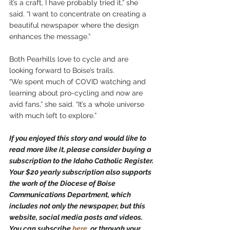
it’s a craft, I have probably tried it,” she 
said. “I want to concentrate on creating a 
beautiful newspaper where the design 
enhances the message.”
Both Pearhills love to cycle and are 
looking forward to Boise’s trails.
“We spent much of COVID watching and 
learning about pro-cycling and now are 
avid fans,” she said. “It’s a whole universe 
with much left to explore.”
If you enjoyed this story and would like to 
read more like it, please consider buying a 
subscription to the Idaho Catholic Register. 
Your $20 yearly subscription also supports 
the work of the Diocese of Boise 
Communications Department, which 
includes not only the newspaper, but this 
website, social media posts and videos. 
You can subscribe 
here
,
 or through your 