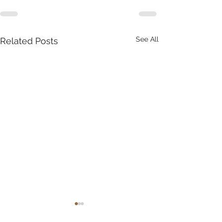
See All
Related Posts