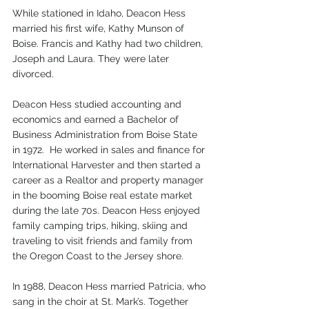
While stationed in Idaho, Deacon Hess 
married his first wife, Kathy Munson of 
Boise. Francis and Kathy had two children, 
Joseph and Laura. They were later 
divorced. 
Deacon Hess studied accounting and 
economics and earned a Bachelor of 
Business Administration from Boise State 
in 1972.  He worked in sales and finance for 
International Harvester and then started a 
career as a Realtor and property manager 
in the booming Boise real estate market 
during the late 70s. Deacon Hess enjoyed 
family camping trips, hiking, skiing and 
traveling to visit friends and family from 
the Oregon Coast to the Jersey shore.
In 1988, Deacon Hess married Patricia, who 
sang in the choir at St. Mark’s. Together 