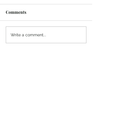
Comments
¡Ánimo, soy yo!
“Take heart, it’s me!”
Write a comment...