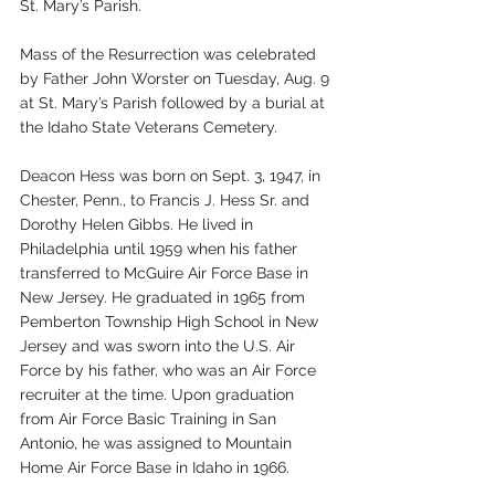
St. Mary’s Parish. 
Mass of the Resurrection was celebrated 
by Father John Worster on Tuesday, Aug. 9 
at St. Mary’s Parish followed by a burial at 
the Idaho State Veterans Cemetery. 
Deacon Hess was born on Sept. 3, 1947, in 
Chester, Penn., to Francis J. Hess Sr. and 
Dorothy Helen Gibbs. He lived in 
Philadelphia until 1959 when his father 
transferred to McGuire Air Force Base in 
New Jersey. He graduated in 1965 from 
Pemberton Township High School in New 
Jersey and was sworn into the U.S. Air 
Force by his father, who was an Air Force 
recruiter at the time. Upon graduation 
from Air Force Basic Training in San 
Antonio, he was assigned to Mountain 
Home Air Force Base in Idaho in 1966.