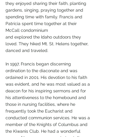
they enjoyed sharing their faith, planting 
gardens, singing, praying together and 
spending time with family. Francis and 
Patricia spent time together at their 
McCall condominium 
and explored the Idaho outdoors they 
loved. They hiked Mt. St. Helens together, 
danced and traveled. 
In 1997, Francis began discerning 
ordination to the diaconate and was 
ordained in 2001. His devotion to his faith 
was evident, and he was most valued as a 
deacon for his inspiring sermons and for 
his attentiveness to the homebound and 
those in nursing facilities, where he 
frequently took the Eucharist and 
conducted communion services. He was a 
member of the Knights of Columbus and 
the Kiwanis Club. He had a wonderful 