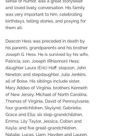
sense of humor, was a great storyteller 
and loved lively conversation. His family 
was very important to him, celebrating 
birthdays, telling stories, and praying for 
them all.
Deacon Hess was preceded in death by 
his parents, grandparents and his brother 
Joseph G. Hess. He is survived by his wife, 
Patricia; son, Joseph (Rhiannon) Hess; 
daughter Laura (Eric) Hoff; stepson, John 
Newton; and stepdaughter, Julia Jenkins, 
all of Boise. His siblings include sister, 
Mary Addeo of Virginia, brothers Kenneth 
of New Jersey, Michael of North Carolina, 
Thomas of Virginia, David of Pennsylvania; 
four grandchildren, Skylynd, Gabrielle, 
Grace and Ella; six step-grandchildren, 
Emma, Lily Taylor, Jessica, Colten and 
Kayla; and five great-grandchildren, 
Natalie, Lucas, Liam, Hayden and Lauren.