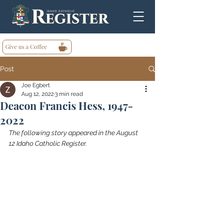
Give us a Coffee
Post
Joe Egbert
Aug 12, 2022
3 min read
Deacon Francis Hess, 1947-
2022
The following story appeared in the August 
12 Idaho Catholic Register.