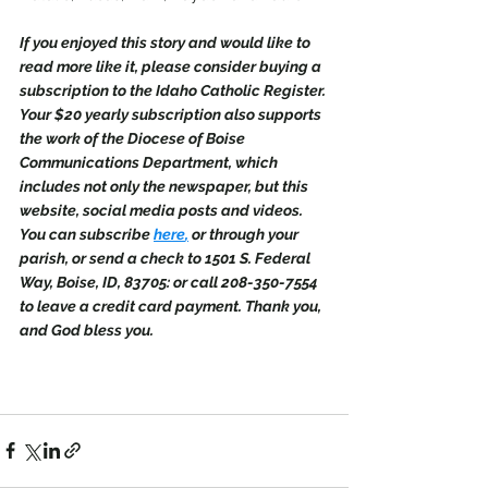
If you enjoyed this story and would like to 
read more like it, please consider buying a 
subscription to the Idaho Catholic Register. 
Your $20 yearly subscription also supports 
the work of the Diocese of Boise 
Communications Department, which 
includes not only the newspaper, but this 
website, social media posts and videos. 
You can subscribe 
here
,
 or through your 
parish, or send a check to 1501 S. Federal 
Way, Boise, ID, 83705: or call 208-350-7554 
to leave a credit card payment. Thank you, 
and God bless you.