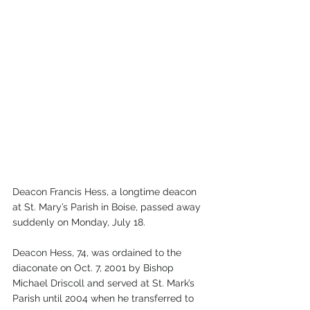
Deacon Francis Hess, a longtime deacon 
at St. Mary’s Parish in Boise, passed away 
suddenly on Monday, July 18.
Deacon Hess, 74, was ordained to the 
diaconate on Oct. 7, 2001 by Bishop 
Michael Driscoll and served at St. Mark’s 
Parish until 2004 when he transferred to 