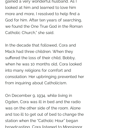
gained a very wonderful husband. As I 
looked at him and learned to love him 
more and more, I resolved to help find a 
God for him. After ten years of searching, 
we found the One True God in the Roman 
Catholic Church,” she said.
In the decade that followed, Cora and 
Mack had three children. When they 
suffered the loss of their child, Bobby, 
when he was 10 months old, Cora looked 
into many religions for comfort and 
consolation. Her upbringing prevented her 
from inquiring about Catholicism.
On December 9, 1934, while living in 
Ogden, Cora was ill in bed and the radio 
was on the other side of the room. Alone 
and too ill to get out of bed to change the 
station when the “Catholic Hour” began 
broadcasting, Cora listened to Monsignor 