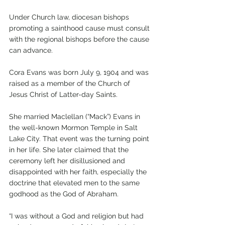
Under Church law, diocesan bishops 
promoting a sainthood cause must consult 
with the regional bishops before the cause 
can advance.
Cora Evans was born July 9, 1904 and was 
raised as a member of the Church of 
Jesus Christ of Latter-day Saints. 
She married Maclellan (“Mack”) Evans in 
the well-known Mormon Temple in Salt 
Lake City. That event was the turning point 
in her life. She later claimed that the 
ceremony left her disillusioned and 
disappointed with her faith, especially the 
doctrine that elevated men to the same 
godhood as the God of Abraham.
“I was without a God and religion but had 