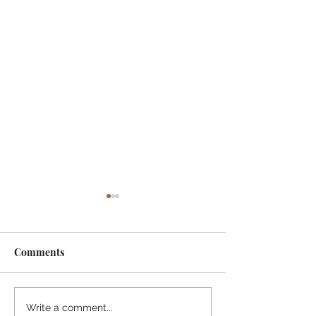
Comments
¡Ánimo, soy yo!
“Take heart, it’s me!”
Write a comment...