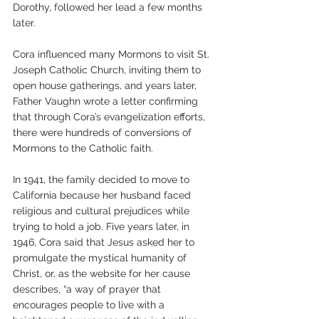
Dorothy, followed her lead a few months 
later. 
Cora influenced many Mormons to visit St. 
Joseph Catholic Church, inviting them to 
open house gatherings, and years later, 
Father Vaughn wrote a letter confirming 
that through Cora’s evangelization efforts, 
there were hundreds of conversions of 
Mormons to the Catholic faith.
In 1941, the family decided to move to 
California because her husband faced 
religious and cultural prejudices while 
trying to hold a job. Five years later, in 
1946, Cora said that Jesus asked her to 
promulgate the mystical humanity of 
Christ, or, as the website for her cause 
describes, “a way of prayer that 
encourages people to live with a 