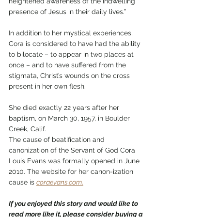
heightened awareness of the indwelling 
presence of Jesus in their daily lives.”
In addition to her mystical experiences, 
Cora is considered to have had the ability 
to bilocate – to appear in two places at 
once – and to have suffered from the 
stigmata, Christ’s wounds on the cross 
present in her own flesh.
She died exactly 22 years after her 
baptism, on March 30, 1957, in Boulder 
Creek, Calif. 
The cause of beatification and 
canonization of the Servant of God Cora 
Louis Evans was formally opened in June 
2010. The website for her canon-ization 
cause is 
coraevans.com
.
If you enjoyed this story and would like to 
read more like it, please consider buying a 