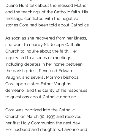
Duane Hunt talk about the Blessed Mother 
and the teachings of the Catholic faith. His 
message conflicted with the negative 
stories Cora had been told about Catholics.
As soon as she recovered from her illness, 
she went to nearby St. Joseph Catholic 
Church to inquire about the faith. Her 
inquiry led to a series of meetings, 
including debates in her home between 
the parish priest, Reverend Edward 
Vaughn, and several Mormon bishops. 
Cora appreciated Father Vaughn’s 
demeanor and the clarity of his responses 
to questions about Catholic doctrine.
Cora was baptized into the Catholic 
Church on March 30, 1935 and received 
her first Holy Communion the next day. 
Her husband and daughters, LaVonne and 