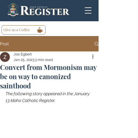
Give us a Coffee
Post
Joe Egbert
Jan 25, 2023
3 min read
Convert from Mormonism may
be on way to canonized
sainthood
The following story appeared in the January 
13 Idaho Catholic Register.