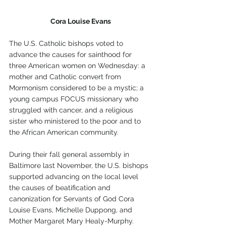
Cora Louise Evans
The U.S. Catholic bishops voted to 
advance the causes for sainthood for 
three American women on Wednesday: a 
mother and Catholic convert from 
Mormonism considered to be a mystic; a 
young campus FOCUS missionary who 
struggled with cancer, and a religious 
sister who ministered to the poor and to 
the African American community.
During their fall general assembly in 
Baltimore last November, the U.S. bishops 
supported advancing on the local level 
the causes of beatification and 
canonization for Servants of God Cora 
Louise Evans, Michelle Duppong, and 
Mother Margaret Mary Healy-Murphy.