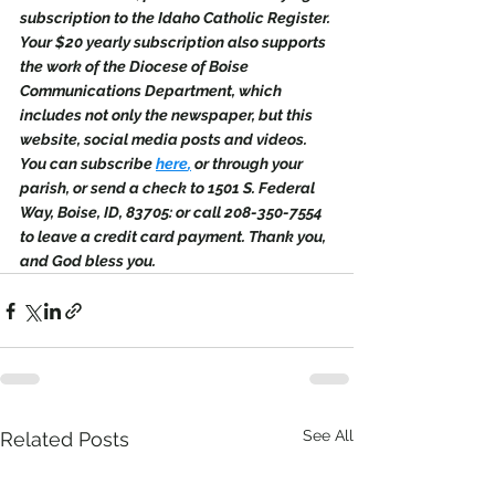
subscription to the Idaho Catholic Register. 
Your $20 yearly subscription also supports 
the work of the Diocese of Boise 
Communications Department, which 
includes not only the newspaper, but this 
website, social media posts and videos. 
You can subscribe 
here
,
 or through your 
parish, or send a check to 1501 S. Federal 
Way, Boise, ID, 83705: or call 208-350-7554 
to leave a credit card payment. Thank you, 
and God bless you.
See All
Related Posts