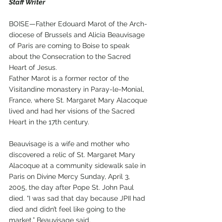
Staff Writer
BOISE—Father Edouard Marot of the Arch-
diocese of Brussels and Alicia Beauvisage 
of Paris are coming to Boise to speak 
about the Consecration to the Sacred 
Heart of Jesus.
Father Marot is a former rector of the 
Visitandine monastery in Paray-le-Monial, 
France, where St. Margaret Mary Alacoque 
lived and had her visions of the Sacred 
Heart in the 17th century. 
Beauvisage is a wife and mother who 
discovered a relic of St. Margaret Mary 
Alacoque at a community sidewalk sale in 
Paris on Divine Mercy Sunday, April 3, 
2005, the day after Pope St. John Paul 
died. “I was sad that day because JPII had 
died and didn’t feel like going to the 
market,” Beauvisage said. 