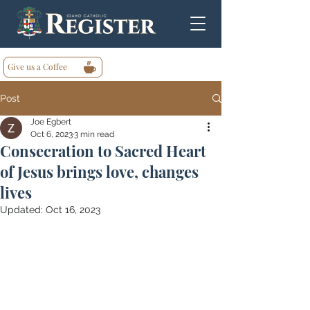
Give us a Coffee
Post
Joe Egbert
Oct 6, 2023
3 min read
Consecration to Sacred Heart
of Jesus brings love, changes
lives
Updated:
Oct 16, 2023