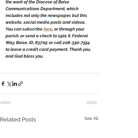
the work of the Diocese of Boise 
Communications Department, which 
includes not only the newspaper, but this 
website, social media posts and videos. 
You can subscribe 
here
,
 or through your 
parish, or send a check to 1501 S. Federal 
Way, Boise, ID, 83705: or call 208-350-7554 
to leave a credit card payment. Thank you, 
and God bless you.
See All
Related Posts