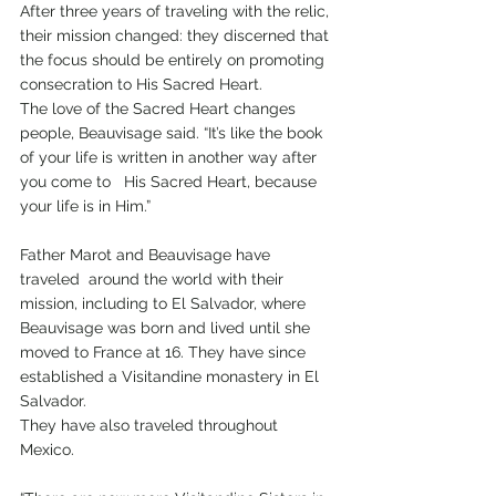
After three years of traveling with the relic, 
their mission changed: they discerned that 
the focus should be entirely on promoting 
consecration to His Sacred Heart.
The love of the Sacred Heart changes 
people, Beauvisage said. “It’s like the book 
of your life is written in another way after 
you come to   His Sacred Heart, because 
your life is in Him.”
Father Marot and Beauvisage have 
traveled  around the world with their 
mission, including to El Salvador, where 
Beauvisage was born and lived until she 
moved to France at 16. They have since 
established a Visitandine monastery in El 
Salvador. 
They have also traveled throughout 
Mexico. 