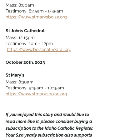
Mass: 8:00am 
Testimony: 8:45am - 9:45am  
https://www.stmarksboise.org
St John’s Cathedral
Mass: 12:15pm 
Testimony: 1pm - 12pm 
https://www.boisecathedral.org
October 20th, 2023
St Mary's
Mass: 8:30am 
Testimony: 9:15am - 10:15am 
https://www.stmarysboise.org
If you enjoyed this story and would like to 
read more like it, please consider buying a 
subscription to the Idaho Catholic Register. 
Your $20 yearly subscription also supports 