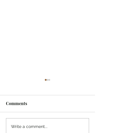
Comments
¡Ánimo, soy yo!
“Take heart, it’s me!”
Write a comment...