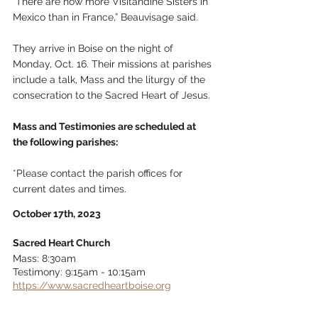
“There are now more Visitandine Sisters in 
Mexico than in France,” Beauvisage said.
They arrive in Boise on the night of 
Monday, Oct. 16. Their missions at parishes 
include a talk, Mass and the liturgy of the 
consecration to the Sacred Heart of Jesus. 
Mass and Testimonies are scheduled at 
the following parishes: 
*Please contact the parish offices for 
current dates and times.
October 17th, 2023
Sacred Heart Church
Mass: 8:30am 
Testimony: 9:15am - 10:15am 
https://www.sacredheartboise.org