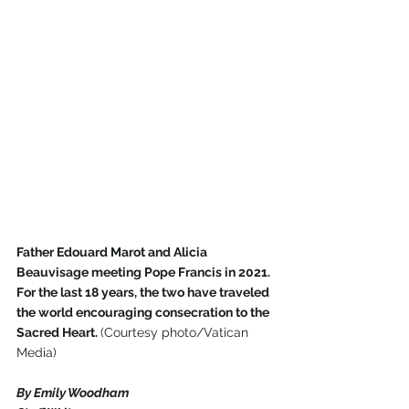
Father Edouard Marot and Alicia 
Beauvisage meeting Pope Francis in 2021. 
For the last 18 years, the two have traveled 
the world encouraging consecration to the 
Sacred Heart. 
(Courtesy photo/Vatican 
Media)
By Emily Woodham