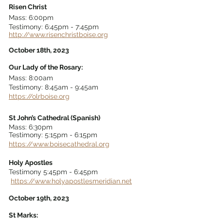
Risen Christ
Mass: 6:00pm
Testimony: 6:45pm - 7:45pm 
http://www.risenchristboise.org
October 18th, 2023
Our Lady of the Rosary: 
Mass: 8:00am 
Testimony: 8:45am - 9:45am 
https://olrboise.org
St John’s Cathedral (Spanish)
Mass: 6:30pm 
Testimony: 5:15pm - 6:15pm 
https://www.boisecathedral.org
Holy Apostles 
Testimony 5:45pm - 6:45pm 
https://www.holyapostlesmeridian.net
October 19th, 2023
St Marks: 