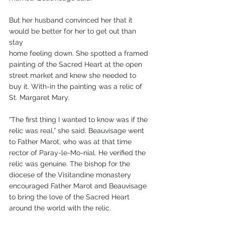
But her husband convinced her that it 
would be better for her to get out than 
stay 
home feeling down. She spotted a framed 
painting of the Sacred Heart at the open 
street market and knew she needed to 
buy it. With-in the painting was a relic of 
St. Margaret Mary.
“The first thing I wanted to know was if the 
relic was real,” she said. Beauvisage went 
to Father Marot, who was at that time 
rector of Paray-le-Mo-nial. He verified the 
relic was genuine. The bishop for the 
diocese of the Visitandine monastery 
encouraged Father Marot and Beauvisage 
to bring the love of the Sacred Heart 
around the world with the relic.