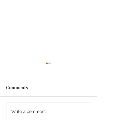
Comments
¡Ánimo, soy yo!
“Take heart, it’s me!”
Write a comment...