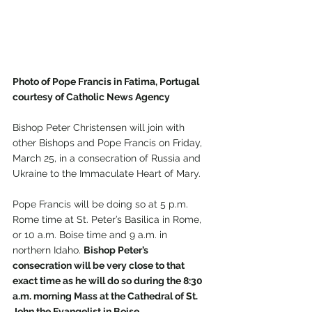
Photo of Pope Francis in Fatima, Portugal 
courtesy of Catholic News Agency 
Bishop Peter Christensen will join with 
other Bishops and Pope Francis on Friday, 
March 25, in a consecration of Russia and 
Ukraine to the Immaculate Heart of Mary.
Pope Francis will be doing so at 5 p.m. 
Rome time at St. Peter’s Basilica in Rome, 
or 10 a.m. Boise time and 9 a.m. in 
northern Idaho. 
Bishop Peter’s 
consecration will be very close to that 
exact time as he will do so during the 8:30 
a.m. morning Mass at the Cathedral of St. 
John the Evangelist in Boise.