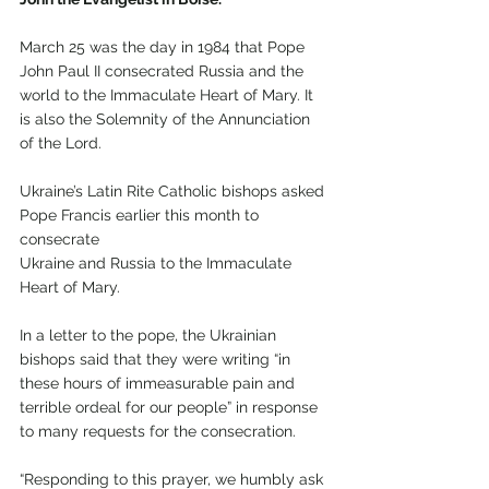
March 25 was the day in 1984 that Pope 
John Paul II consecrated Russia and the 
world to the Immaculate Heart of Mary. It 
is also the Solemnity of the Annunciation 
of the Lord.
Ukraine’s Latin Rite Catholic bishops asked 
Pope Francis earlier this month to 
consecrate
Ukraine and Russia to the Immaculate 
Heart of Mary.
In a letter to the pope, the Ukrainian 
bishops said that they were writing “in 
these hours of immeasurable pain and 
terrible ordeal for our people” in response 
to many requests for the consecration.
“Responding to this prayer, we humbly ask 