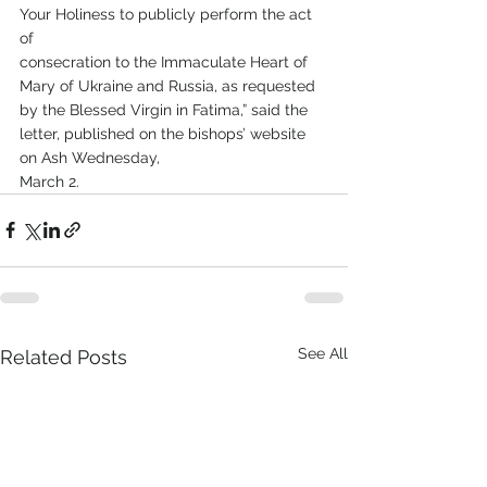
Your Holiness to publicly perform the act 
of
consecration to the Immaculate Heart of 
Mary of Ukraine and Russia, as requested 
by the Blessed Virgin in Fatima,” said the 
letter, published on the bishops’ website 
on Ash Wednesday,
March 2.
See All
Related Posts