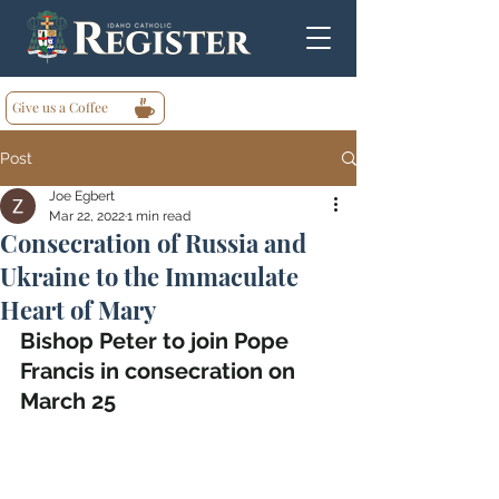
Give us a Coffee
Post
Joe Egbert
Mar 22, 2022
1 min read
Consecration of Russia and
Ukraine to the Immaculate
Heart of Mary
Bishop Peter to join Pope 
Francis in consecration on 
March 25