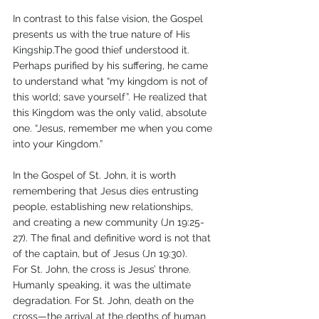
In contrast to this false vision, the Gospel 
presents us with the true nature of His 
Kingship.The good thief understood it. 
Perhaps purified by his suffering, he came 
to understand what “my kingdom is not of 
this world; save yourself”. He realized that 
this Kingdom was the only valid, absolute 
one. “Jesus, remember me when you come 
into your Kingdom.”
In the Gospel of St. John, it is worth 
remembering that Jesus dies entrusting 
people, establishing new relationships, 
and creating a new community (Jn 19:25-
27). The final and definitive word is not that 
of the captain, but of Jesus (Jn 19:30).
For St. John, the cross is Jesus’ throne. 
Humanly speaking, it was the ultimate 
degradation. For St. John, death on the 
cross—the arrival at the depths of human 