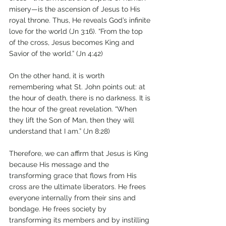
misery—is the ascension of Jesus to His 
royal throne. Thus, He reveals God’s infinite 
love for the world (Jn 3:16). “From the top 
of the cross, Jesus becomes King and 
Savior of the world.” (Jn 4:42) 
On the other hand, it is worth 
remembering what St. John points out: at 
the hour of death, there is no darkness. It is 
the hour of the great revelation. “When 
they lift the Son of Man, then they will 
understand that I am.” (Jn 8:28)
Therefore, we can affirm that Jesus is King 
because His message and the 
transforming grace that flows from His 
cross are the ultimate liberators. He frees 
everyone internally from their sins and 
bondage. He frees society by 
transforming its members and by instilling 