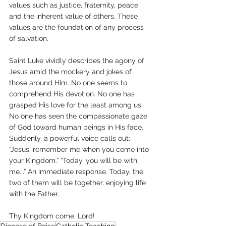
values such as justice, fraternity, peace, 
and the inherent value of others. These 
values are the foundation of any process 
of salvation.
Saint Luke vividly describes the agony of 
Jesus amid the mockery and jokes of 
those around Him. No one seems to 
comprehend His devotion. No one has 
grasped His love for the least among us. 
No one has seen the compassionate gaze 
of God toward human beings in His face. 
Suddenly, a powerful voice calls out: 
“Jesus, remember me when you come into 
your Kingdom.” “Today, you will be with 
me...” An immediate response. Today, the 
two of them will be together, enjoying life 
with the Father.
Thy Kingdom come, Lord!
Diocese of Boise
Catholic Teaching