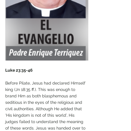
Luke 23:35-46
Before Pilate, Jesus had declared Himself 
king (Jn 18:35 ff.). This was enough to 
brand Him as both blasphemous and 
seditious in the eyes of the religious and 
civil authorities. Although He added that 
‘His kingdom is not of this world’, His 
judges failed to understand the meaning 
of these words. Jesus was handed over to 