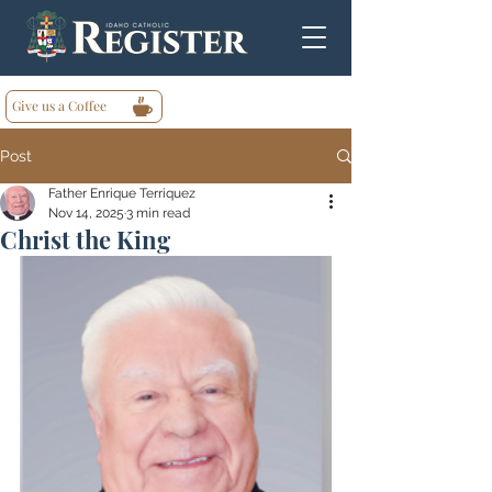
Give us a Coffee
Post
Father Enrique Terriquez
Nov 14, 2025
3 min read
Christ the King