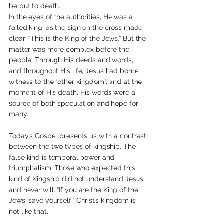
be put to death.
In the eyes of the authorities, He was a 
failed king, as the sign on the cross made 
clear: “This is the King of the Jews.” But the 
matter was more complex before the 
people. Through His deeds and words, 
and throughout His life, Jesus had borne 
witness to the “other kingdom”, and at the 
moment of His death, His words were a 
source of both speculation and hope for 
many. 
Today’s Gospel presents us with a contrast 
between the two types of kingship. The 
false kind is temporal power and 
triumphalism. Those who expected this 
kind of Kingship did not understand Jesus, 
and never will. “If you are the King of the 
Jews, save yourself.” Christ’s kingdom is 
not like that. 