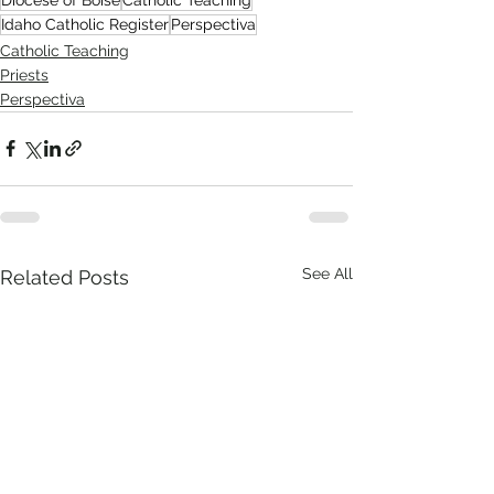
Idaho Catholic Register
Perspectiva
Catholic Teaching
Priests
Perspectiva
See All
Related Posts