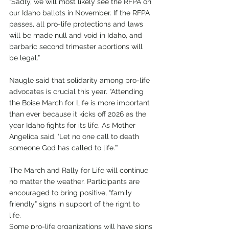
“Sadly, we will most likely see the RFPA on 
our Idaho ballots in November. If the RFPA 
passes, all pro-life protections and laws 
will be made null and void in Idaho, and 
barbaric second trimester abortions will 
be legal.”
Naugle said that solidarity among pro-life 
advocates is crucial this year. “Attending 
the Boise March for Life is more important 
than ever because it kicks off 2026 as the 
year Idaho fights for its life. As Mother 
Angelica said, ‘Let no one call to death 
someone God has called to life.’”
The March and Rally for Life will continue 
no matter the weather. Participants are 
encouraged to bring positive, “family 
friendly” signs in support of the right to 
life. 
Some pro-life organizations will have signs 