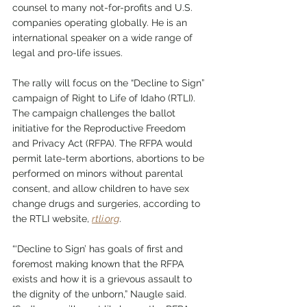
counsel to many not-for-profits and U.S. 
companies operating globally. He is an 
international speaker on a wide range of 
legal and pro-life issues.
The rally will focus on the “Decline to Sign” 
campaign of Right to Life of Idaho (RTLI). 
The campaign challenges the ballot 
initiative for the Reproductive Freedom 
and Privacy Act (RFPA). The RFPA would 
permit late-term abortions, abortions to be 
performed on minors without parental 
consent, and allow children to have sex 
change drugs and surgeries, according to 
the RTLI website, 
rtli.org
. 
“‘Decline to Sign’ has goals of first and 
foremost making known that the RFPA 
exists and how it is a grievous assault to 
the dignity of the unborn,” Naugle said. 