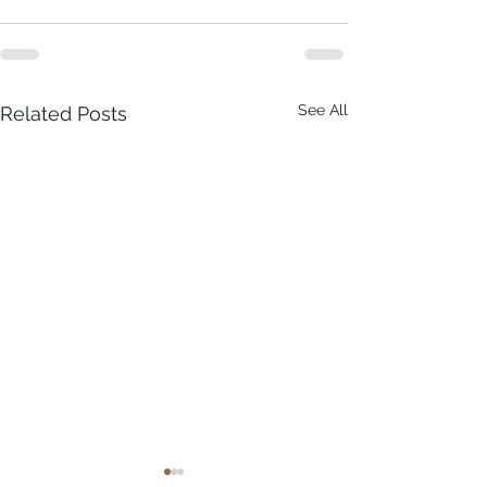
See All
Related Posts