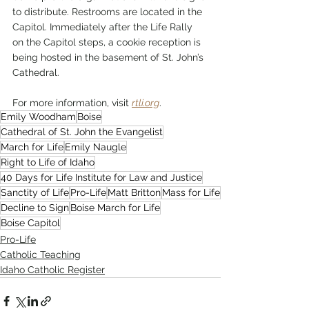
to distribute. Restrooms are located in the 
Capitol. Immediately after the Life Rally 
on the Capitol steps, a cookie reception is 
being hosted in the basement of St. John’s 
Cathedral.
For more information, visit 
rtli.org
.
Emily Woodham
Boise
Cathedral of St. John the Evangelist
March for Life
Emily Naugle
Right to Life of Idaho
40 Days for Life Institute for Law and Justice
Sanctity of Life
Pro-Life
Matt Britton
Mass for Life
Decline to Sign
Boise March for Life
Boise Capitol
Pro-Life
Catholic Teaching
Idaho Catholic Register