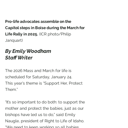
Pro-life advocates assemble on the 
Capitol steps in Boise during the March for 
Life Rally in 2025.
 (ICR photo/Philip 
Janquart)
By Emily Woodham
Staff Writer
The 2026 Mass and March for life is 
scheduled for Saturday, January 24.
This year’s theme is “Support Her, Protect 
Them.”
“It’s so important to do both: to support the 
mother and protect the babies, just as our 
bishops have led us to do,” said Emily 
Naugle, president of Right to Life of Idaho. 
“We need to keep working so all babies 