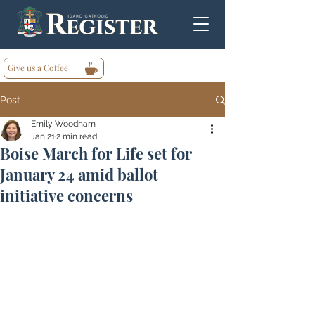
Give us a Coffee
Post
Emily Woodham
Jan 21
2 min read
Boise March for Life set for
January 24 amid ballot
initiative concerns