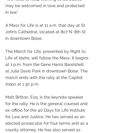
may be welcomed in love and protected 
in law.”
A Mass for Life is at 11 a.m. that day at St. 
John’s Cathedral, located at 807 N. 8th St 
in downtown Boise. 
The March for Life, presented by Right to 
Life of Idaho, will follow the Mass. It begins 
at 1 p.m. from the Gene Harris Bandshell 
at Julia Davis Park in downtown Boise. The 
march ends with the rally at the Capitol 
steps at 1:30 p.m. 
Matt Britton, Esq. is the keynote speaker 
for the rally. He is the general counsel and 
ex-officio for the 40 Days for Life Institute 
for Law and Justice. He has served as an 
elected prosecutor for four terms and as a 
county attorney. He has also served as 