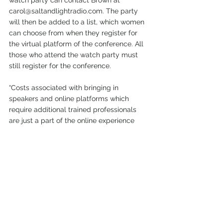
carol@saltandlightradio.com. The party 
will then be added to a list, which women 
can choose from when they register for 
the virtual platform of the conference. All 
those who attend the watch party must 
still register for the conference.
“Costs associated with bringing in 
speakers and online platforms which 
require additional trained professionals 
are just a part of the online experience 
that is being offered,” Brown said. “These 
special events take
several months of planning and organizing 
on the part of several women. When 
watch party attendees register, it tells us 
how many women are attending, which is 
very important to us, and helps us make 
informed decisions for future conferences. 
It also keeps the conference going and 