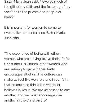
Sister Maria Juan said. “I owe so much of 
the gift of my faith and the fostering of my 
vocation to the priests and people of 
Idaho.”
It is important for women to come to 
events like the conference, Sister Maria 
Juan said.
“The experience of being with other 
women who are striving to live their life for 
Christ and His Church, other women who 
are seeking to grow in their faith, 
encourages all of us. The culture can 
make us feel like we are alone in our faith, 
that no one else thinks like we do, or 
believes in Jesus. We are witnesses to one 
another, and we must encourage one 
another in the Christian life.”