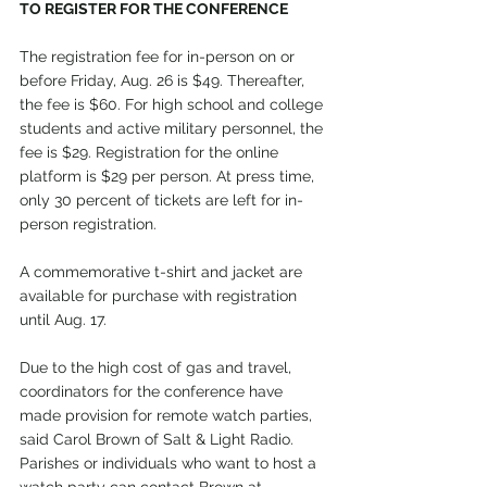
TO REGISTER FOR THE CONFERENCE
The registration fee for in-person on or 
before Friday, Aug. 26 is $49. Thereafter, 
the fee is $60. For high school and college 
students and active military personnel, the 
fee is $29. Registration for the online 
platform is $29 per person. At press time, 
only 30 percent of tickets are left for in-
person registration.
A commemorative t-shirt and jacket are 
available for purchase with registration 
until Aug. 17.
Due to the high cost of gas and travel, 
coordinators for the conference have 
made provision for remote watch parties, 
said Carol Brown of Salt & Light Radio. 
Parishes or individuals who want to host a 
watch party can contact Brown at 