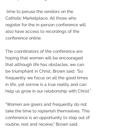
 time to peruse the vendors on the 
Catholic Marketplace. All those who 
register for the in-person conference will 
also have access to recordings of the 
conference online.
The coordinators of the conference are 
hoping that women will be encouraged 
that although life has obstacles, we can 
be triumphant in Christ, Brown said. “So 
frequently we focus on all the good times 
in life, yet sorrow is a true reality and can 
help us grow in our relationship with Christ.”
“Women are givers and frequently do not 
take the time to replenish themselves. This 
conference is an opportunity to step out of 
routine, rest and receive,” Brown said.