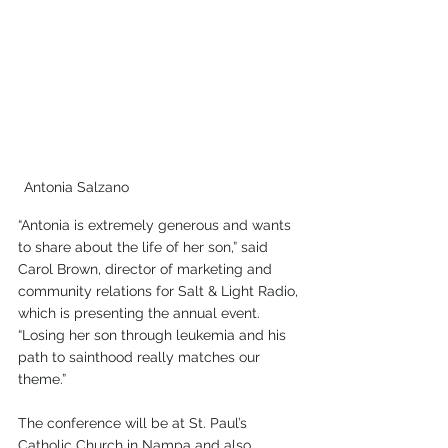
Antonia Salzano
“Antonia is extremely generous and wants 
to share about the life of her son,” said 
Carol Brown, director of marketing and 
community relations for Salt & Light Radio, 
which is presenting the annual event. 
“Losing her son through leukemia and his 
path to sainthood really matches our 
theme.”
The conference will be at St. Paul’s 
Catholic Church in Nampa and also 