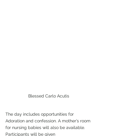
Blessed Carlo Acutis
The day includes opportunities for 
Adoration and confession. A mother’s room 
for nursing babies will also be available. 
Participants will be given