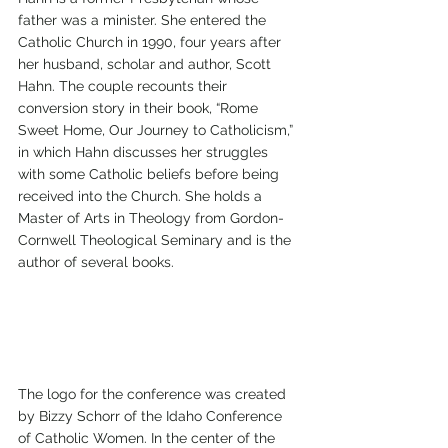
father was a minister. She entered the 
Catholic Church in 1990, four years after 
her husband, scholar and author, Scott 
Hahn. The couple recounts their 
conversion story in their book, “Rome 
Sweet Home, Our Journey to Catholicism,” 
in which Hahn discusses her struggles 
with some Catholic beliefs before being 
received into the Church. She holds a 
Master of Arts in Theology from Gordon-
Cornwell Theological Seminary and is the 
author of several books.
The logo for the conference was created 
by Bizzy Schorr of the Idaho Conference 
of Catholic Women. In the center of the 