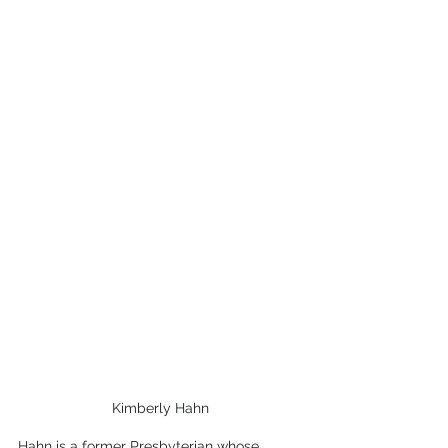
Kimberly Hahn
Hahn is a former Presbyterian whose 