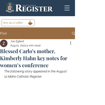
Give us a Coffee
Post
Joe Egbert
Aug 21, 2022
4 min read
Blessed Carlo’s mother,
Kimberly Hahn key notes for
women’s conference
The following story appeared in the August 
12 Idaho Catholic Register.