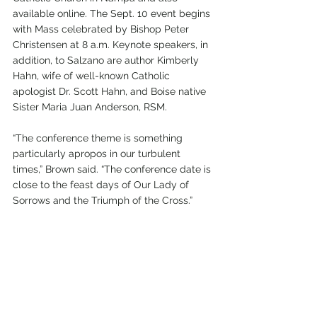
available online. The Sept. 10 event begins 
with Mass celebrated by Bishop Peter 
Christensen at 8 a.m. Keynote speakers, in 
addition, to Salzano are author Kimberly 
Hahn, wife of well-known Catholic 
apologist Dr. Scott Hahn, and Boise native 
Sister Maria Juan Anderson, RSM.
“The conference theme is something 
particularly apropos in our turbulent 
times,” Brown said. “The conference date is 
close to the feast days of Our Lady of 
Sorrows and the Triumph of the Cross.”