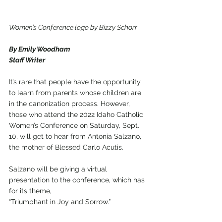
Women’s Conference logo by Bizzy Schorr
By Emily Woodham
Staff Writer
It’s rare that people have the opportunity 
to learn from parents whose children are 
in the canonization process. However, 
those who attend the 2022 Idaho Catholic 
Women’s Conference on Saturday, Sept. 
10, will get to hear from Antonia Salzano, 
the mother of Blessed Carlo Acutis.
Salzano will be giving a virtual 
presentation to the conference, which has 
for its theme, 
“Triumphant in Joy and Sorrow.” 