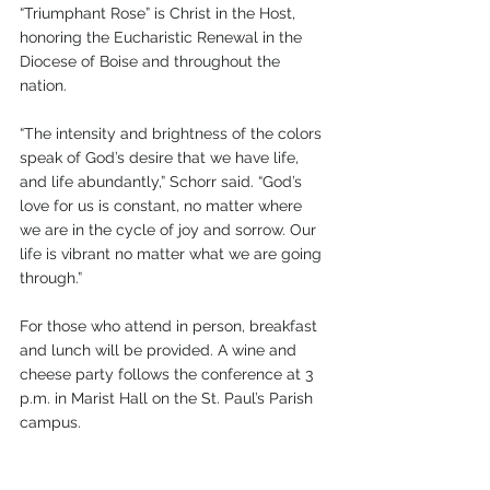
“Triumphant Rose” is Christ in the Host, 
honoring the Eucharistic Renewal in the 
Diocese of Boise and throughout the 
nation.
“The intensity and brightness of the colors 
speak of God’s desire that we have life, 
and life abundantly,” Schorr said. “God’s 
love for us is constant, no matter where 
we are in the cycle of joy and sorrow. Our 
life is vibrant no matter what we are going 
through.”
For those who attend in person, breakfast 
and lunch will be provided. A wine and 
cheese party follows the conference at 3 
p.m. in Marist Hall on the St. Paul’s Parish 
campus.