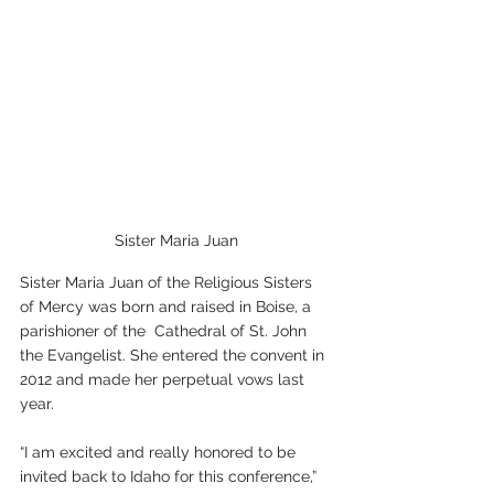
Sister Maria Juan
Sister Maria Juan of the Religious Sisters 
of Mercy was born and raised in Boise, a 
parishioner of the  Cathedral of St. John 
the Evangelist. She entered the convent in 
2012 and made her perpetual vows last 
year. 
“I am excited and really honored to be 
invited back to Idaho for this conference,” 