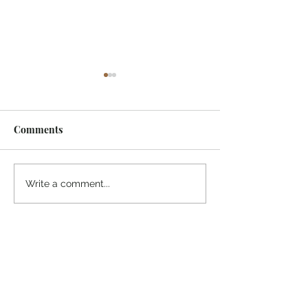
Comments
¡Ánimo, soy yo!
“Take heart, it’s me!”
Write a comment...