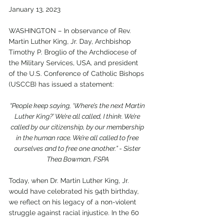
January 13, 2023
WASHINGTON – In observance of Rev. 
Martin Luther King, Jr. Day, Archbishop 
Timothy P. Broglio of the Archdiocese of 
the Military Services, USA, and president 
of the U.S. Conference of Catholic Bishops 
(USCCB) has issued a statement:
“People keep saying, ‘Where’s the next Martin 
Luther King?’ We’re all called, I think. We’re 
called by our citizenship, by our membership 
in the human race. We’re all called to free 
ourselves and to free one another.” - Sister 
Thea Bowman, FSPA
Today, when Dr. Martin Luther King, Jr. 
would have celebrated his 94th birthday, 
we reflect on his legacy of a non-violent 
struggle against racial injustice. In the 60 