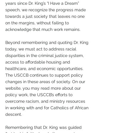
years since Dr. King’s “I Have a Dream” 
speech, we recognize the progress made 
towards a just society that leaves no one 
on the margins, without failing to 
acknowledge that much work remains.
Beyond remembering and quoting Dr. King 
today, we must act to address racial 
disparities in the criminal justice system, 
access to affordable housing and 
healthcare, and economic opportunities. 
The USCCB continues to support policy 
changes in these areas of society. On our 
website, you may read more about our 
policy work, the USCCB’s efforts to 
overcome racism, and ministry resources 
in working with and for Catholics of African 
descent.
Remembering that Dr. King was guided 