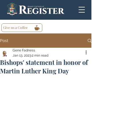
Give us a Coffee
Post
Gene Fadness
Jan 13, 2023
2 min read
Bishops' statement in honor of
Martin Luther King Day