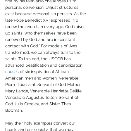
first by his faith also challenges us to 
personal conversion. Unjust structures 
exist because personal sin persists. As the 
late Pope Benedict XVI expressed, “To 
renew the church in every age, God raises 
up saints, who themselves have been 
renewed by God and are in constant 
contact with God.” For models of lives 
transformed, we can always turn to the 
saints. To this end, the USCCB has 
advanced beatification and canonization 
causes
 of six inspirational African 
American men and women: Venerable 
Pierre Toussaint, Servant of God Mother 
Mary Lange, Venerable Henriette Delille, 
Venerable Augustus Tolton, Servant of 
God Julia Greeley, and Sister Thea 
Bowman.
May their holy examples convert our 
hearts and our society, that we may 