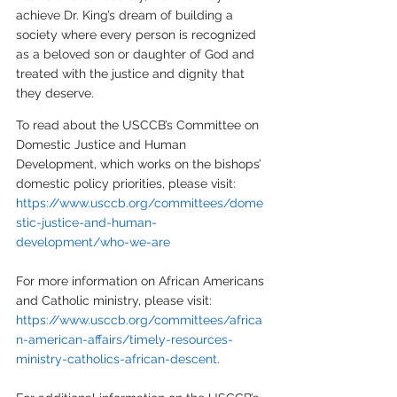
achieve Dr. King’s dream of building a 
society where every person is recognized 
as a beloved son or daughter of God and 
treated with the justice and dignity that 
they deserve. 
To read about the USCCB’s Committee on 
Domestic Justice and Human 
Development, which works on the bishops’ 
domestic policy priorities, please visit:
https://www.usccb.org/committees/dome
stic-justice-and-human-
development/who-we-are
For more information on African Americans 
and Catholic ministry, please visit: 
https://www.usccb.org/committees/africa
n-american-affairs/timely-resources-
ministry-catholics-african-descent
.