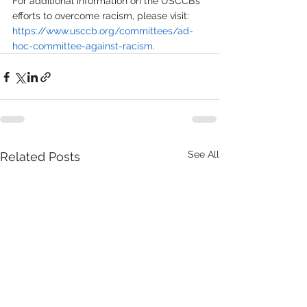
For additional information on the USCCB’s 
efforts to overcome racism, please visit: 
https://www.usccb.org/committees/ad-
hoc-committee-against-racism
.   
See All
Related Posts